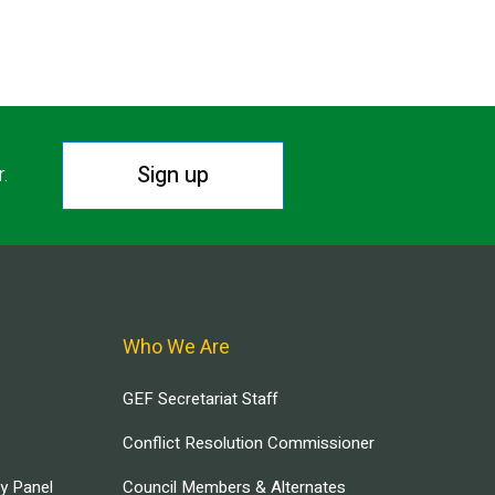
Sign up
r.
Who We Are
GEF Secretariat Staff
Conflict Resolution Commissioner
ry Panel
Council Members & Alternates