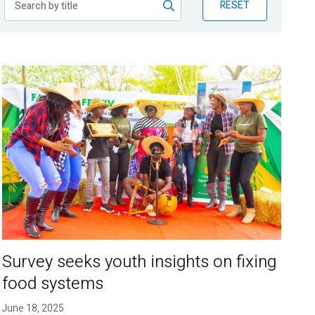
RESET
Survey seeks youth insights on fixing
food systems
June 18, 2025