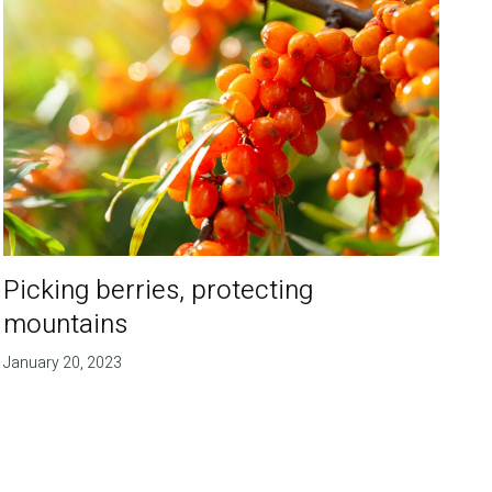
Picking berries, protecting
mountains
January 20, 2023