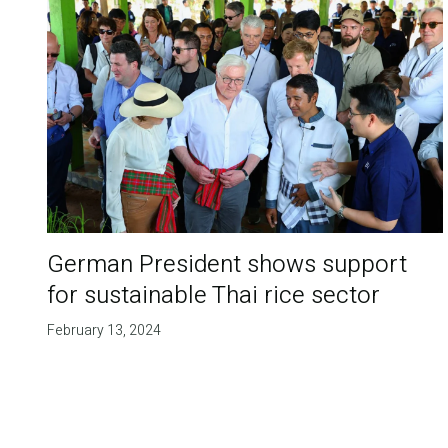
German President shows support
for sustainable Thai rice sector
February 13, 2024