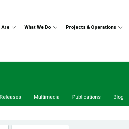
 Are
What We Do
Projects & Operations
 Releases
Multimedia
Publications
Blog