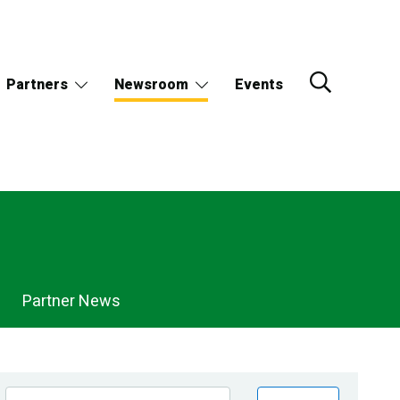
Partners
Newsroom
Events
Partner News