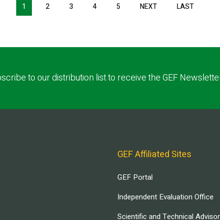
1
2
3
4
5
NEXT
NEXT
LAST
LAST
PAGE
PAGE
scribe to our distribution list to receive the GEF Newslette
GEF Affiliated Sites
GEF Portal
Independent Evaluation Office
Scientific and Technical Adviso