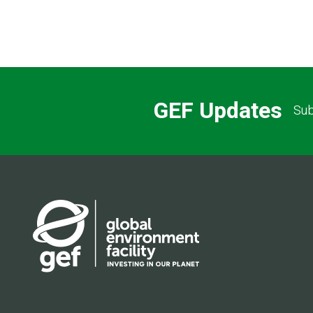
Pagination
GEF Updates
Sub