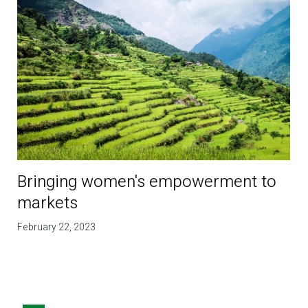
Bringing women's empowerment to
markets
February 22, 2023