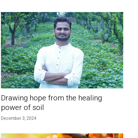
Drawing hope from the healing
power of soil
December 3, 2024