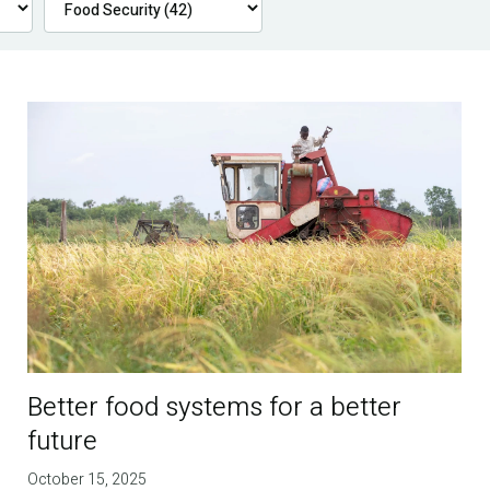
Better food systems for a better
future
October 15, 2025