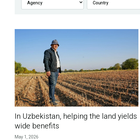
In Uzbekistan, helping the land yields
wide benefits
May 1, 2026