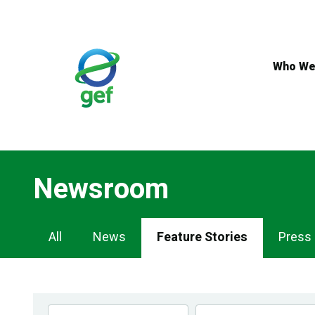
Skip
to
main
content
Who We
Newsroom
Newsroom
All
News
Feature Stories
Press
Navigation