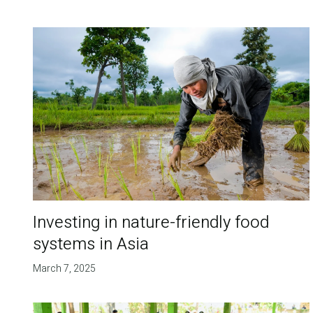
Investing in nature-friendly food
systems in Asia
March 7, 2025