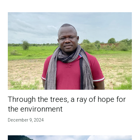
Through the trees, a ray of hope for
the environment
December 9, 2024