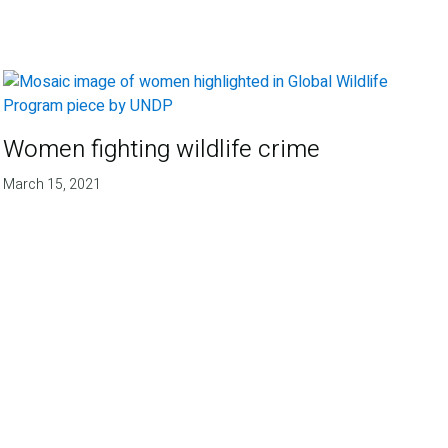
Women fighting wildlife crime
March 15, 2021