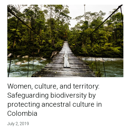
Women, culture, and territory:
Safeguarding biodiversity by
protecting ancestral culture in
Colombia
July 2, 2019