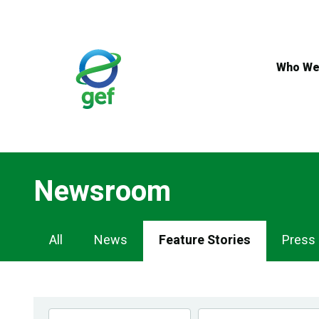
Skip
to
main
content
Who We
Newsroom
Newsroom
All
News
Feature Stories
Press
Navigation