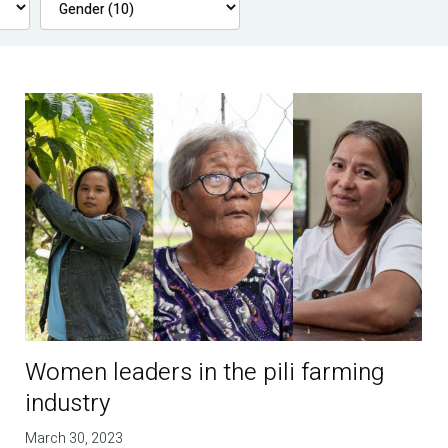
Women leaders in the pili farming
industry
March 30, 2023