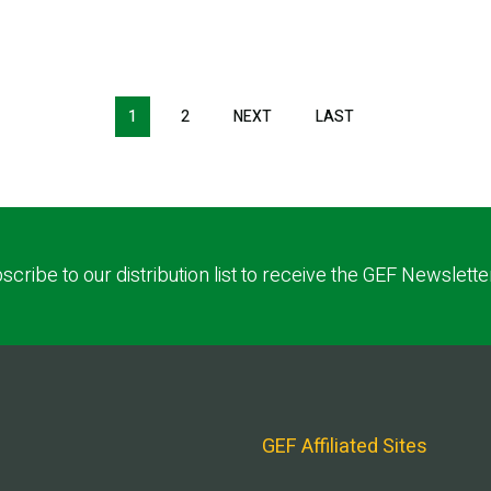
1
2
NEXT
NEXT
LAST
LAST
PAGE
PAGE
scribe to our distribution list to receive the GEF Newslette
GEF Affiliated Sites