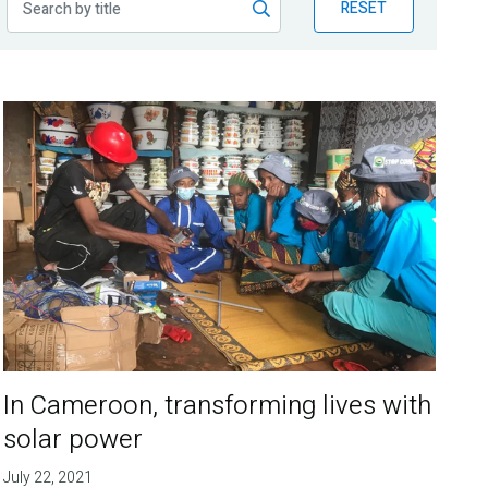
RESET
In Cameroon, transforming lives with
solar power
July 22, 2021