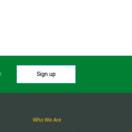
Sign up
r.
Who We Are