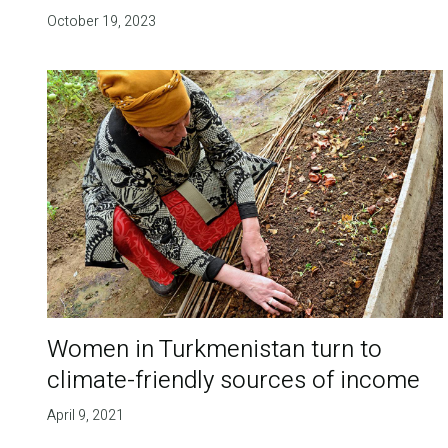
October 19, 2023
Women in Turkmenistan turn to
climate-friendly sources of income
April 9, 2021