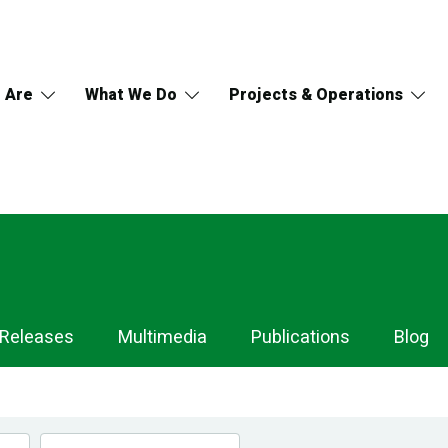
 Are
What We Do
Projects & Operations
 Releases
Multimedia
Publications
Blog