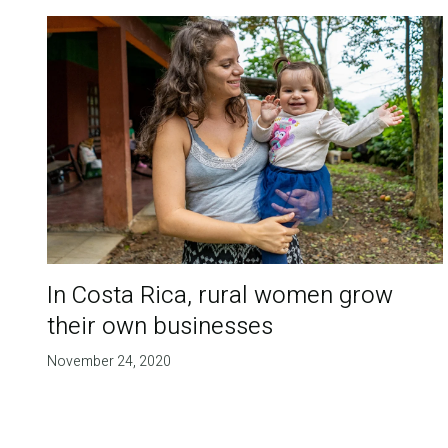
In Costa Rica, rural women grow
their own businesses
November 24, 2020