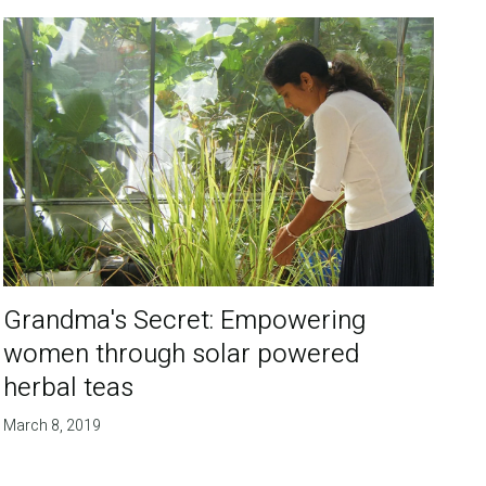
Grandma's Secret: Empowering
women through solar powered
herbal teas
March 8, 2019