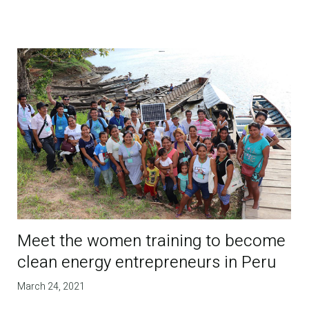
Meet the women training to become
clean energy entrepreneurs in Peru
March 24, 2021