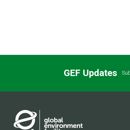
Pagination
GEF Updates
Sub