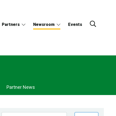
Partners
Newsroom
Events
Partner News