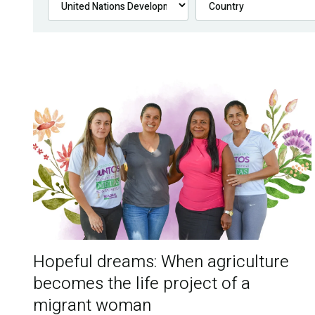
Hopeful dreams: When agriculture
becomes the life project of a
migrant woman