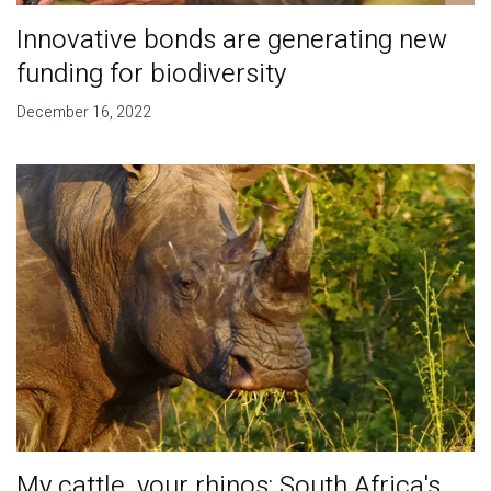
Innovative bonds are generating new
funding for biodiversity
December 16, 2022
My cattle, your rhinos: South Africa's