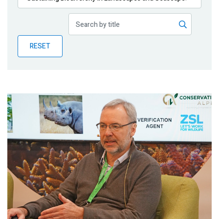
Publications
Blog
RESET
Partner News