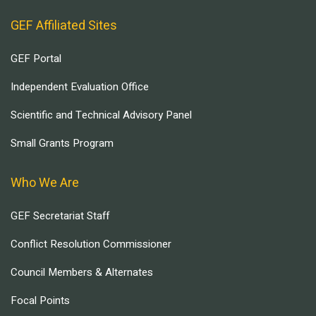
GEF Affiliated Sites
GEF Portal
Independent Evaluation Office
Scientific and Technical Advisory Panel
Small Grants Program
Who We Are
GEF Secretariat Staff
Conflict Resolution Commissioner
Council Members & Alternates
Focal Points