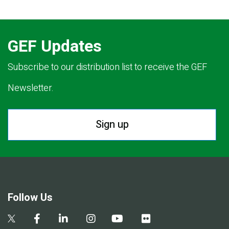
GEF Updates
Subscribe to our distribution list to receive the GEF
Newsletter.
Sign up
Follow Us