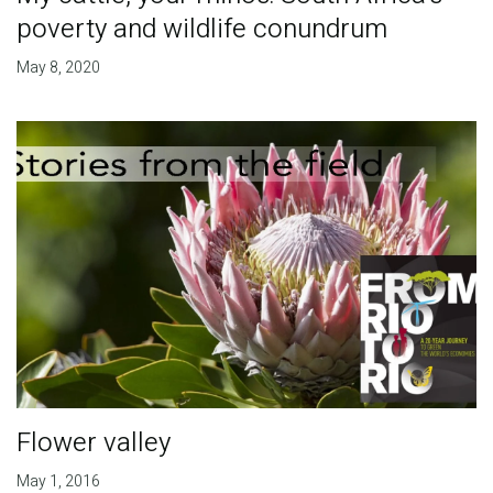
poverty and wildlife conundrum
May 8, 2020
Flower valley
May 1, 2016