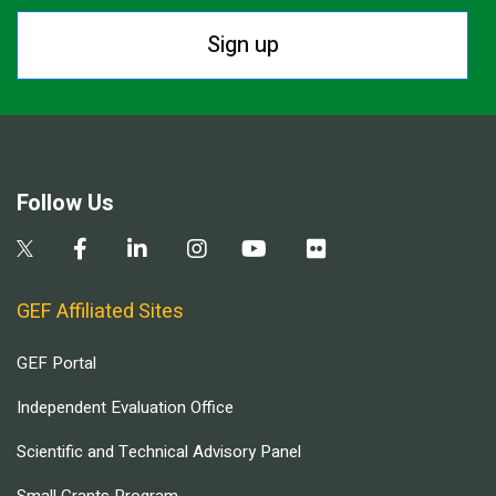
Sign up
Follow Us
GEF Affiliated Sites
GEF Portal
Independent Evaluation Office
Scientific and Technical Advisory Panel