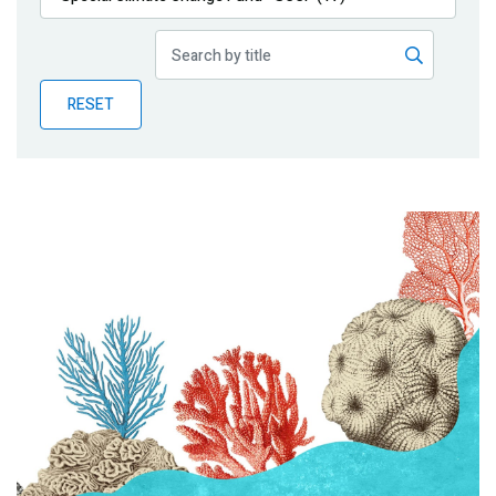
Publications
Blog
RESET
Partner News