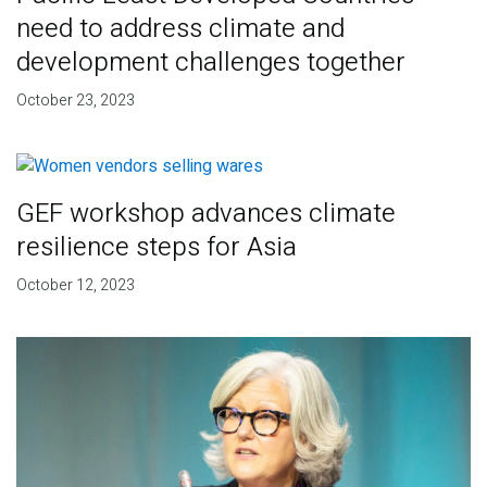
need to address climate and
development challenges together
October 23, 2023
GEF workshop advances climate
resilience steps for Asia
October 12, 2023