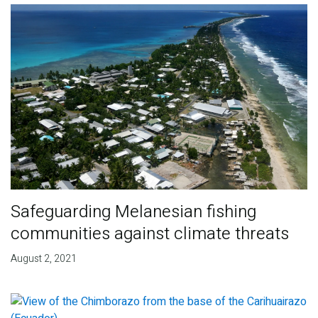
Safeguarding Melanesian fishing
communities against climate threats
August 2, 2021