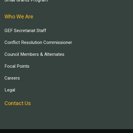
Small Grants Program
Who We Are
GEF Secretariat Staff
Conflict Resolution Commissioner
Council Members & Alternates
Focal Points
Careers
Legal
Contact Us