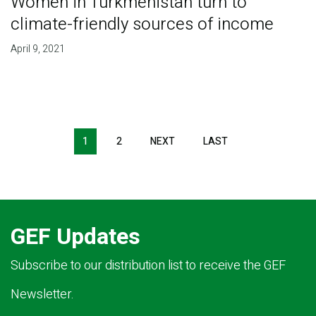
Women in Turkmenistan turn to
climate-friendly sources of income
April 9, 2021
Pagination
1
2
NEXT
NEXT
LAST
LAST
PAGE
PAGE
GEF Updates
Subscribe to our distribution list to receive the GEF
Newsletter.