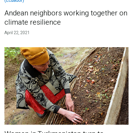
Andean neighbors working together on
climate resilience
April 22, 2021