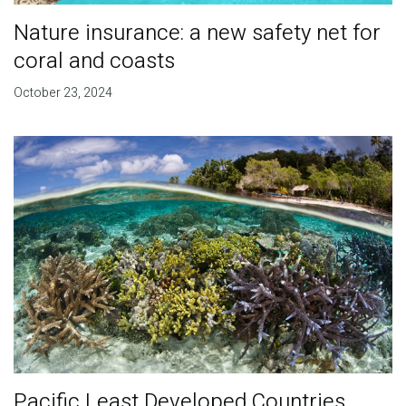
Nature insurance: a new safety net for
coral and coasts
October 23, 2024
Pacific Least Developed Countries