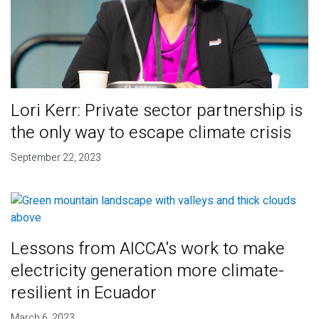
Lori Kerr: Private sector partnership is
the only way to escape climate crisis
September 22, 2023
Lessons from AICCA's work to make
electricity generation more climate-
resilient in Ecuador
March 6, 2023