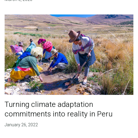
Turning climate adaptation
commitments into reality in Peru
January 26, 2022