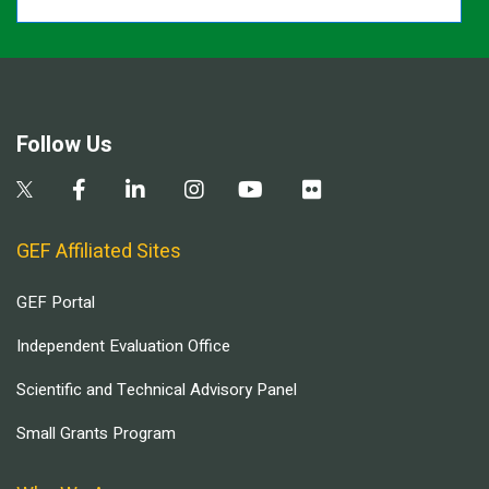
Follow Us
GEF Affiliated Sites
GEF Portal
Independent Evaluation Office
Scientific and Technical Advisory Panel
Small Grants Program