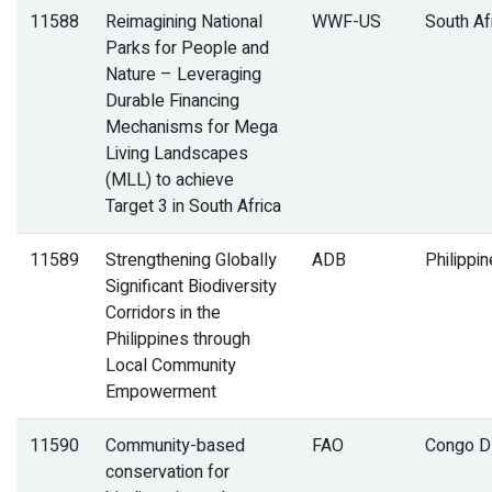
11588
Reimagining National
WWF-US
South Af
Parks for People and
Nature – Leveraging
Durable Financing
Mechanisms for Mega
Living Landscapes
(MLL) to achieve
Target 3 in South Africa
11589
Strengthening Globally
ADB
Philippi
Significant Biodiversity
Corridors in the
Philippines through
Local Community
Empowerment
11590
Community-based
FAO
Congo 
conservation for