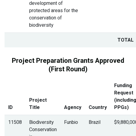
development of
protected areas for the
conservation of
biodiversity
TOTAL
Project Preparation Grants Approved
(First Round)
Funding
Request
Project
(includin
ID
Title
Agency
Country
PPGs)
11508
Biodiversity
Funbio
Brazil
$9,880,00
Conservation