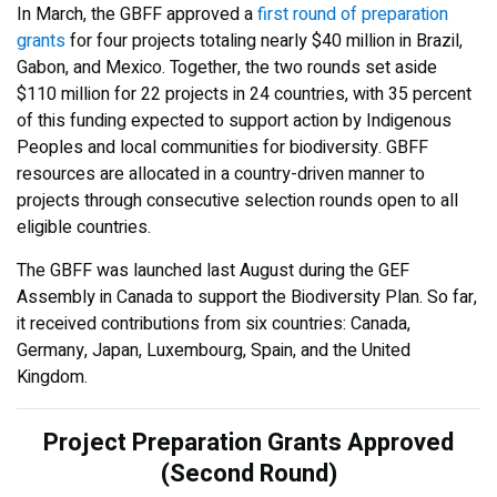
In March, the GBFF approved a
first round of preparation
grants
for four projects totaling nearly $40 million in Brazil,
Gabon, and Mexico. Together, the two rounds set aside
$110 million for 22 projects in 24 countries, with 35 percent
of this funding expected to support action by Indigenous
Peoples and local communities for biodiversity. GBFF
resources are allocated in a country-driven manner to
projects through consecutive selection rounds open to all
eligible countries.
The GBFF was launched last August during the GEF
Assembly in Canada to support the Biodiversity Plan. So far,
it received contributions from six countries: Canada,
Germany, Japan, Luxembourg, Spain, and the United
Kingdom.
Project Preparation Grants Approved
(Second Round)