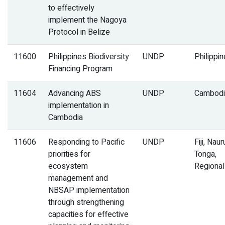
to effectively
implement the Nagoya
Protocol in Belize
11600
Philippines Biodiversity
UNDP
Philippi
Financing Program
11604
Advancing ABS
UNDP
Cambodi
implementation in
Cambodia
11606
Responding to Pacific
UNDP
Fiji, Naur
priorities for
Tonga,
ecosystem
Regional
management and
NBSAP implementation
through strengthening
capacities for effective