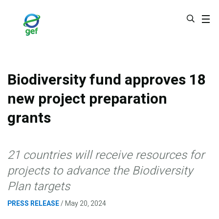
Skip
to
main
content
Biodiversity fund approves 18
new project preparation
grants
21 countries will receive resources for
projects to advance the Biodiversity
Plan targets
PRESS RELEASE
May 20, 2024