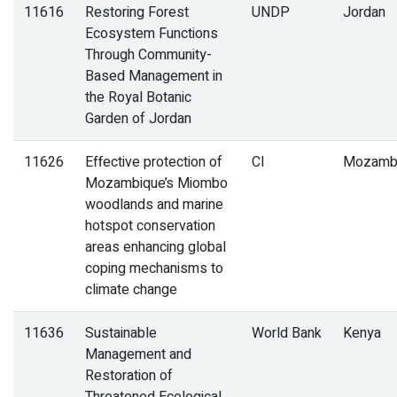
11616
Restoring Forest
UNDP
Jordan
Ecosystem Functions
Through Community-
Based Management in
the Royal Botanic
Garden of Jordan
11626
Effective protection of
CI
Mozamb
Mozambique’s Miombo
woodlands and marine
hotspot conservation
areas enhancing global
coping mechanisms to
climate change
11636
Sustainable
World Bank
Kenya
Management and
Restoration of