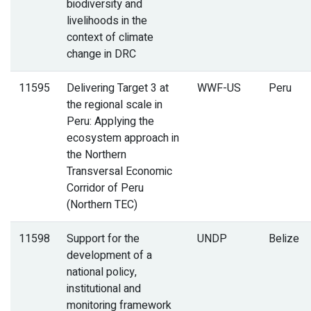
biodiversity and
livelihoods in the
context of climate
change in DRC
11595
Delivering Target 3 at
WWF-US
Peru
the regional scale in
Peru: Applying the
ecosystem approach in
the Northern
Transversal Economic
Corridor of Peru
(Northern TEC)
11598
Support for the
UNDP
Belize
development of a
national policy,
institutional and
monitoring framework