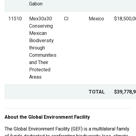
Gabon
11510
Mex30x30:
CI
Mexico
$18,500,0
Conserving
Mexican
Biodiversity
through
Communities
and Their
Protected
Areas
TOTAL
$39,778,
About the Global Environment Facility
The Global Environment Facility (GEF) is a multilateral family