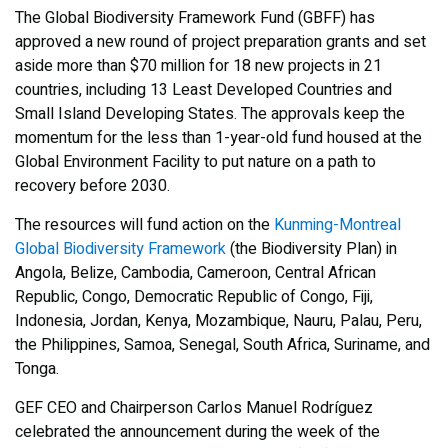
The Global Biodiversity Framework Fund (GBFF) has
approved a new round of project preparation grants and set
aside more than $70 million for 18 new projects in 21
countries, including 13 Least Developed Countries and
Small Island Developing States. The approvals keep the
momentum for the less than 1-year-old fund housed at the
Global Environment Facility to put nature on a path to
recovery before 2030.
The resources will fund action on the
Kunming-Montreal
Global Biodiversity Framework
(the Biodiversity Plan) in
Angola, Belize, Cambodia, Cameroon, Central African
Republic, Congo, Democratic Republic of Congo, Fiji,
Indonesia, Jordan, Kenya, Mozambique, Nauru, Palau, Peru,
the Philippines, Samoa, Senegal, South Africa, Suriname, and
Tonga.
GEF CEO and Chairperson Carlos Manuel Rodríguez
celebrated the announcement during the week of the