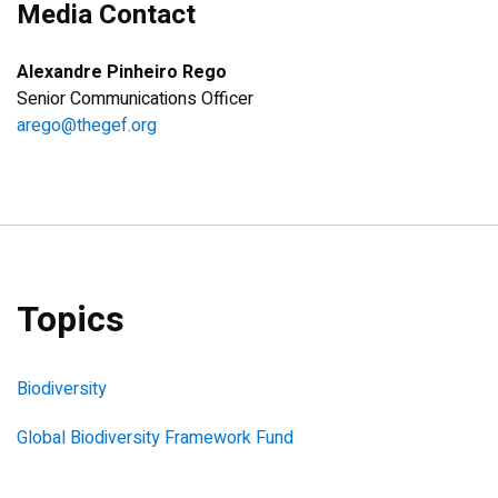
Media Contact
Alexandre Pinheiro Rego
Senior Communications Officer
arego@thegef.org
Topics
Biodiversity
Global Biodiversity Framework Fund