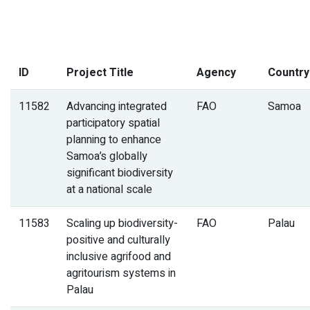
ID
Project Title
Agency
Country
11582
Advancing integrated
FAO
Samoa
participatory spatial
planning to enhance
Samoa’s globally
significant biodiversity
at a national scale
11583
Scaling up biodiversity-
FAO
Palau
positive and culturally
inclusive agrifood and
agritourism systems in
Palau