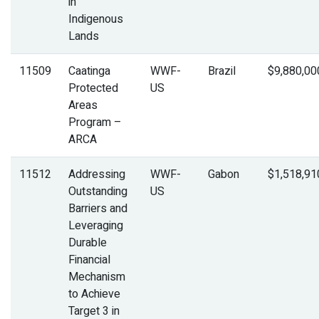
in
Indigenous
Lands
11509
Caatinga
WWF-
Brazil
$9,880,00
Protected
US
Areas
Program –
ARCA
11512
Addressing
WWF-
Gabon
$1,518,91
Outstanding
US
Barriers and
Leveraging
Durable
Financial
Mechanism
to Achieve
Target 3 in