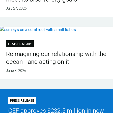
July 27, 2026
FEATURE STORY
Reimagining our relationship with the
ocean - and acting on it
June 8, 2026
PRESS RELEASE
GEF approves $232.5 million in new