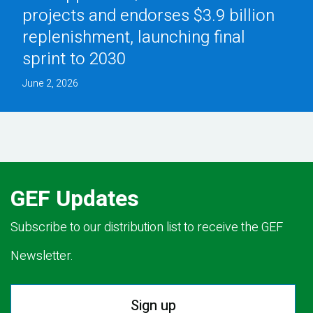
projects and endorses $3.9 billion
replenishment, launching final
sprint to 2030
June 2, 2026
GEF Updates
Subscribe to our distribution list to receive the GEF
Newsletter.
Sign up