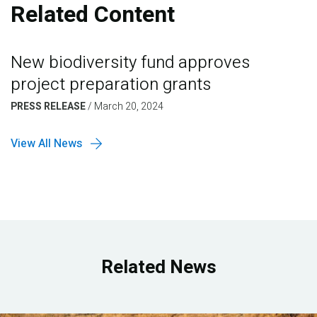
Related Content
New biodiversity fund approves
project preparation grants
PRESS RELEASE
/
March 20, 2024
View All News
Related News