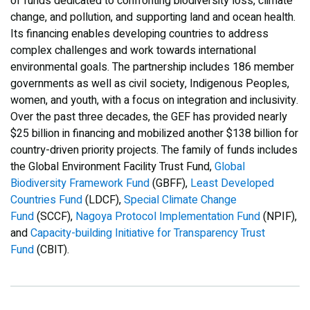
of funds dedicated to confronting biodiversity loss, climate
change, and pollution, and supporting land and ocean health.
Its financing enables developing countries to address
complex challenges and work towards international
environmental goals. The partnership includes 186 member
governments as well as civil society, Indigenous Peoples,
women, and youth, with a focus on integration and inclusivity.
Over the past three decades, the GEF has provided nearly
$25 billion in financing and mobilized another $138 billion for
country-driven priority projects. The family of funds includes
the Global Environment Facility Trust Fund,
Global
Biodiversity Framework Fund
(GBFF),
Least Developed
Countries Fund
(LDCF),
Special Climate Change
Fund
(SCCF),
Nagoya Protocol Implementation Fund
(NPIF),
and
Capacity-building Initiative for Transparency Trust
Fund
(CBIT).