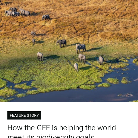
FEATURE STORY
How the GEF is helping the world
meet its biodiversity goals