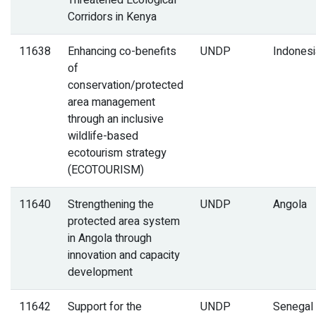
Threatened Ecological
Corridors in Kenya
11638
Enhancing co-benefits
UNDP
Indonesi
of
conservation/protected
area management
through an inclusive
wildlife-based
ecotourism strategy
(ECOTOURISM)
11640
Strengthening the
UNDP
Angola
protected area system
in Angola through
innovation and capacity
development
11642
Support for the
UNDP
Senegal