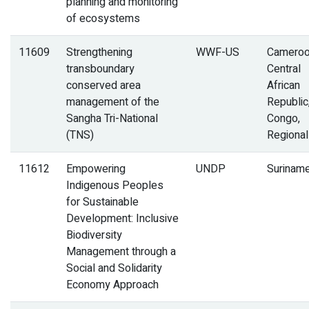
planning and monitoring
of ecosystems
11609
Strengthening
WWF-US
Cameroo
transboundary
Central
conserved area
African
management of the
Republic
Sangha Tri-National
Congo,
(TNS)
Regional
11612
Empowering
UNDP
Surinam
Indigenous Peoples
for Sustainable
Development: Inclusive
Biodiversity
Management through a
Social and Solidarity
Economy Approach