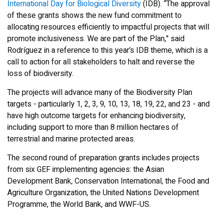
International Day for Biological Diversity
(IDB). “The approval
of these grants shows the new fund commitment to
allocating resources efficiently to impactful projects that will
promote inclusiveness. We are part of the Plan," said
Rodríguez in a reference to this year’s IDB theme, which is a
call to action for all stakeholders to halt and reverse the
loss of biodiversity.
The projects will advance many of the Biodiversity Plan
targets - particularly 1, 2, 3, 9, 10, 13, 18, 19, 22, and 23 - and
have high outcome targets for enhancing biodiversity,
including support to more than 8 million hectares of
terrestrial and marine protected areas.
The second round of preparation grants includes projects
from six GEF implementing agencies: the Asian
Development Bank, Conservation International, the Food and
Agriculture Organization, the United Nations Development
Programme, the World Bank, and WWF-US.