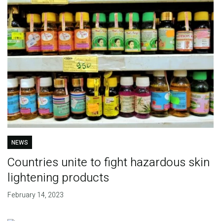
NEWS
Countries unite to fight hazardous skin
lightening products
February 14, 2023