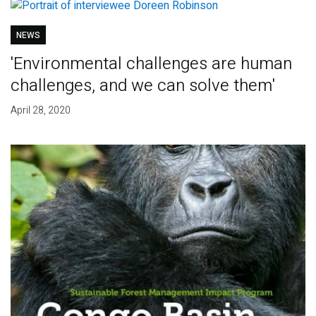
NEWS
'Environmental challenges are human
challenges, and we can solve them'
April 28, 2020