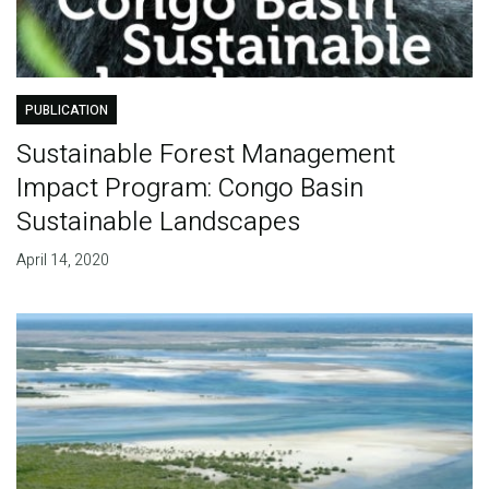
PUBLICATION
Sustainable Forest Management
Impact Program: Congo Basin
Sustainable Landscapes
April 14, 2020