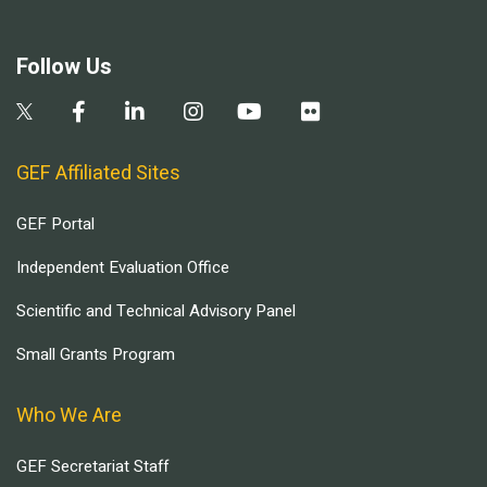
Follow Us
GEF Affiliated Sites
GEF Portal
Independent Evaluation Office
Scientific and Technical Advisory Panel
Small Grants Program
Who We Are
GEF Secretariat Staff