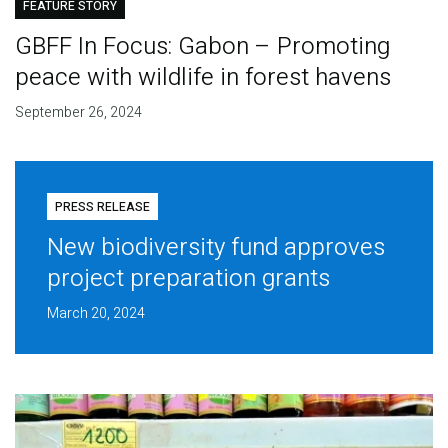
FEATURE STORY
GBFF In Focus: Gabon – Promoting
peace with wildlife in forest havens
September 26, 2024
PRESS RELEASE
New biodiversity fund approves
project preparation grants
March 20, 2024