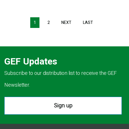
Pagination
1
2
NEXT
NEXT
LAST
LAST
PAGE
PAGE
GEF Updates
Subscribe to our distribution list to receive the GEF
Newsletter.
Sign up