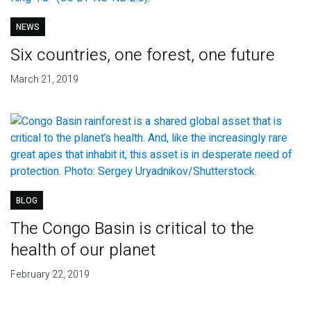
NEWS
Six countries, one forest, one future
March 21, 2019
BLOG
The Congo Basin is critical to the
health of our planet
February 22, 2019