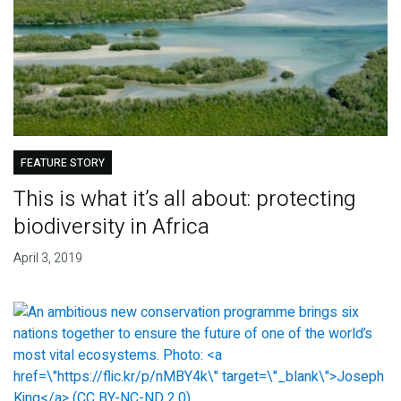
FEATURE STORY
This is what it’s all about: protecting
biodiversity in Africa
April 3, 2019