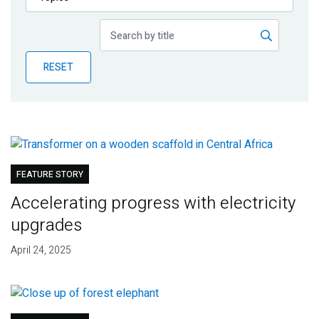
Publications
Blog
RESET
Partner News
FEATURE STORY
Accelerating progress with electricity
upgrades
April 24, 2025