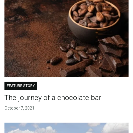
FEATURE STORY
The journey of a chocolate bar
October 7, 2021