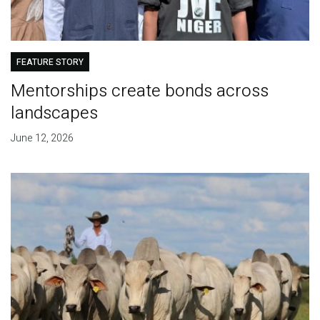
FEATURE STORY
Mentorships create bonds across
landscapes
June 12, 2026