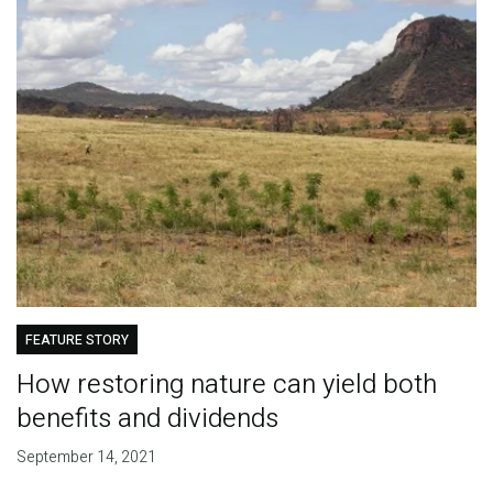
FEATURE STORY
How restoring nature can yield both
benefits and dividends
September 14, 2021