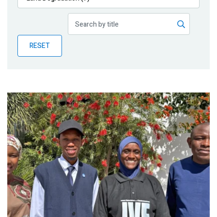
Publications
Blog
RESET
Partner News