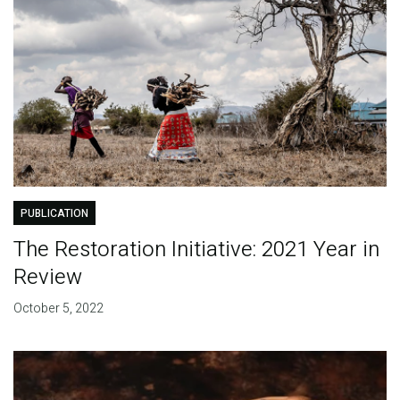
PUBLICATION
The Restoration Initiative: 2021 Year in
Review
October 5, 2022