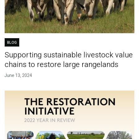
BLOG
Supporting sustainable livestock value
chains to restore large rangelands
June 13, 2024