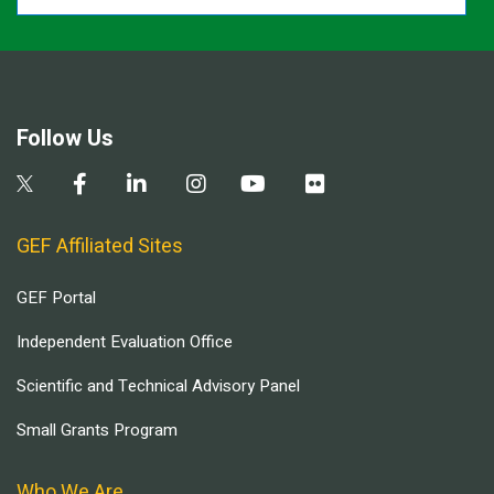
Follow Us
GEF Affiliated Sites
GEF Portal
Independent Evaluation Office
Scientific and Technical Advisory Panel
Small Grants Program
Who We Are