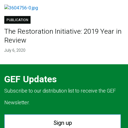
PUBLICATION
The Restoration Initiative: 2019 Year in
Review
July 6, 2020
GEF Updates
Subscribe to our distribution list to receive the GEF
Newsletter.
Sign up