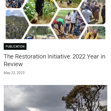
PUBLICATION
The Restoration Initiative: 2022 Year in
Review
May 23, 2023