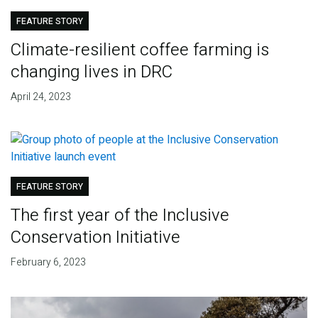
FEATURE STORY
Climate-resilient coffee farming is
changing lives in DRC
April 24, 2023
FEATURE STORY
The first year of the Inclusive
Conservation Initiative
February 6, 2023