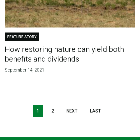
FEATURE STORY
How restoring nature can yield both
benefits and dividends
September 14, 2021
Pagination
1
2
NEXT
NEXT
LAST
LAST
PAGE
PAGE