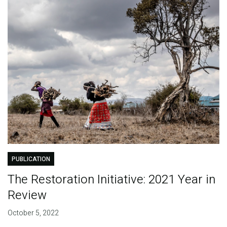
PUBLICATION
The Restoration Initiative: 2021 Year in
Review
October 5, 2022