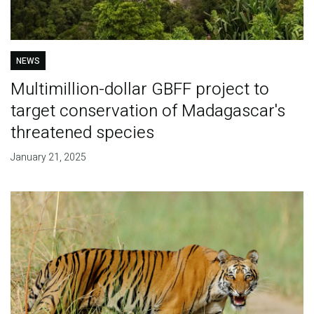
NEWS
Multimillion-dollar GBFF project to
target conservation of Madagascar's
threatened species
January 21, 2025