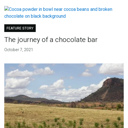
FEATURE STORY
The journey of a chocolate bar
October 7, 2021