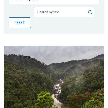
Publications
Blog
RESET
Partner News