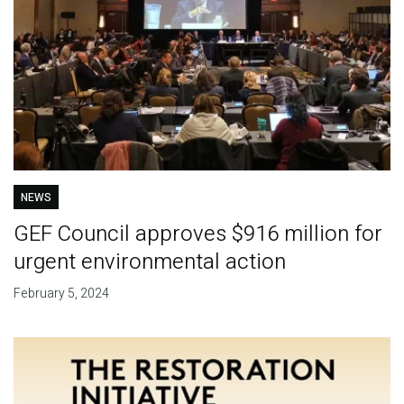
NEWS
GEF Council approves $916 million for
urgent environmental action
February 5, 2024