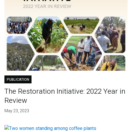
PUBLICATION
The Restoration Initiative: 2022 Year in
Review
May 23, 2023