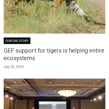
FEATURE STORY
GEF support for tigers is helping entire
ecosystems
July 25, 2024