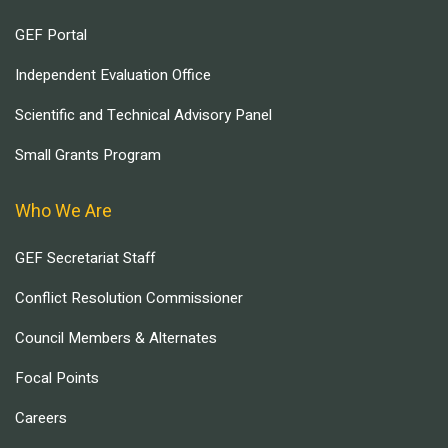
GEF Portal
Independent Evaluation Office
Scientific and Technical Advisory Panel
Small Grants Program
Who We Are
GEF Secretariat Staff
Conflict Resolution Commissioner
Council Members & Alternates
Focal Points
Careers