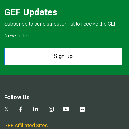
GEF Updates
Subscribe to our distribution list to receive the GEF
Newsletter.
Sign up
Follow Us
GEF Affiliated Sites