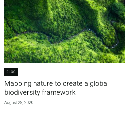
BLOG
Mapping nature to create a global
biodiversity framework
August 28, 2020