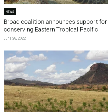
NEWS
Broad coalition announces support for
conserving Eastern Tropical Pacific
June 28, 2022