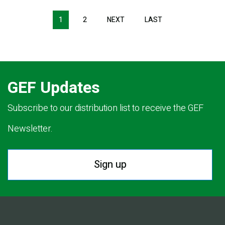
Pagination
1
2
NEXT
NEXT
LAST
LAST
PAGE
PAGE
GEF Updates
Subscribe to our distribution list to receive the GEF
Newsletter.
Sign up