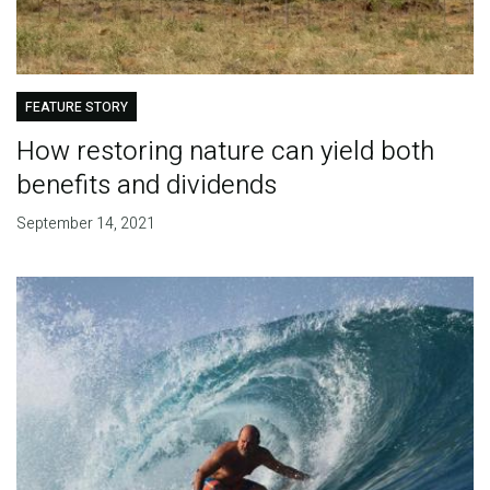
FEATURE STORY
How restoring nature can yield both
benefits and dividends
September 14, 2021