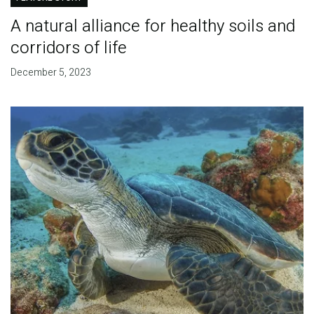
A natural alliance for healthy soils and
corridors of life
December 5, 2023