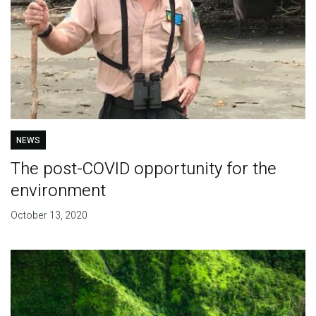
NEWS
The post-COVID opportunity for the
environment
October 13, 2020