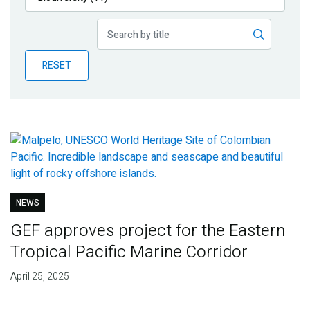
Publications
Blog
RESET
Partner News
NEWS
GEF approves project for the Eastern
Tropical Pacific Marine Corridor
April 25, 2025