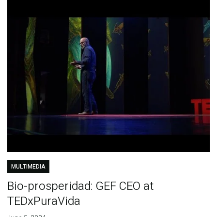
MULTIMEDIA
Bio-prosperidad: GEF CEO at
TEDxPuraVida