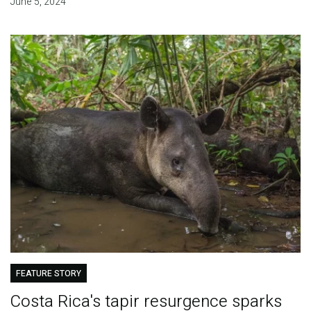
June 5, 2024
FEATURE STORY
Costa Rica's tapir resurgence sparks