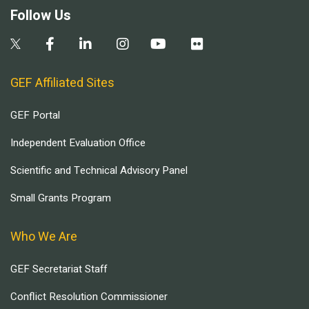
Follow Us
GEF Affiliated Sites
GEF Portal
Independent Evaluation Office
Scientific and Technical Advisory Panel
Small Grants Program
Who We Are
GEF Secretariat Staff
Conflict Resolution Commissioner