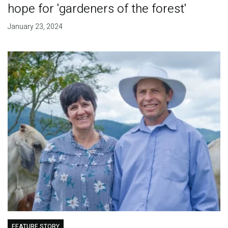
hope for 'gardeners of the forest'
January 23, 2024
FEATURE STORY