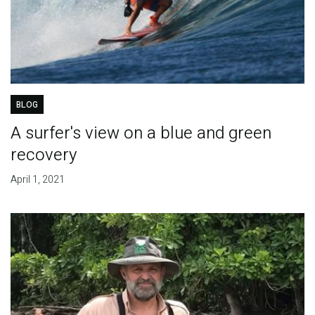
BLOG
A surfer's view on a blue and green
recovery
April 1, 2021