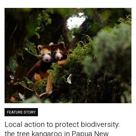
FEATURE STORY
Local action to protect biodiversity:
the tree kangaroo in Papua New