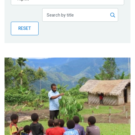
Publications
Blog
RESET
Partner News