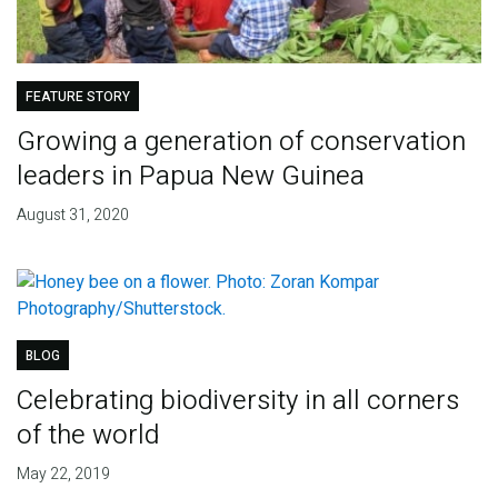
FEATURE STORY
Growing a generation of conservation
leaders in Papua New Guinea
August 31, 2020
BLOG
Celebrating biodiversity in all corners
of the world
May 22, 2019