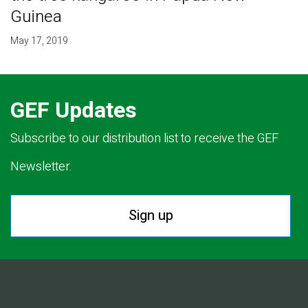
Guinea
May 17, 2019
GEF Updates
Subscribe to our distribution list to receive the GEF
Newsletter.
Sign up