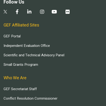
Follow Us
GEF Affiliated Sites
GEF Portal
Independent Evaluation Office
Scientific and Technical Advisory Panel
Small Grants Program
Who We Are
GEF Secretariat Staff
Conflict Resolution Commissioner