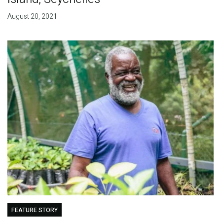
August 20, 2021
FEATURE STORY