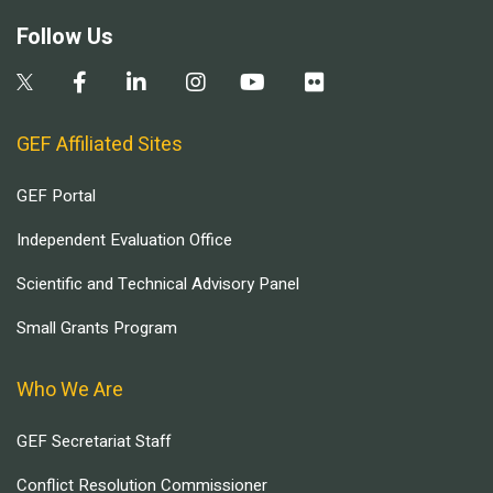
Follow Us
GEF Affiliated Sites
GEF Portal
Independent Evaluation Office
Scientific and Technical Advisory Panel
Small Grants Program
Who We Are
GEF Secretariat Staff
Conflict Resolution Commissioner