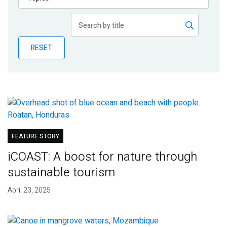
Publications
Blog
RESET
Partner News
FEATURE STORY
iCOAST: A boost for nature through
sustainable tourism
April 23, 2025