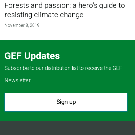
Forests and passion: a hero's guide to
resisting climate change
November 8, 2019
GEF Updates
Subscribe to our distribution list to receive the GEF
Newsletter.
Sign up