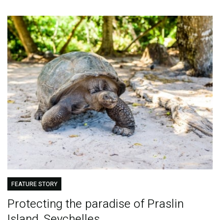
FEATURE STORY
Protecting the paradise of Praslin
Island, Seychelles