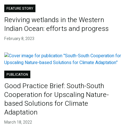
FEATURE STORY
Reviving wetlands in the Western
Indian Ocean: efforts and progress
February 8, 2023
PUBLICATION
Good Practice Brief: South-South
Cooperation for Upscaling Nature-
based Solutions for Climate
Adaptation
March 18, 2022