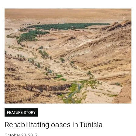
FEATURE STORY
Rehabilitating oases in Tunisia
October 23, 2017