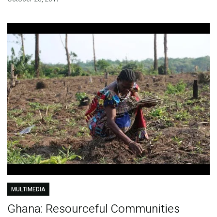
MULTIMEDIA
Ghana: Resourceful Communities