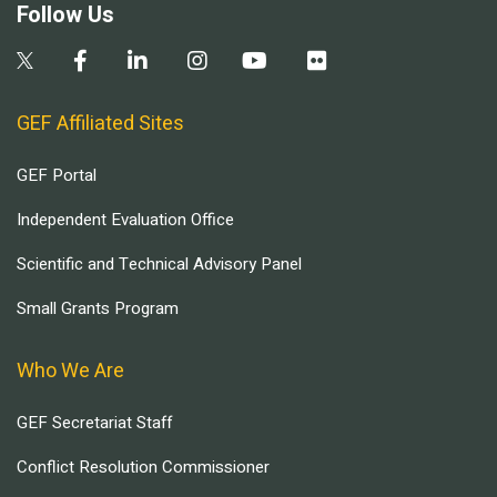
Follow Us
GEF Affiliated Sites
GEF Portal
Independent Evaluation Office
Scientific and Technical Advisory Panel
Small Grants Program
Who We Are
GEF Secretariat Staff
Conflict Resolution Commissioner