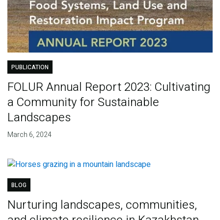
PUBLICATION
FOLUR Annual Report 2023: Cultivating
a Community for Sustainable
Landscapes
March 6, 2024
BLOG
Nurturing landscapes, communities,