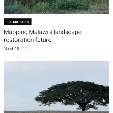
FEATURE STORY
Mapping Malawi’s landscape
restoration future
March 18, 2026