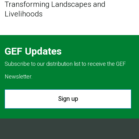
Transforming Landscapes and
Livelihoods
GEF Updates
Subscribe to our distribution list to receive the GEF
Newsletter.
Sign up