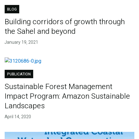
BLOG
Building corridors of growth through
the Sahel and beyond
January 19, 2021
PUBLICATION
Sustainable Forest Management
Impact Program: Amazon Sustainable
Landscapes
April 14, 2020