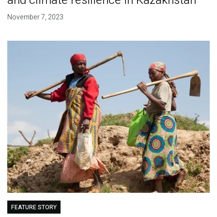
and climate resilience in Kazakhstan
November 7, 2023
FEATURE STORY