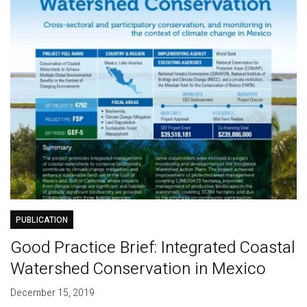
PUBLICATION
Good Practice Brief: Integrated Coastal
Watershed Conservation in Mexico
December 15, 2019