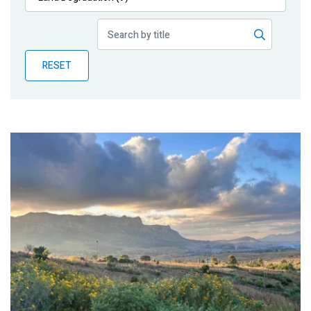
Publications
Blog
RESET
Partner News