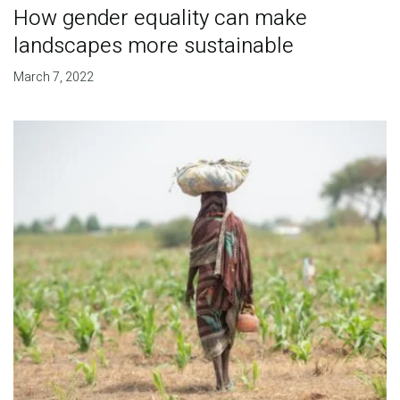
How gender equality can make
landscapes more sustainable
March 7, 2022