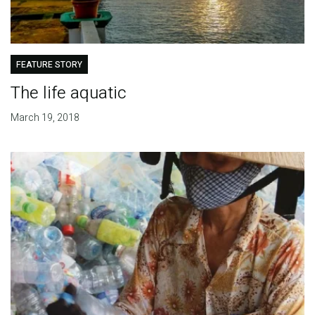
FEATURE STORY
The life aquatic
March 19, 2018