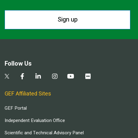
Sign up
Follow Us
GEF Affiliated Sites
GEF Portal
Independent Evaluation Office
Scientific and Technical Advisory Panel