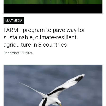
MULTIMEDIA
FARM+ program to pave way for
sustainable, climate-resilient
agriculture in 8 countries
December 18, 2024