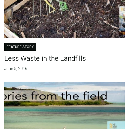
FEATURE STORY
Less Waste in the Landfills
June 5, 2016