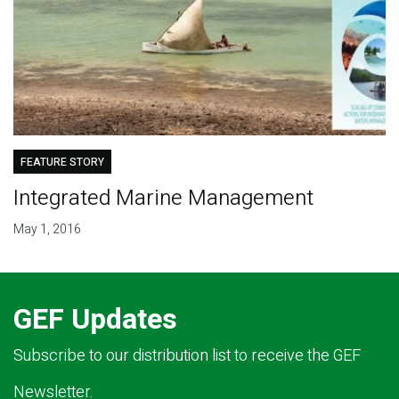
FEATURE STORY
Integrated Marine Management
May 1, 2016
GEF Updates
Subscribe to our distribution list to receive the GEF
Newsletter.