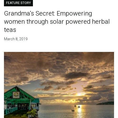
FEATURE STORY
Grandma's Secret: Empowering
women through solar powered herbal
teas
March 8, 2019