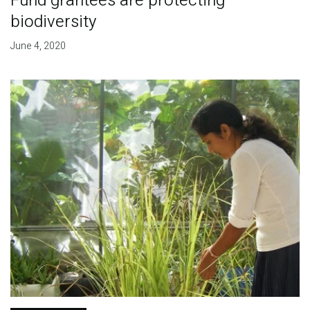
Fund grantees are protecting
biodiversity
June 4, 2020