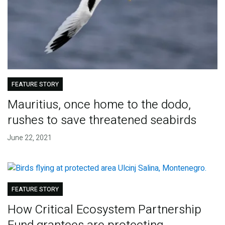
FEATURE STORY
Mauritius, once home to the dodo,
rushes to save threatened seabirds
June 22, 2021
FEATURE STORY
How Critical Ecosystem Partnership