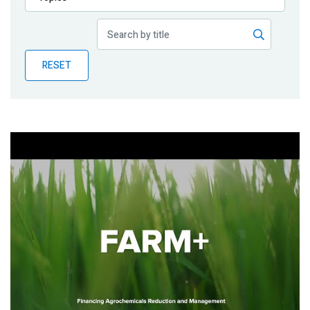
Publications
Blog
RESET
Partner News