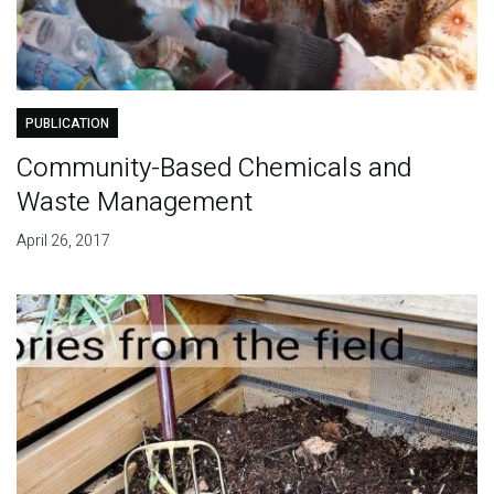
PUBLICATION
Community-Based Chemicals and
Waste Management
April 26, 2017