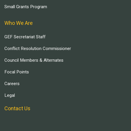
Small Grants Program
Who We Are
GEF Secretariat Staff
Conflict Resolution Commissioner
Council Members & Alternates
Focal Points
Careers
Legal
Contact Us