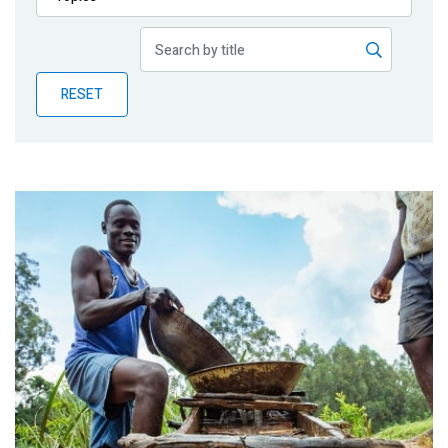
Publications
Blog
RESET
Partner News