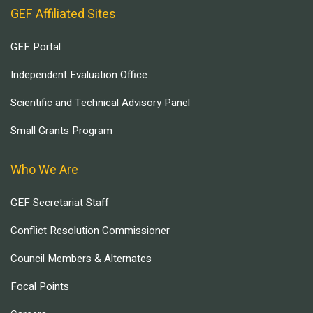
GEF Affiliated Sites
GEF Portal
Independent Evaluation Office
Scientific and Technical Advisory Panel
Small Grants Program
Who We Are
GEF Secretariat Staff
Conflict Resolution Commissioner
Council Members & Alternates
Focal Points