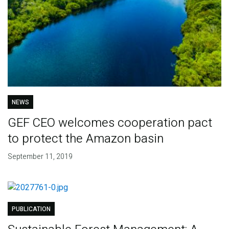
NEWS
GEF CEO welcomes cooperation pact
to protect the Amazon basin
September 11, 2019
PUBLICATION