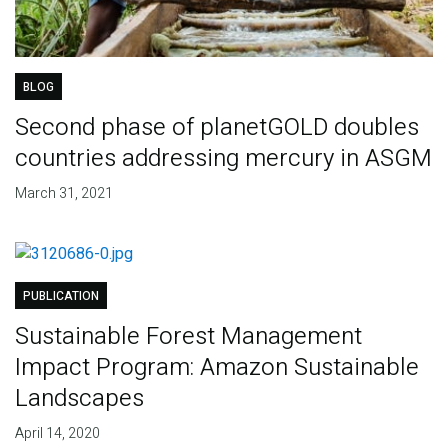
BLOG
Second phase of planetGOLD doubles
countries addressing mercury in ASGM
March 31, 2021
PUBLICATION
Sustainable Forest Management
Impact Program: Amazon Sustainable
Landscapes
April 14, 2020