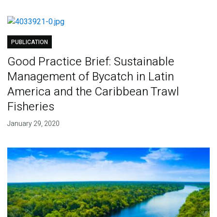
PUBLICATION
Good Practice Brief: Sustainable
Management of Bycatch in Latin
America and the Caribbean Trawl
Fisheries
January 29, 2020