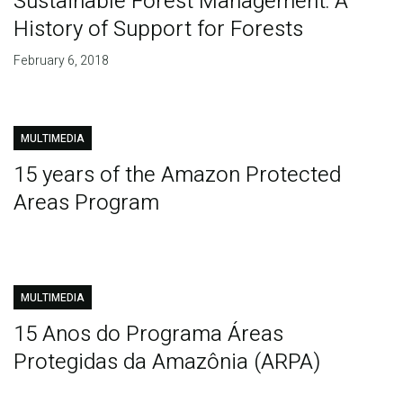
Sustainable Forest Management: A
History of Support for Forests
February 6, 2018
MULTIMEDIA
15 years of the Amazon Protected
Areas Program
MULTIMEDIA
15 Anos do Programa Áreas
Protegidas da Amazônia (ARPA)