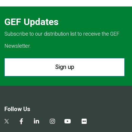
GEF Updates
Subscribe to our distribution list to receive the GEF
Newsletter.
Sign up
Follow Us