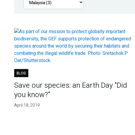
BLOG
Save our species: an Earth Day "Did
you know?"
April 18, 2019