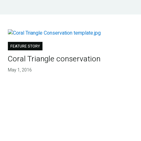
FEATURE STORY
Coral Triangle conservation
May 1, 2016