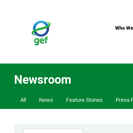
Skip
to
main
content
Who We
Newsroom
Newsroom
All
News
Feature Stories
Press 
Navigation