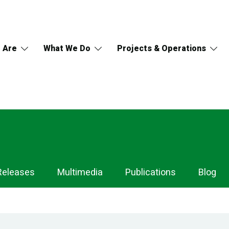
 Are
What We Do
Projects & Operations
Releases
Multimedia
Publications
Blog