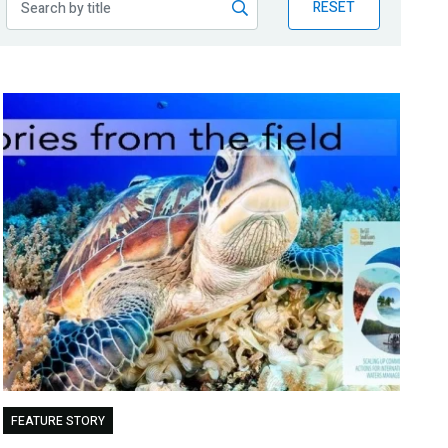
RESET
FEATURE STORY