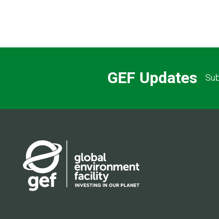
GEF Updates
Sub