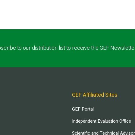
scribe to our distribution list to receive the GEF Newslette
GEF Affiliated Sites
GEF Portal
Independent Evaluation Office
Scientific and Technical Adviso