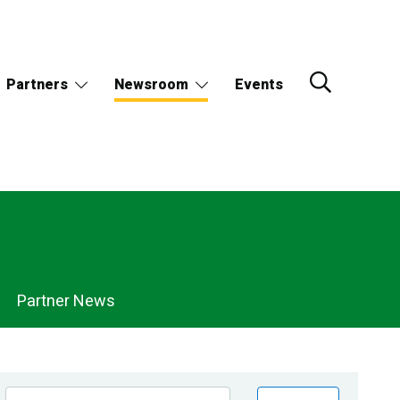
Partners
Newsroom
Events
Partner News