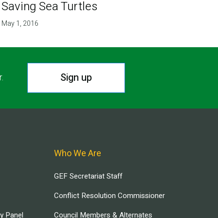
Saving Sea Turtles
May 1, 2016
Sign up
r.
Who We Are
GEF Secretariat Staff
Conflict Resolution Commissioner
ry Panel
Council Members & Alternates