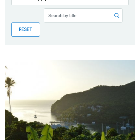
Publications
Blog
RESET
Partner News