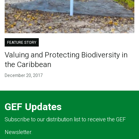
FEATURE STORY
Valuing and Protecting Biodiversity in
the Caribbean
December 20, 2017
GEF Updates
Subscribe to our distribution list to receive the GEF
Newsletter.