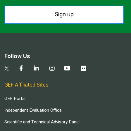
Sign up
Follow Us
GEF Affiliated Sites
GEF Portal
Independent Evaluation Office
Scientific and Technical Advisory Panel