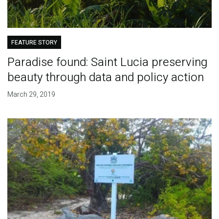
FEATURE STORY
Paradise found: Saint Lucia preserving
beauty through data and policy action
March 29, 2019