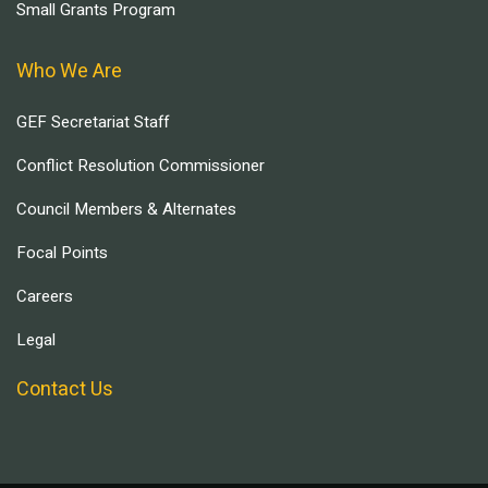
Small Grants Program
Who We Are
GEF Secretariat Staff
Conflict Resolution Commissioner
Council Members & Alternates
Focal Points
Careers
Legal
Contact Us