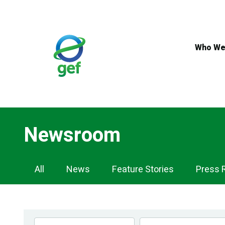
Skip
to
main
content
Who We
Newsroom
Newsroom
All
News
Feature Stories
Press 
Navigation