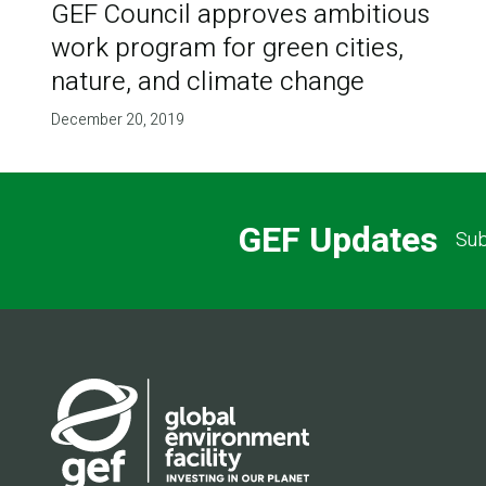
GEF Council approves ambitious
work program for green cities,
nature, and climate change
December 20, 2019
GEF Updates
Sub