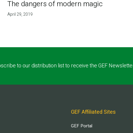
The dangers of modern magic
April 29, 2019
scribe to our distribution list to receive the GEF Newslette
GEF Affiliated Sites
GEF Portal