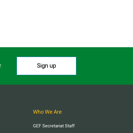
Sign up
r.
Who We Are
GEF Secretariat Staff