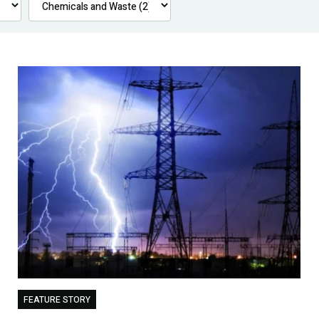
FEATURE STORY