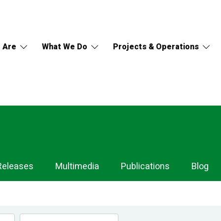
 Are
What We Do
Projects & Operations
Releases
Multimedia
Publications
Blog