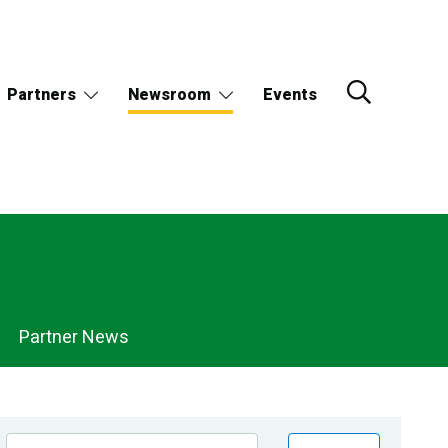
Partners
Newsroom
Events
Partner News