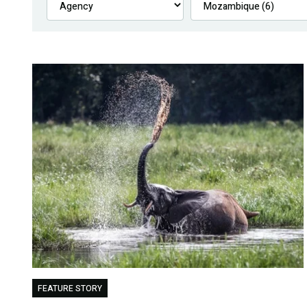
FEATURE STORY