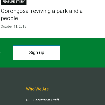
FEATURE STORY
Gorongosa: reviving a park and a
people
October 11, 2016
Sign up
r.
Who We Are
GEF Secretariat Staff