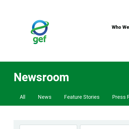
Skip
to
main
content
Who We
Newsroom
Newsroom
All
News
Feature Stories
Press 
Navigation