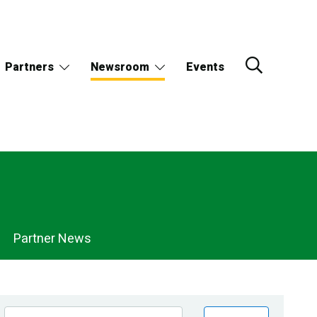
Partners
Newsroom
Events
Partner News