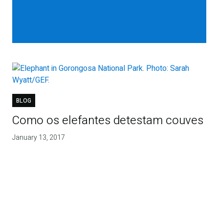
BLOG
Como os elefantes detestam couves
January 13, 2017