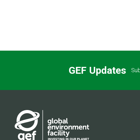
GEF Updates
Sub