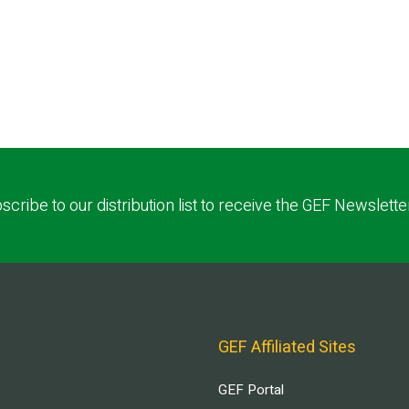
scribe to our distribution list to receive the GEF Newslette
GEF Affiliated Sites
GEF Portal