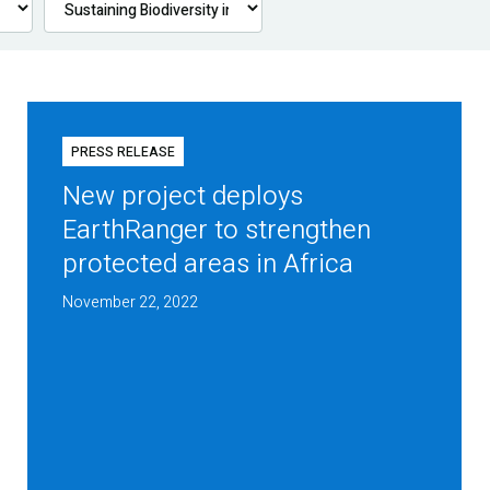
PRESS RELEASE
New project deploys
EarthRanger to strengthen
protected areas in Africa
November 22, 2022