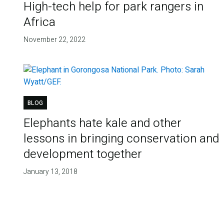
High-tech help for park rangers in
Africa
November 22, 2022
BLOG
Elephants hate kale and other
lessons in bringing conservation and
development together
January 13, 2018