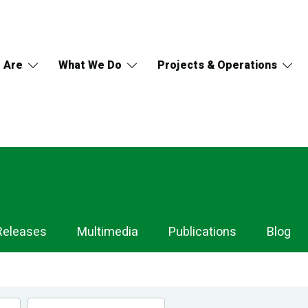
 Are
What We Do
Projects & Operations
Releases
Multimedia
Publications
Blog