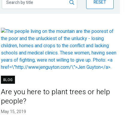
RESET
BLOG
Are you here to plant trees or help
people?
May 15, 2019