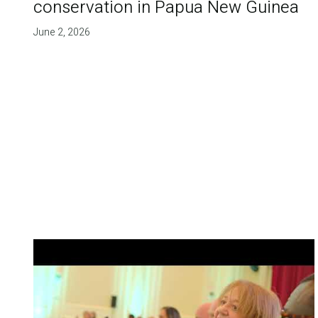
conservation in Papua New Guinea
June 2, 2026