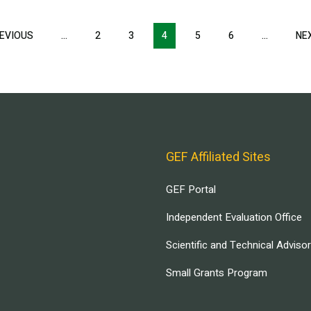
EVIOUS
PREVIOUS
…
2
3
4
5
6
…
NE
PAGE
GEF Affiliated Sites
GEF Portal
Independent Evaluation Office
Scientific and Technical Adviso
Small Grants Program