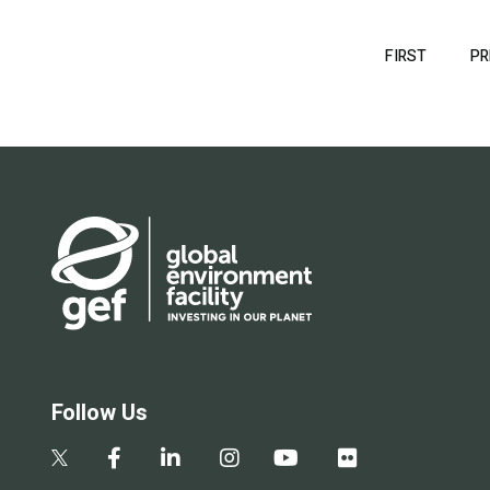
Pagination
FIRST
FIRST
PR
PAGE
Follow Us