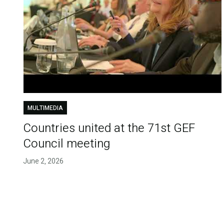
MULTIMEDIA
Countries united at the 71st GEF
Council meeting
June 2, 2026