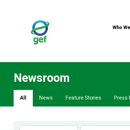
Skip
to
main
content
Who We
Newsroom
Newsroom
All
News
Feature Stories
Press 
Navigation