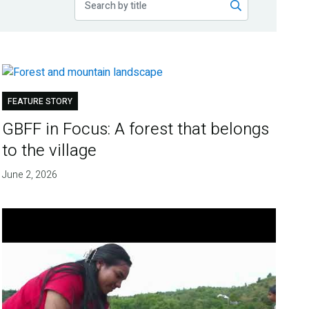
FEATURE STORY
GBFF in Focus: A forest that belongs
to the village
June 2, 2026