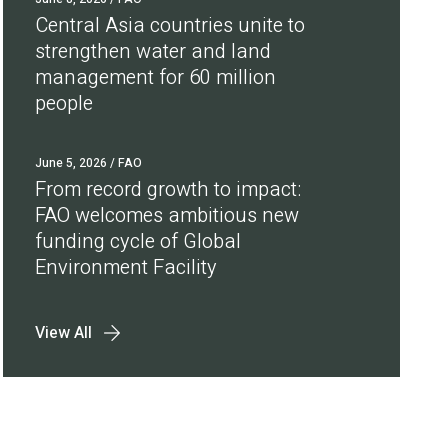
Central Asia countries unite to
strengthen water and land
management for 60 million
people
June 5, 2026
/ FAO
From record growth to impact:
FAO welcomes ambitious new
funding cycle of Global
Environment Facility
View All