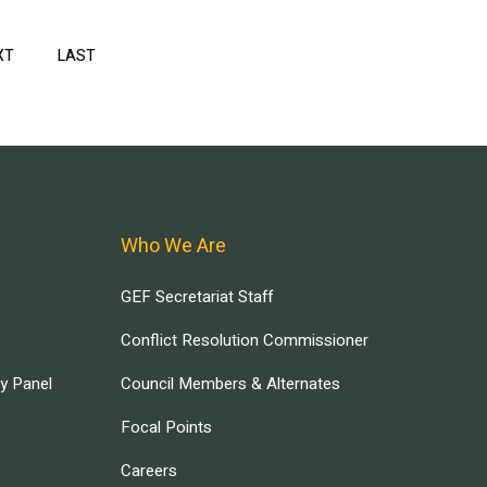
XT
NEXT
LAST
LAST
PAGE
PAGE
Who We Are
GEF Secretariat Staff
Conflict Resolution Commissioner
ry Panel
Council Members & Alternates
Focal Points
Careers