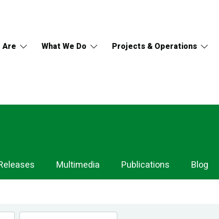
 Are
What We Do
Projects & Operations
Releases
Multimedia
Publications
Blog