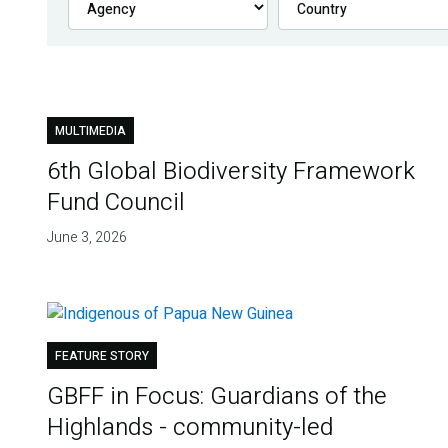
MULTIMEDIA
6th Global Biodiversity Framework
Fund Council
June 3, 2026
FEATURE STORY
GBFF in Focus: Guardians of the
Highlands - community-led