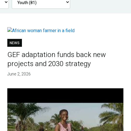
NEWS
GEF adaptation funds back new
projects and 2030 strategy
June 2, 2026