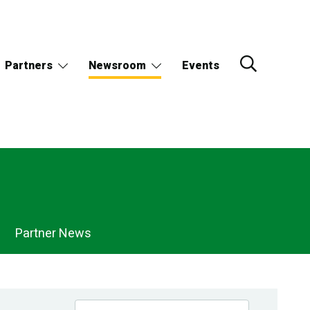
Partners
Newsroom
Events
Partner News