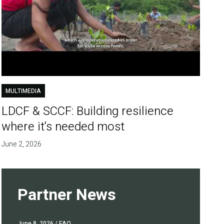
MULTIMEDIA
LDCF & SCCF: Building resilience
where it's needed most
June 2, 2026
Partner News
June 8, 2026
/ FAO