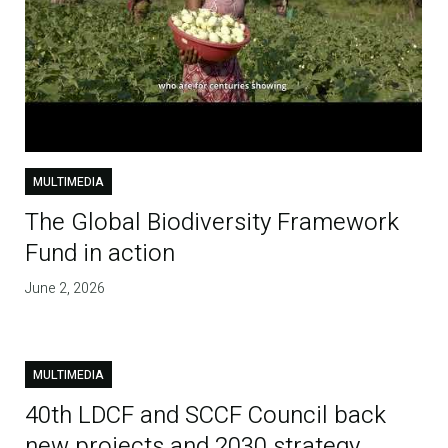
MULTIMEDIA
The Global Biodiversity Framework
Fund in action
June 2, 2026
MULTIMEDIA
40th LDCF and SCCF Council back
new projects and 2030 strategy