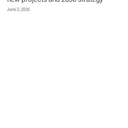
June 2, 2026