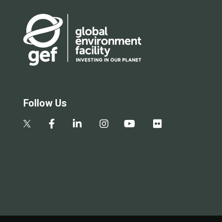
Follow Us