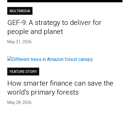
MULTIMEDIA
GEF-9: A strategy to deliver for
people and planet
May 31, 2026
FEATURE STORY
How smarter finance can save the
world's primary forests
May 28, 2026