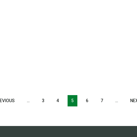
EVIOUS
PREVIOUS
…
3
4
5
6
7
…
NE
PAGE