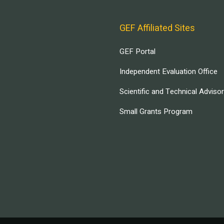
GEF Affiliated Sites
GEF Portal
Independent Evaluation Office
Scientific and Technical Adviso
Small Grants Program