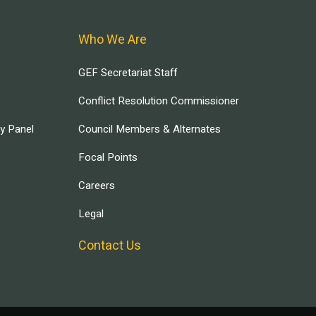
Who We Are
GEF Secretariat Staff
Conflict Resolution Commissioner
ry Panel
Council Members & Alternates
Focal Points
Careers
Legal
Contact Us