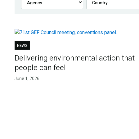
NEWS
Delivering environmental action that
people can feel
June 1, 2026