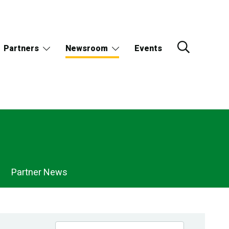
Partners
Newsroom
Events
Partner News