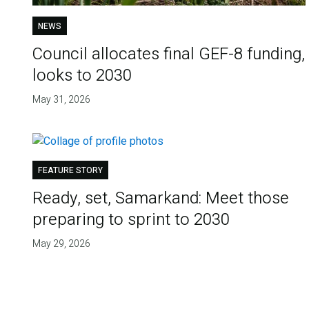
NEWS
Council allocates final GEF-8 funding,
looks to 2030
May 31, 2026
FEATURE STORY
Ready, set, Samarkand: Meet those
preparing to sprint to 2030
May 29, 2026