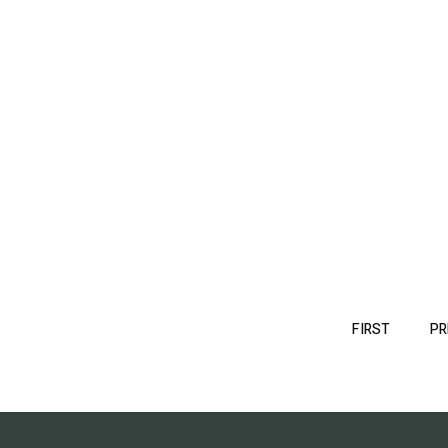
Pagination
FIRST
FIRST
PR
PAGE