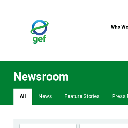
Skip
to
main
content
Who We
Newsroom
Newsroom
All
News
Feature Stories
Press 
Navigation