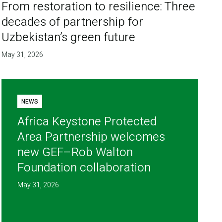
From restoration to resilience: Three
decades of partnership for
Uzbekistan’s green future
May 31, 2026
NEWS
Africa Keystone Protected
Area Partnership welcomes
new GEF–Rob Walton
Foundation collaboration
May 31, 2026