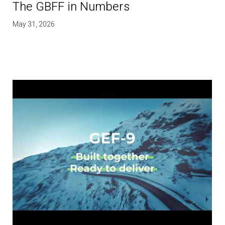
The GBFF in Numbers
May 31, 2026