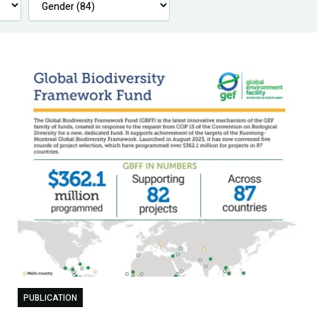
PUBLICATION