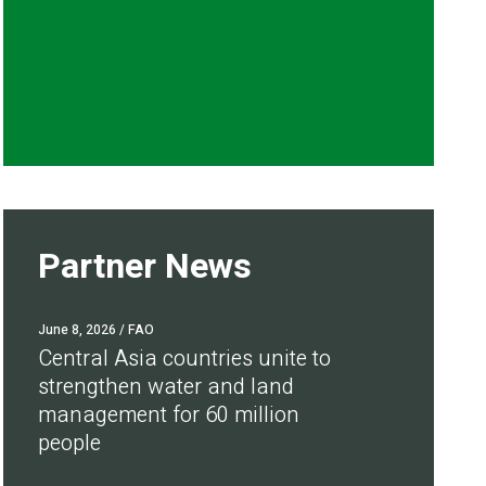
Partner News
June 8, 2026
/ FAO
Central Asia countries unite to
strengthen water and land
management for 60 million
people