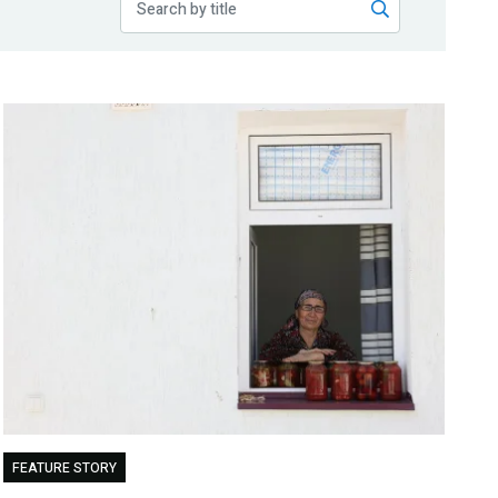
FEATURE STORY