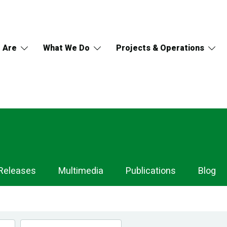
 Are
What We Do
Projects & Operations
Releases
Multimedia
Publications
Blog