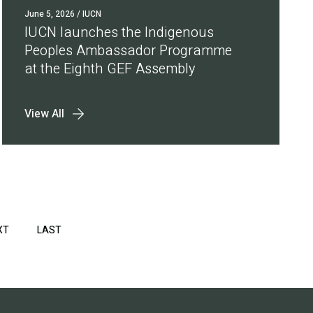
June 5, 2026
/ IUCN
IUCN launches the Indigenous
Peoples Ambassador Programme
at the Eighth GEF Assembly
View All
XT
NEXT
LAST
LAST
PAGE
PAGE