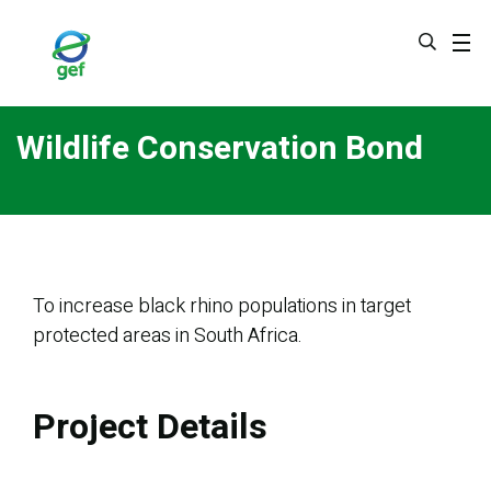
Skip
to
main
content
Wildlife Conservation Bond
To increase black rhino populations in target
protected areas in South Africa.
Project Details