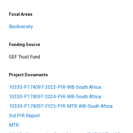
Focal Areas
Biodiversity
Funding Source
GEF Trust Fund
Project Documents
10330-P174097-2023-PIR-WB-South Africa
10330-P174097-2024-PIR-WB-South Africa
10330-P174097-FY25-PIR-MTR-WB-South Africa
3rd PIR Report
MTR