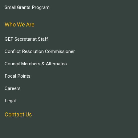
Small Grants Program
Who We Are
GEF Secretariat Staff
Conflict Resolution Commissioner
Council Members & Alternates
Focal Points
Careers
Legal
Contact Us