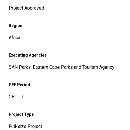
Project Approved
Region
Africa
Executing Agencies
SAN Parks, Eastern Cape Parks and Tourism Agency
GEF Period
GEF - 7
Project Type
Full-size Project