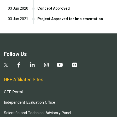
03 Jun 2020
Concept Approved
03 Jun 2021
Project Approved for Implementation
Follow Us
GEF Affiliated Sites
GEF Portal
Independent Evaluation Office
Scientific and Technical Advisory Panel