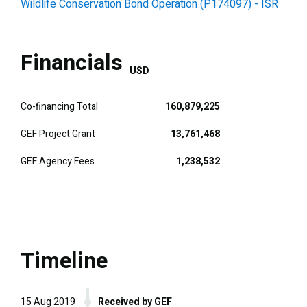
Wildlife Conservation Bond Operation (P174097) - ISR
Financials
USD
Co-financing Total
160,879,225
GEF Project Grant
13,761,468
GEF Agency Fees
1,238,532
Timeline
15 Aug 2019
Received by GEF