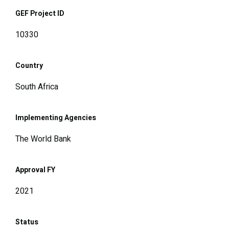
GEF Project ID
10330
Country
South Africa
Implementing Agencies
The World Bank
Approval FY
2021
Status