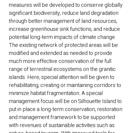
measures will be developed to conserve globally
significant biodiversity, reduce land degradation
through better management of land resources,
increase greenhouse sink functions, and reduce
potential long-term impacts of climate change.
The existing network of protected areas will be
modified and extended as needed to provide
much more effective conservation of the full
range of terrestrial ecosystems on the granitic
islands. Here, special attention will be given to
rehabilitating, creating or maintaining corridors to
minimize habitat fragmentation. A special
management focus will be on Silhouette Island to
put in place a long-term conservation, restoration
and management framework to be supported
with revenues of sustainable activities such as