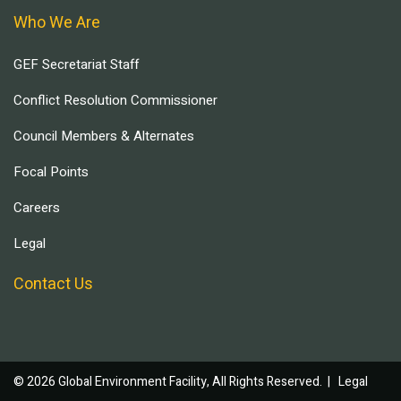
Who We Are
GEF Secretariat Staff
Conflict Resolution Commissioner
Council Members & Alternates
Focal Points
Careers
Legal
Contact Us
© 2026 Global Environment Facility, All Rights Reserved. |
Legal