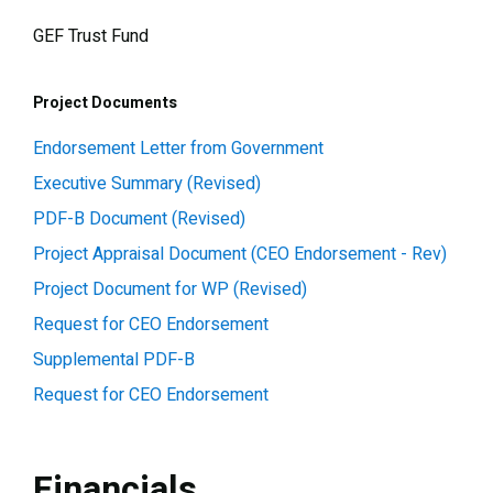
GEF Trust Fund
Project Documents
Endorsement Letter from Government
Executive Summary (Revised)
PDF-B Document (Revised)
Project Appraisal Document (CEO Endorsement - Rev)
Project Document for WP (Revised)
Request for CEO Endorsement
Supplemental PDF-B
Request for CEO Endorsement
Financials