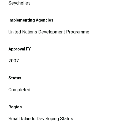
Seychelles
Implementing Agencies
United Nations Development Programme
Approval FY
2007
Status
Completed
Region
Small Islands Developing States