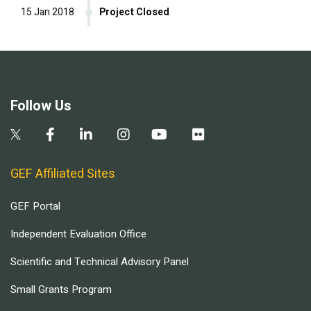
15 Jan 2018
Project Closed
Follow Us
GEF Affiliated Sites
GEF Portal
Independent Evaluation Office
Scientific and Technical Advisory Panel
Small Grants Program