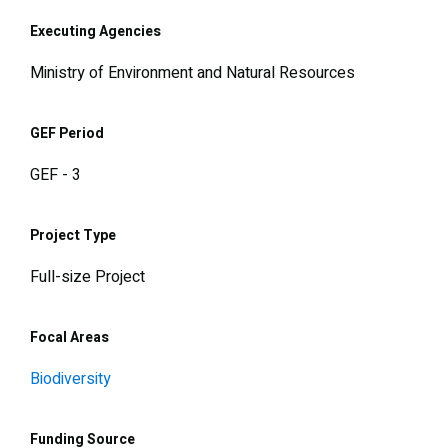
Executing Agencies
Ministry of Environment and Natural Resources
GEF Period
GEF - 3
Project Type
Full-size Project
Focal Areas
Biodiversity
Funding Source