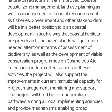
nature-based tourism. With improved tools for
coastal zone management, land use planning as
well as management of coastal resources such
as fisheries, Government and other stakeholders
will be in a better position to plan coastal
development in such a way that coastal habitats
are preserved. The outer islands will get much
needed attention in terms of assessment of
biodiversity, as well as the development of viable
conservation programmes on Cosmoledo Atoll.
To ensure lon-term effectiveness of these
activities, the project will also support the
improvements in current institutional capacity for
project management, monitoring and support.
The project will build better cooperation
pathways among all local implementing agencies
and provide mechanisms enabling broad