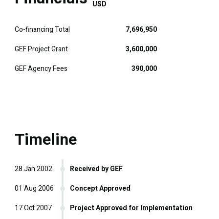
USD
Co-financing Total
7,696,950
GEF Project Grant
3,600,000
GEF Agency Fees
390,000
Timeline
28 Jan 2002
Received by GEF
01 Aug 2006
Concept Approved
17 Oct 2007
Project Approved for Implementation