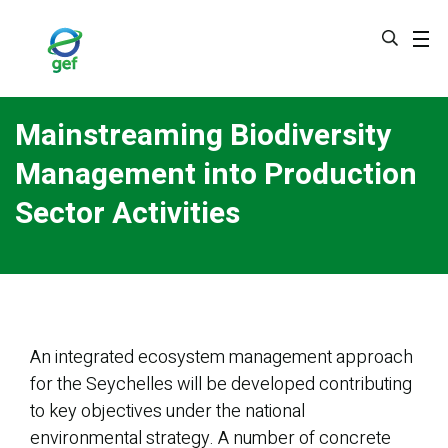
Skip
to
main
content
Mainstreaming Biodiversity
Management into Production
Sector Activities
An integrated ecosystem management approach
for the Seychelles will be developed contributing
to key objectives under the national
environmental strategy. A number of concrete