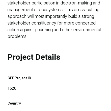
stakeholder participation in decision-making and
management of ecosystems. This cross-cutting
approach will most importantly build a strong
stakeholder constituency for more concerted
action against poaching and other environmental
problems
Project Details
GEF Project ID
1620
Country