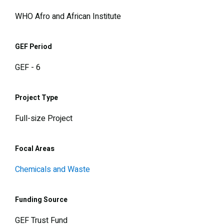
WHO Afro and African Institute
GEF Period
GEF - 6
Project Type
Full-size Project
Focal Areas
Chemicals and Waste
Funding Source
GEF Trust Fund