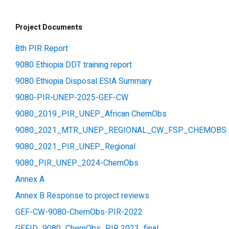
Project Documents
8th PIR Report
9080 Ethiopia DDT training report
9080 Ethiopia Disposal ESIA Summary
9080-PIR-UNEP-2025-GEF-CW
9080_2019_PIR_UNEP_African ChemObs
9080_2021_MTR_UNEP_REGIONAL_CW_FSP_CHEMOBS
9080_2021_PIR_UNEP_Regional
9080_PIR_UNEP_2024-ChemObs
Annex A
Annex B Response to project reviews
GEF-CW-9080-ChemObs-PIR-2022
GEFID_9080_ChemObs_PIR 2023_final