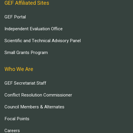
GEF Affiliated Sites
GEF Portal
Independent Evaluation Office
Scientific and Technical Advisory Panel
Small Grants Program
Who We Are
GEF Secretariat Staff
Conflict Resolution Commissioner
Council Members & Alternates
Focal Points
Careers