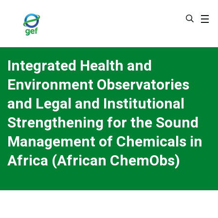
Skip
to
main
content
Integrated Health and
Environment Observatories
and Legal and Institutional
Strengthening for the Sound
Management of Chemicals in
Africa (African ChemObs)