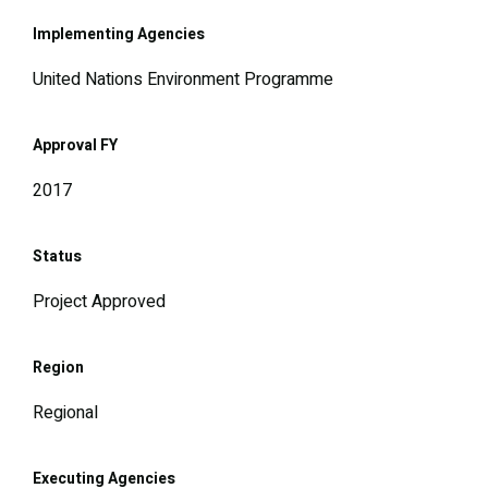
Implementing Agencies
United Nations Environment Programme
Approval FY
2017
Status
Project Approved
Region
Regional
Executing Agencies