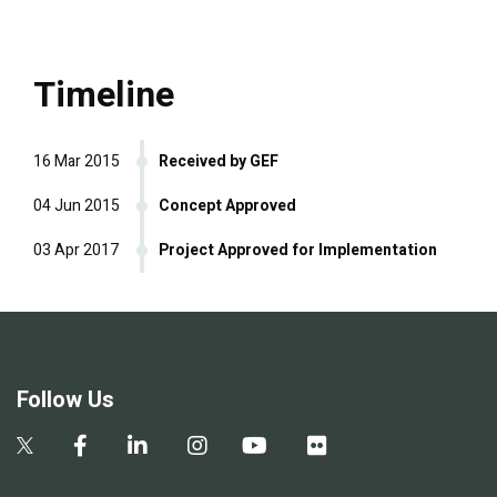
Timeline
16 Mar 2015
Received by GEF
04 Jun 2015
Concept Approved
03 Apr 2017
Project Approved for Implementation
Follow Us