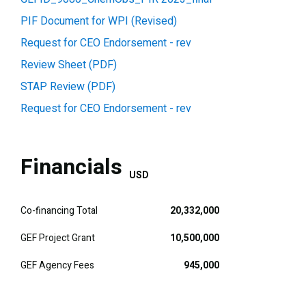
PIF Document for WPI (Revised)
Request for CEO Endorsement - rev
Review Sheet (PDF)
STAP Review (PDF)
Request for CEO Endorsement - rev
Financials
USD
Co-financing Total
20,332,000
GEF Project Grant
10,500,000
GEF Agency Fees
945,000