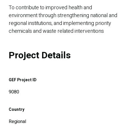
To contribute to improved health and
environment through strengthening national and
regional institutions, and implementing priority
chemicals and waste related interventions
Project Details
GEF Project ID
9080
Country
Regional