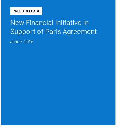
PRESS RELEASE
New Financial Initiative in
Support of Paris Agreement
June 7, 2016