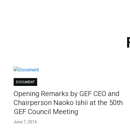
DOCUMENT
Opening Remarks by GEF CEO and
Chairperson Naoko Ishii at the 50th
GEF Council Meeting
June 7, 2016