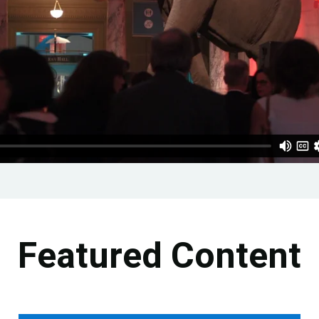
Featured Content