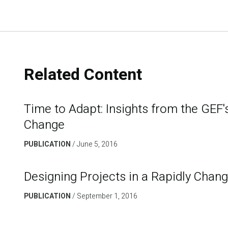
Related Content
Time to Adapt: Insights from the GEF'
Change
PUBLICATION
June 5, 2016
Designing Projects in a Rapidly Chan
PUBLICATION
September 1, 2016