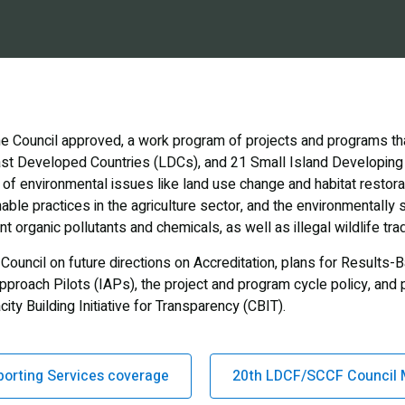
e Council approved, a work program of projects and programs that
east Developed Countries (LDCs), and 21 Small Island Developing
 of environmental issues like land use change and habitat restorat
nable practices in the agriculture sector, and the environmental
 organic pollutants and chemicals, as well as illegal wildlife tra
Council on future directions on Accreditation, plans for Result
pproach Pilots (IAPs), the project and program cycle policy, an
ty Building Initiative for Transparency (CBIT).
porting Services coverage
20th LDCF/SCCF Council 