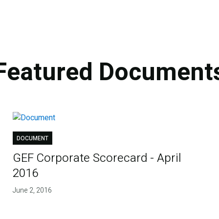
Featured Document
DOCUMENT
GEF Corporate Scorecard - April
2016
June 2, 2016