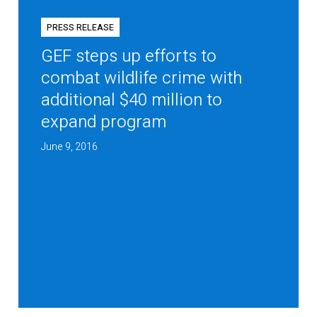
PRESS RELEASE
GEF steps up efforts to
combat wildlife crime with
additional $40 million to
expand program
June 9, 2016