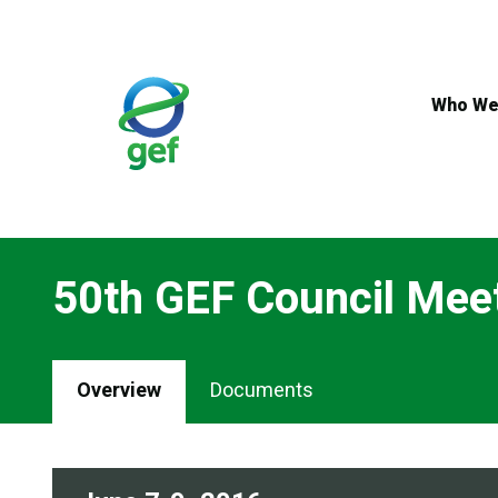
Skip
to
main
content
Who We
50th GEF Council Mee
Overview
Documents