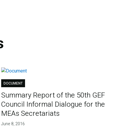
s
DOCUMENT
Summary Report of the 50th GEF
Council Informal Dialogue for the
MEAs Secretariats
June 8, 2016