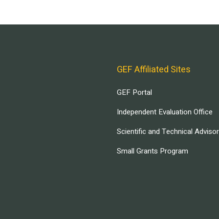
GEF Affiliated Sites
GEF Portal
Independent Evaluation Office
Scientific and Technical Adviso
Small Grants Program