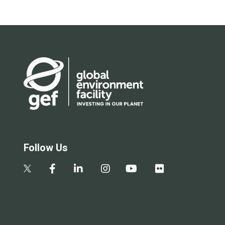
Follow Us