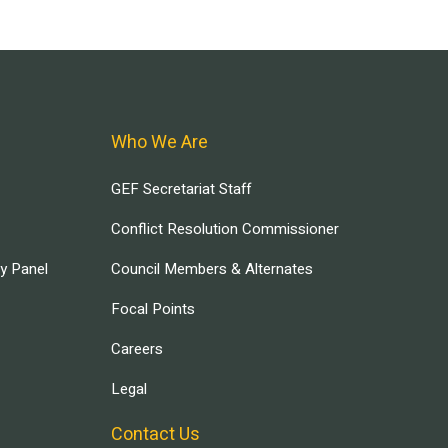
Who We Are
GEF Secretariat Staff
Conflict Resolution Commissioner
ry Panel
Council Members & Alternates
Focal Points
Careers
Legal
Contact Us