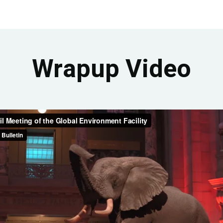
Wrapup Video