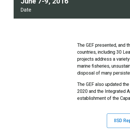
June 7-9, 2016
Date
The GEF presented, and th
countries, including 30 L
projects address a variety
marine fisheries, unsustai
disposal of many persistent
The GEF also updated the 
2020 and the Integrated A
establishment of the Capaci
IISD Re