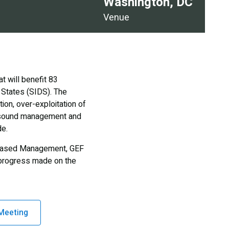
Washington, DC
Venue
 will benefit 83
 States (SIDS). The
ion, over-exploitation of
ly sound management and
de.
s-Based Management, GEF
d progress made on the
Meeting