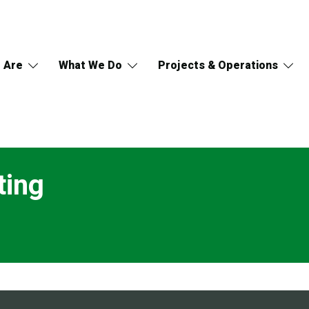
 Are
What We Do
Projects & Operations
ting