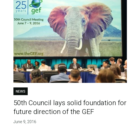
NEWS
50th Council lays solid foundation for
future direction of the GEF
June 9, 2016