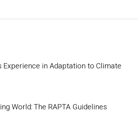
s Experience in Adaptation to Climate
ging World: The RAPTA Guidelines