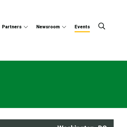
Partners
Newsroom
Events