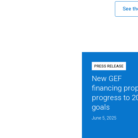
See th
PRESS RELEASE
New GEF
financing pro
progress to 2
goals
June 5, 2025