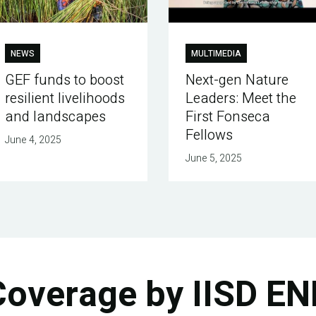
NEWS
MULTIMEDIA
GEF funds to boost
Next-gen Nature
resilient livelihoods
Leaders: Meet the
and landscapes
First Fonseca
Fellows
June 4, 2025
June 5, 2025
Coverage by IISD EN