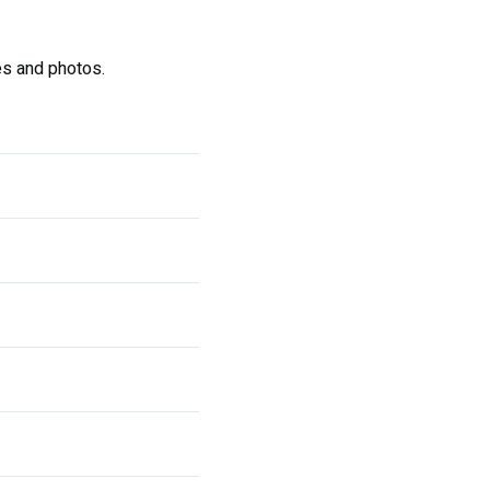
s and photos.