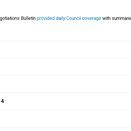
gotiations Bulletin
provided daily Council coverage
with summarie
 4