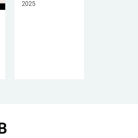
2025
B