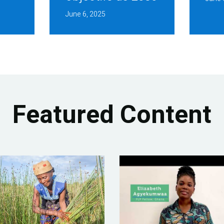
June 6, 2025
Featured Content