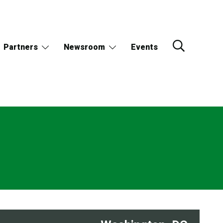
Partners
Newsroom
Events