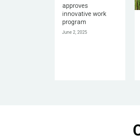
approves
innovative work
program
June 2, 2025