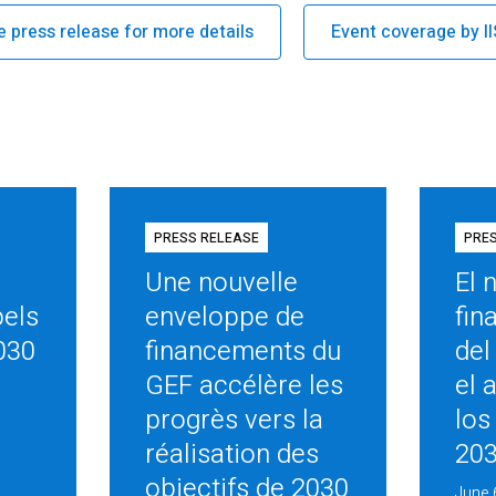
e press release for more details
Event coverage by I
PRESS RELEASE
PRE
Une nouvelle
El 
pels
enveloppe de
fin
030
financements du
del
GEF accélère les
el 
progrès vers la
los
réalisation des
20
objectifs de 2030
June 