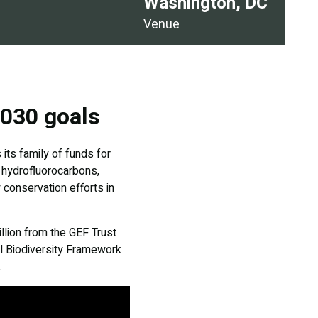
Washington, DC
Venue
2030 goals
its family of funds for
d hydrofluorocarbons,
 conservation efforts in
llion from the GEF Trust
al Biodiversity Framework
.