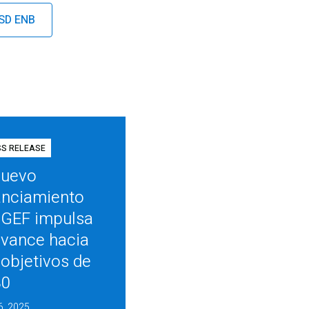
ISD ENB
SS RELEASE
nuevo
anciamiento
 GEF impulsa
avance hacia
 objetivos de
30
6, 2025