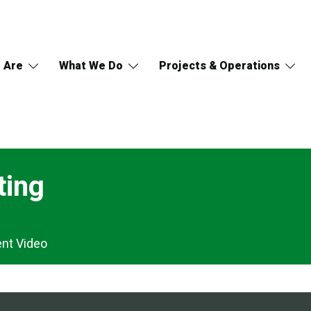
 Are
What We Do
Projects & Operations
ting
ent Video