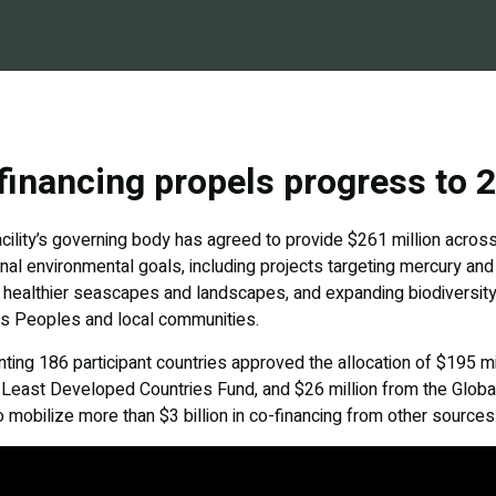
inancing propels progress to 
ility’s governing body has agreed to provide $261 million across 
ional environmental goals, including projects targeting mercury an
d healthier seascapes and landscapes, and expanding biodiversity
us Peoples and local communities.
ing 186 participant countries approved the allocation of $195 mi
e Least Developed Countries Fund, and $26 million from the Glob
o mobilize more than $3 billion in co-financing from other sources