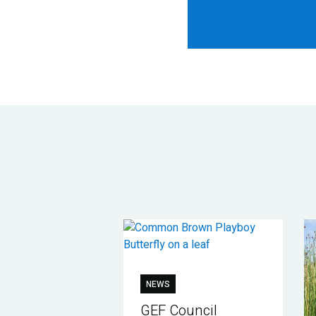
NEWS
GEF Council