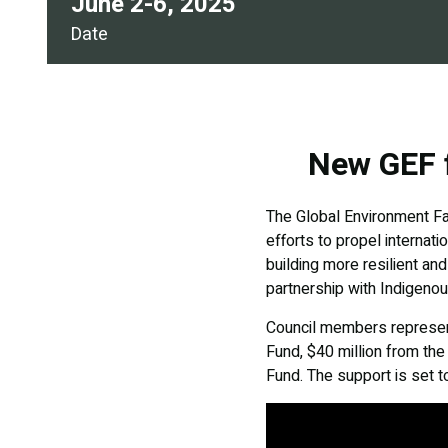
June 2-6, 2025
Date
New GEF f
The Global Environment Fac
efforts to propel internat
building more resilient an
partnership with Indigeno
Council members represent
Fund, $40 million from th
Fund. The support is set t