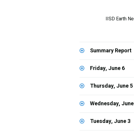
IISD Earth Ne
Summary Report
Friday, June 6
Thursday, June 5
Wednesday, June
Tuesday, June 3