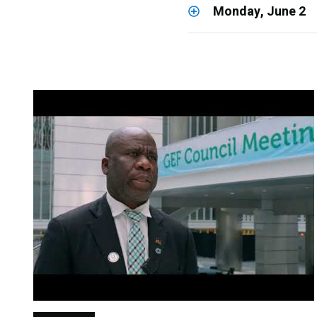
Monday, June 2