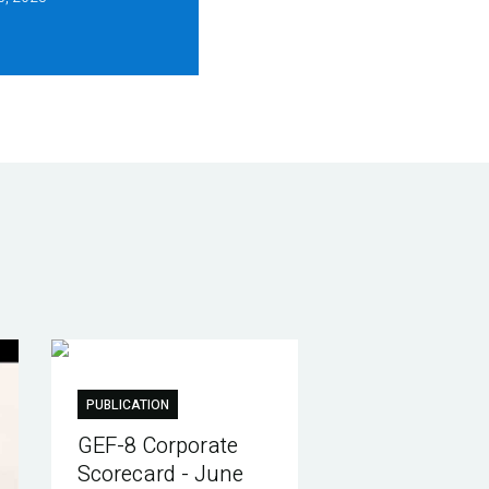
PUBLICATION
GEF-8 Corporate
Scorecard - June