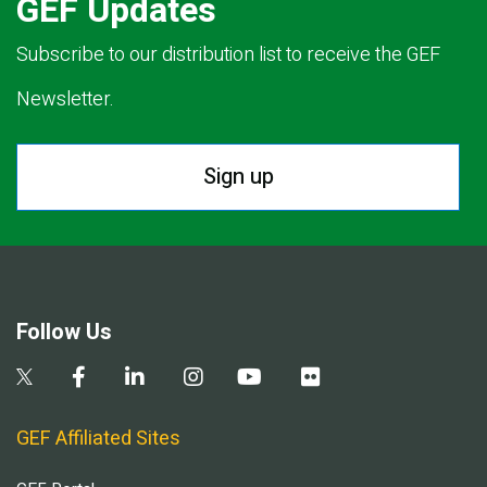
GEF Updates
Subscribe to our distribution list to receive the GEF
Newsletter.
Sign up
Follow Us
GEF Affiliated Sites