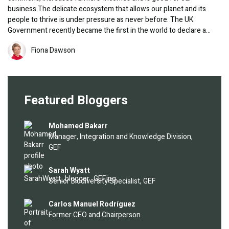
business The delicate ecosystem that allows our planet and its
people to thrive is under pressure as never before. The UK
Government recently became the first in the world to declare a…
Image
Fiona Dawson
Featured Bloggers
Image
Mohamed Bakarr
Manager, Integration and Knowledge Division,
GEF
Image
Sarah Wyatt
Senior Biodiversity Specialist, GEF
Image
Carlos Manuel Rodríguez
Former CEO and Chairperson