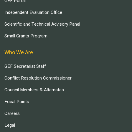
GEF Portal
Independent Evaluation Office
Scientific and Technical Advisory Panel
Small Grants Program
Who We Are
GEF Secretariat Staff
Conflict Resolution Commissioner
Council Members & Alternates
Focal Points
Careers
Legal