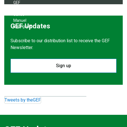
GEF Updates
Subscribe to our distribution list to receive the GEF
Newsletter.
Sign up
Tweets by theGEF