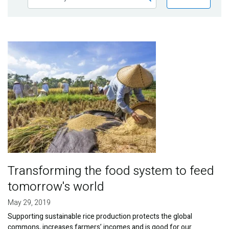
Publications
Blog
Image
Partner News
Transforming the food system to feed
tomorrow's world
May 29, 2019
Supporting sustainable rice production protects the global
commons, increases farmers’ incomes and is good for our