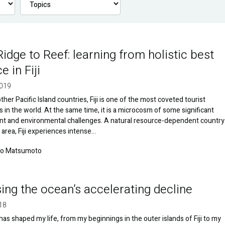
idge to Reef: learning from holistic best
e in Fiji
2019
ther Pacific Island countries, Fiji is one of the most coveted tourist
s in the world. At the same time, it is a microcosm of some significant
t and environmental challenges. A natural resource-dependent country
d area, Fiji experiences intense…
ko Matsumoto
ing the ocean’s accelerating decline
18
as shaped my life, from my beginnings in the outer islands of Fiji to my