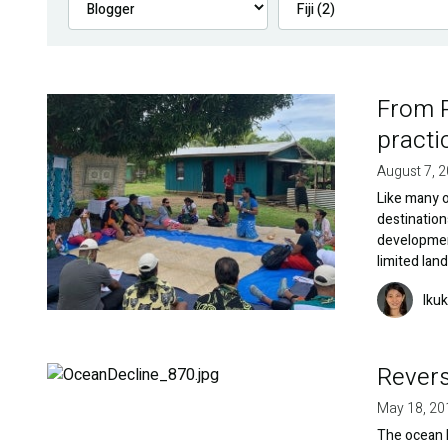
From R
Image
practic
August 7, 
Like many o
destination
developmen
limited lan
Image
Iku
Revers
Image
May 18, 20
The ocean h