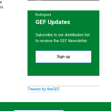
ke
e’s
GEF Updates
Subscribe to our distribution list
to receive the GEF Newsletter.
Sign up
Tweets by theGEF