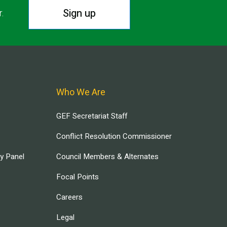
Sign up
r.
Who We Are
GEF Secretariat Staff
Conflict Resolution Commissioner
ry Panel
Council Members & Alternates
Focal Points
Careers
Legal