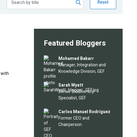
Reset
Featured Bloggers
Image
Mohamed Bakarr
Manager, Integration and
Knowledge Division, GEF
 with
Image
Sarah Wyatt
Senior Biodiversity
Specialist, GEF
Image
Carlos Manuel Rodríguez
Former CEO and
Chairperson