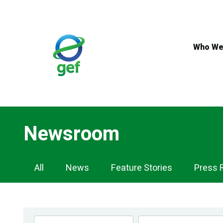
Skip
to
main
content
Who We
Newsroom
Newsroom
All
News
Feature Stories
Press 
Navigation