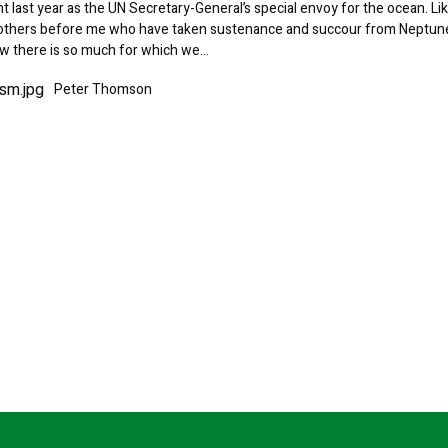
 last year as the UN Secretary-General’s special envoy for the ocean. Li
f others before me who have taken sustenance and succour from Neptun
ow there is so much for which we…
Peter Thomson