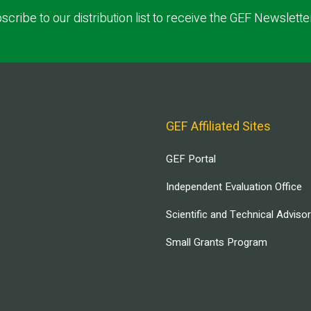
scribe to our distribution list to receive the GEF Newslette
GEF Affiliated Sites
GEF Portal
Independent Evaluation Office
Scientific and Technical Adviso
Small Grants Program