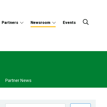
Partners
Newsroom
Events
Partner News