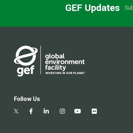
GEF Updates
Sub
Follow Us