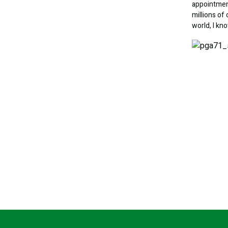
appointment
millions o
world, I kn
Image