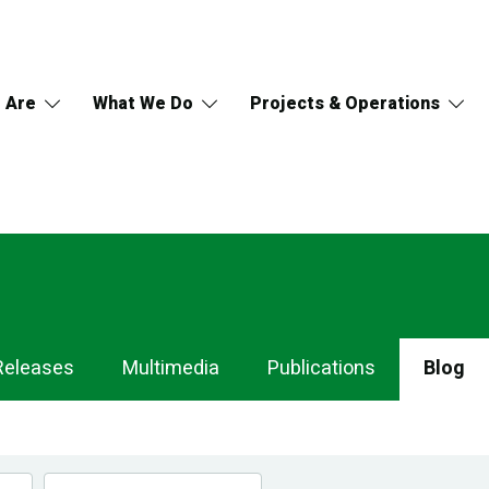
 Are
What We Do
Projects & Operations
Releases
Multimedia
Publications
Blog