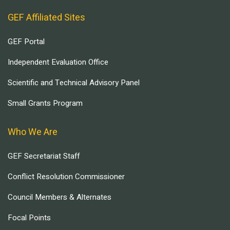
GEF Affiliated Sites
GEF Portal
Independent Evaluation Office
Scientific and Technical Advisory Panel
Small Grants Program
Who We Are
GEF Secretariat Staff
Conflict Resolution Commissioner
Council Members & Alternates
Focal Points