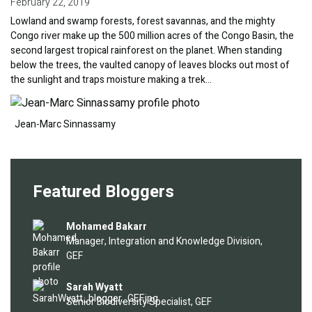
February 22, 2019
Lowland and swamp forests, forest savannas, and the mighty
Congo river make up the 500 million acres of the Congo Basin, the
second largest tropical rainforest on the planet. When standing
below the trees, the vaulted canopy of leaves blocks out most of
the sunlight and traps moisture making a trek…
Image
Jean-Marc Sinnassamy
Featured Bloggers
Image
Mohamed Bakarr
Manager, Integration and Knowledge Division,
GEF
Image
Sarah Wyatt
Senior Biodiversity Specialist, GEF