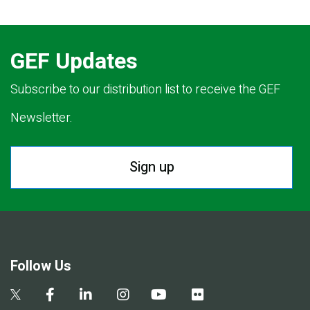
GEF Updates
Subscribe to our distribution list to receive the GEF
Newsletter.
Sign up
Follow Us