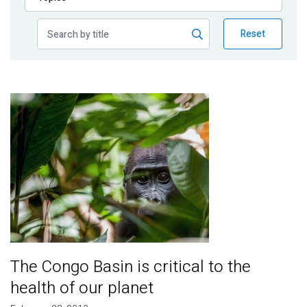
Publications
Reset
Blog
Partner News
Image
The Congo Basin is critical to the
health of our planet