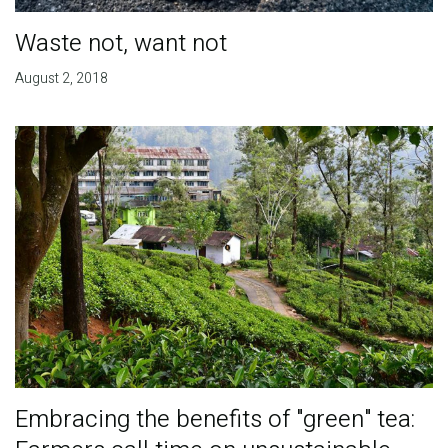
Waste not, want not
August 2, 2018
Embracing the benefits of "green" tea: