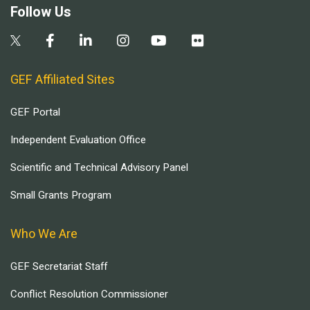
Follow Us
GEF Affiliated Sites
GEF Portal
Independent Evaluation Office
Scientific and Technical Advisory Panel
Small Grants Program
Who We Are
GEF Secretariat Staff
Conflict Resolution Commissioner