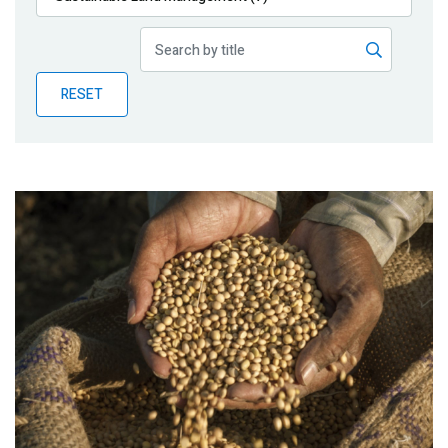
Publications
Blog
RESET
Partner News