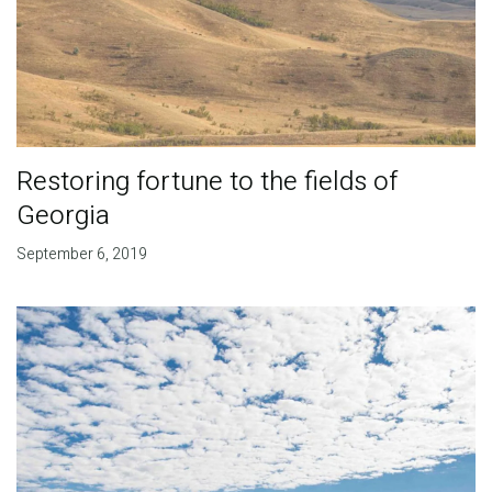
Restoring fortune to the fields of
Georgia
September 6, 2019