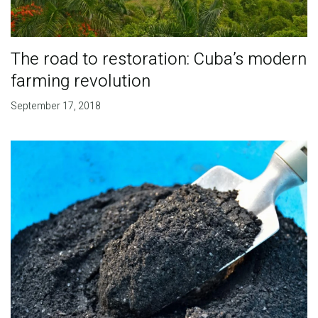
The road to restoration: Cuba’s modern
farming revolution
September 17, 2018