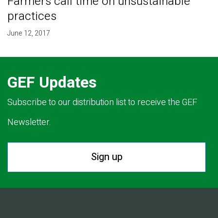
Farmers call time on unsustainable
practices
June 12, 2017
GEF Updates
Subscribe to our distribution list to receive the GEF
Newsletter.
Sign up