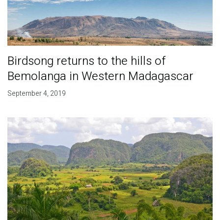
Birdsong returns to the hills of
Bemolanga in Western Madagascar
September 4, 2019