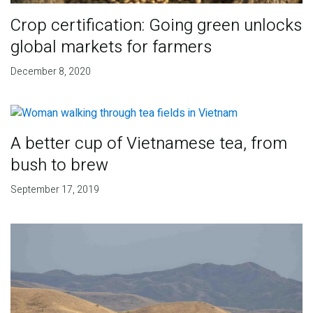
Crop certification: Going green unlocks
global markets for farmers
December 8, 2020
A better cup of Vietnamese tea, from
bush to brew
September 17, 2019