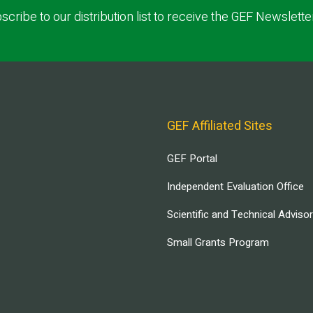
scribe to our distribution list to receive the GEF Newslette
GEF Affiliated Sites
GEF Portal
Independent Evaluation Office
Scientific and Technical Adviso
Small Grants Program