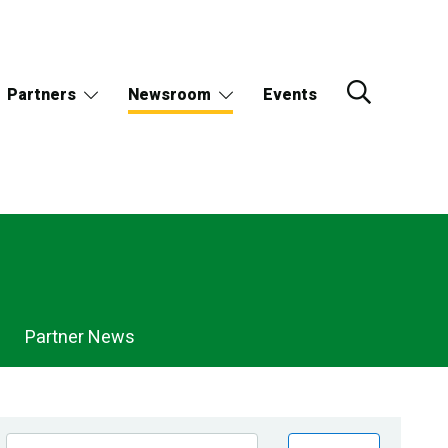
Partners
Newsroom
Events
Partner News