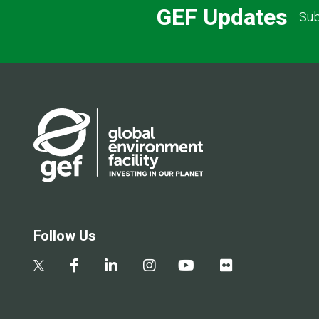
GEF Updates
Sub
Follow Us