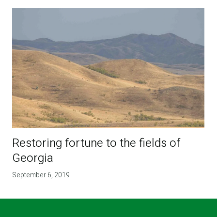
Restoring fortune to the fields of
Georgia
September 6, 2019