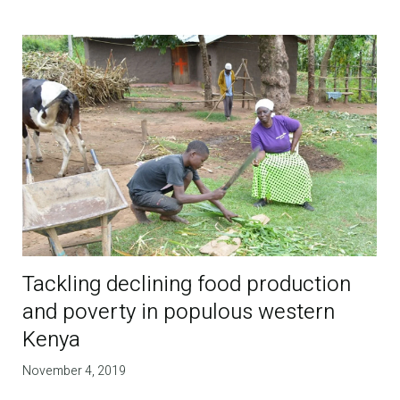
Tackling declining food production
and poverty in populous western
Kenya
November 4, 2019