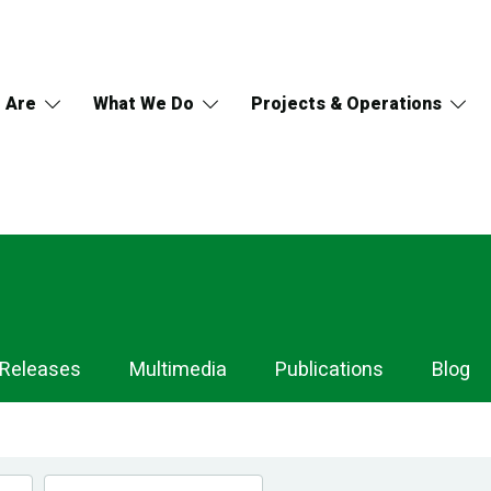
 Are
What We Do
Projects & Operations
 Releases
Multimedia
Publications
Blog