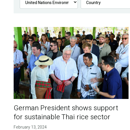
German President shows support
for sustainable Thai rice sector
February 13, 2024