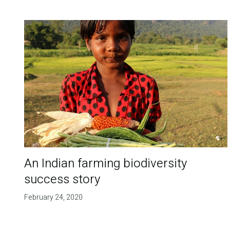
An Indian farming biodiversity
success story
February 24, 2020