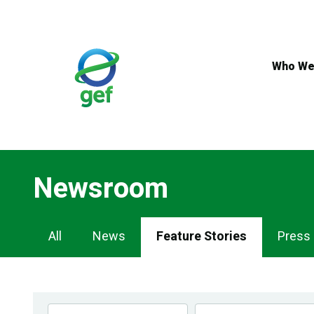
Skip
to
main
content
Who We
Newsroom
Newsroom
All
News
Feature Stories
Press
Navigation