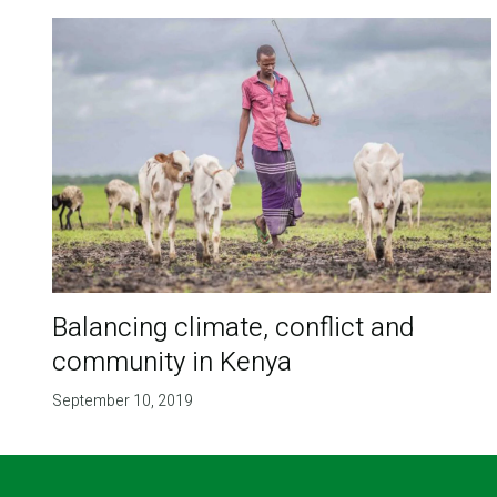
Balancing climate, conflict and
community in Kenya
September 10, 2019