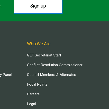
Sign up
r.
Who We Are
GEF Secretariat Staff
Conflict Resolution Commissioner
ry Panel
Council Members & Alternates
Focal Points
Careers
Legal