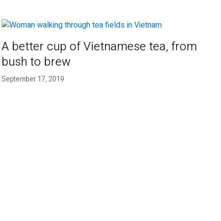
A better cup of Vietnamese tea, from
bush to brew
September 17, 2019