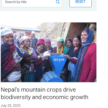
RESET
Nepal's mountain crops drive
biodiversity and economic growth
July 20, 2020