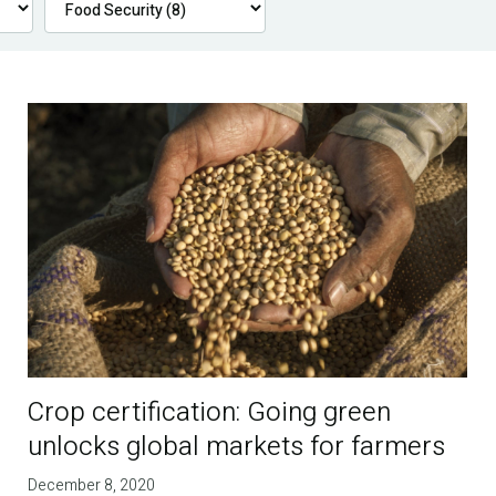
Crop certification: Going green
unlocks global markets for farmers
December 8, 2020