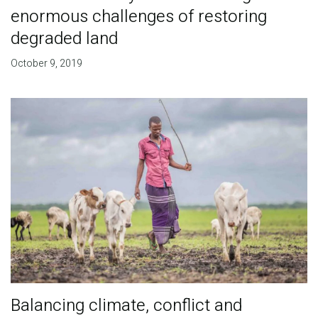
enormous challenges of restoring
degraded land
October 9, 2019
Balancing climate, conflict and