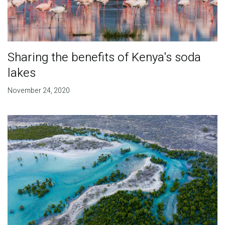
Sharing the benefits of Kenya's soda
lakes
November 24, 2020