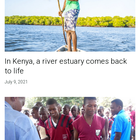
In Kenya, a river estuary comes back
to life
July 9, 2021