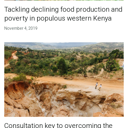
Tackling declining food production and
poverty in populous western Kenya
November 4, 2019
Consultation key to overcoming the