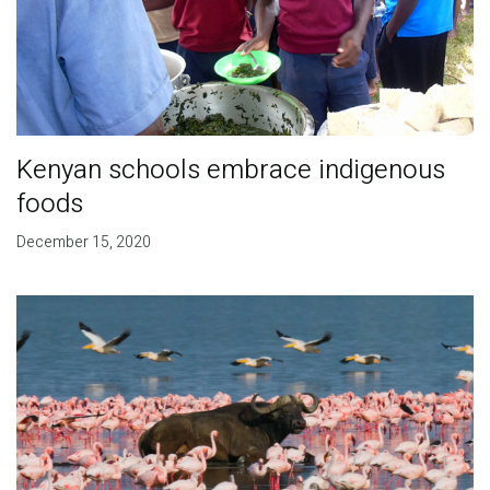
Kenyan schools embrace indigenous
foods
December 15, 2020