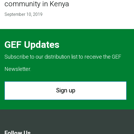
community in Kenya
September 10, 2019
GEF Updates
Subscribe to our distribution list to receive the GEF
Newsletter.
Sign up
Follow Us