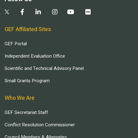
GEF Affiliated Sites
GEF Portal
Independent Evaluation Office
Scientific and Technical Advisory Panel
Small Grants Program
Who We Are
GEF Secretariat Staff
Conflict Resolution Commissioner
Council Members & Alternates