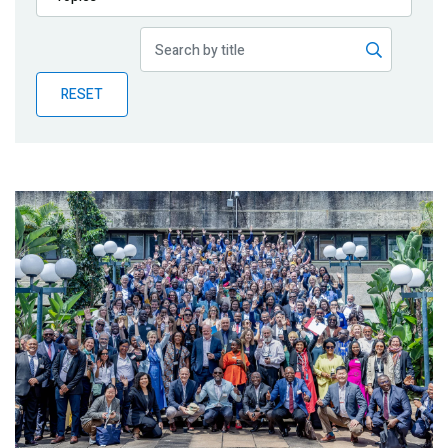
Publications
Blog
RESET
Partner News