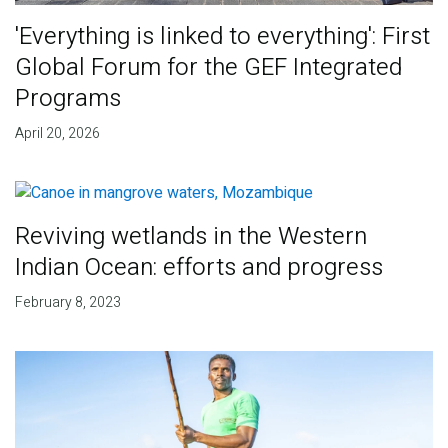
'Everything is linked to everything': First
Global Forum for the GEF Integrated
Programs
April 20, 2026
Reviving wetlands in the Western
Indian Ocean: efforts and progress
February 8, 2023