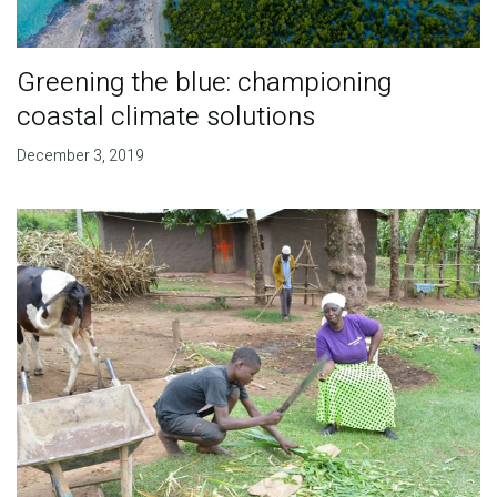
Greening the blue: championing
coastal climate solutions
December 3, 2019