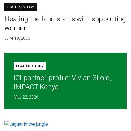
FEATURE STORY
Healing the land starts with supporting
women
June 18, 2026
FEATURE STORY
ICI partner profile: Vivian Silole,
IMPACT Kenya
May 22, 2026