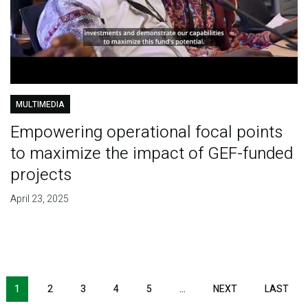
MULTIMEDIA
Empowering operational focal points
to maximize the impact of GEF-funded
projects
April 23, 2025
Pagination
1
2
3
4
5
…
NEXT
NEXT
LAST
LAS
PAGE
PAG