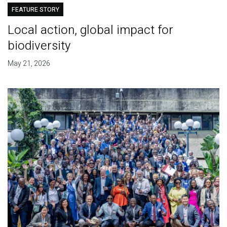
FEATURE STORY
Local action, global impact for
biodiversity
May 21, 2026