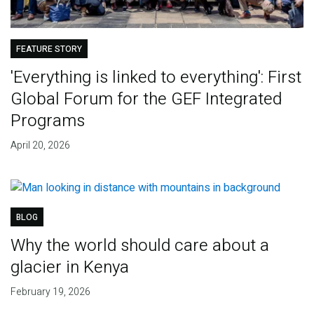
FEATURE STORY
'Everything is linked to everything': First
Global Forum for the GEF Integrated
Programs
April 20, 2026
BLOG
Why the world should care about a
glacier in Kenya
February 19, 2026