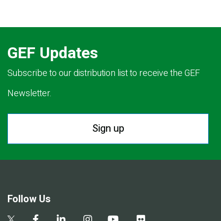
GEF Updates
Subscribe to our distribution list to receive the GEF
Newsletter.
Sign up
Follow Us