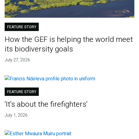
FEATURE STORY
How the GEF is helping the world meet
its biodiversity goals
July 27, 2026
FEATURE STORY
'It's about the firefighters'
July 1, 2026