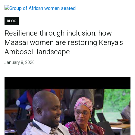
BLOG
Resilience through inclusion: how
Maasai women are restoring Kenya's
Amboseli landscape
January 8, 2026