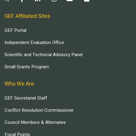
GEF Affiliated Sites
GEF Portal
Independent Evaluation Office
Scientific and Technical Advisory Panel
Small Grants Program
Who We Are
GEF Secretariat Staff
Conflict Resolution Commissioner
Council Members & Alternates
Focal Points