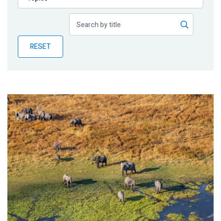
Publications
Blog
RESET
Partner News