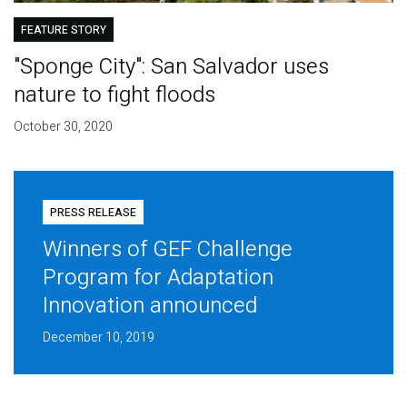
FEATURE STORY
"Sponge City": San Salvador uses
nature to fight floods
October 30, 2020
PRESS RELEASE
Winners of GEF Challenge
Program for Adaptation
Innovation announced
December 10, 2019