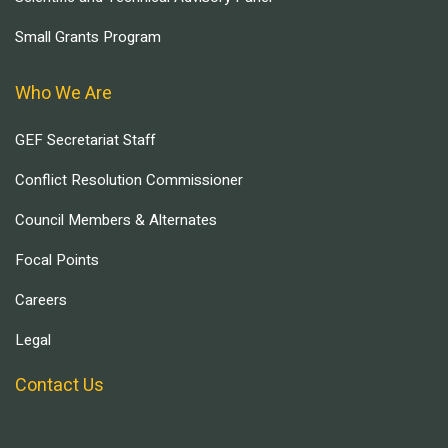
Small Grants Program
Who We Are
GEF Secretariat Staff
Conflict Resolution Commissioner
Council Members & Alternates
Focal Points
Careers
Legal
Contact Us