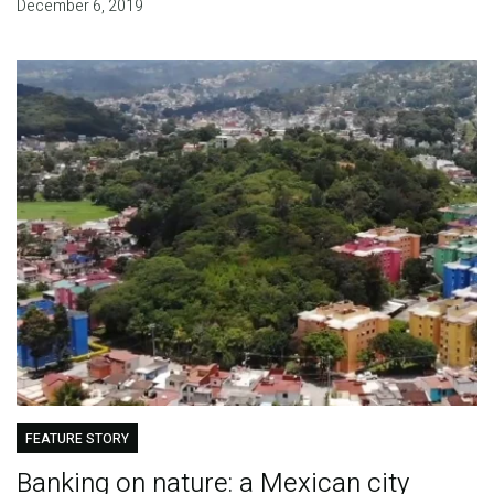
December 6, 2019
FEATURE STORY
Banking on nature: a Mexican city