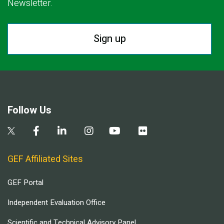
Newsletter.
Sign up
Follow Us
GEF Affiliated Sites
GEF Portal
Independent Evaluation Office
Scientific and Technical Advisory Panel