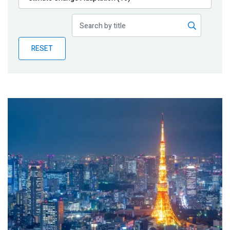
Publications
Blog
RESET
Partner News