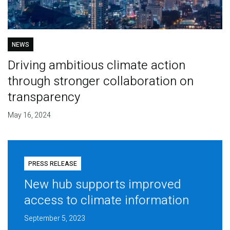
NEWS
Driving ambitious climate action
through stronger collaboration on
transparency
May 16, 2024
PRESS RELEASE
New hub supports improved
access to climate information
September 5, 2023