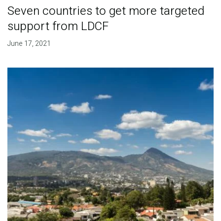
Seven countries to get more targeted
support from LDCF
June 17, 2021