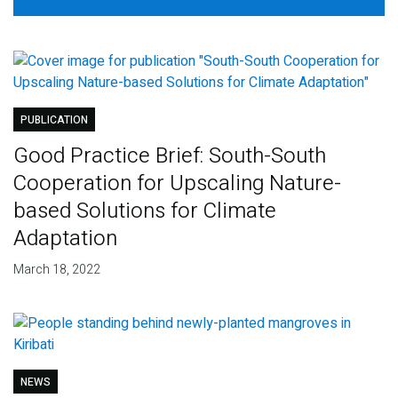
PUBLICATION
Good Practice Brief: South-South
Cooperation for Upscaling Nature-
based Solutions for Climate
Adaptation
March 18, 2022
NEWS