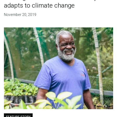
adapts to climate change
November 20, 2019