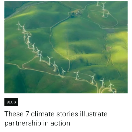
BLOG
These 7 climate stories illustrate
partnership in action