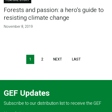
FEATURE STORY
Forests and passion: a hero's guide to
resisting climate change
November 8, 2019
Pagination
1
2
NEXT
NEXT
LAST
LAST
PAGE
PAGE
GEF Updates
Subscribe to our distribution list to receive the GEF