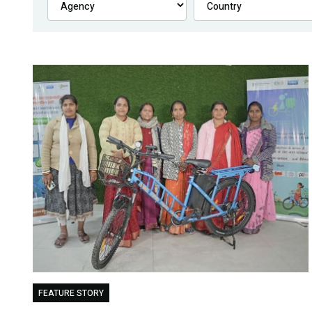
FEATURE STORY