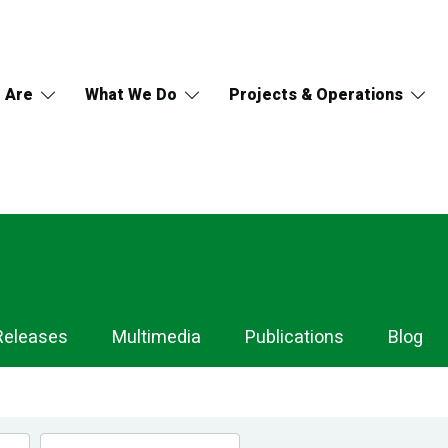
 Are
What We Do
Projects & Operations
Releases
Multimedia
Publications
Blog