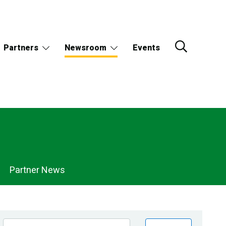
Partners
Newsroom
Events
Partner News