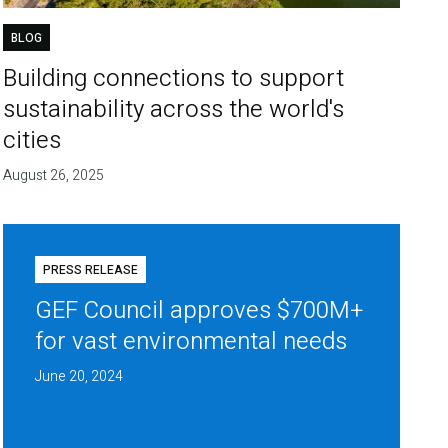
BLOG
Building connections to support
sustainability across the world's
cities
August 26, 2025
PRESS RELEASE
GEF Council approves $700M+
for vast environmental needs
June 20, 2024