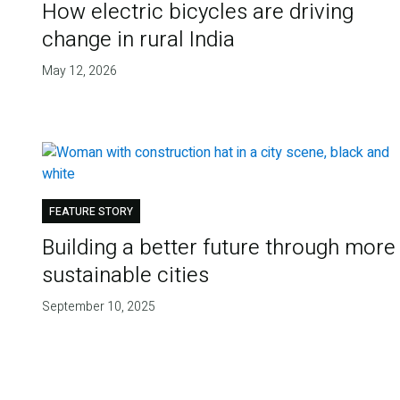
How electric bicycles are driving
change in rural India
May 12, 2026
FEATURE STORY
Building a better future through more
sustainable cities
September 10, 2025