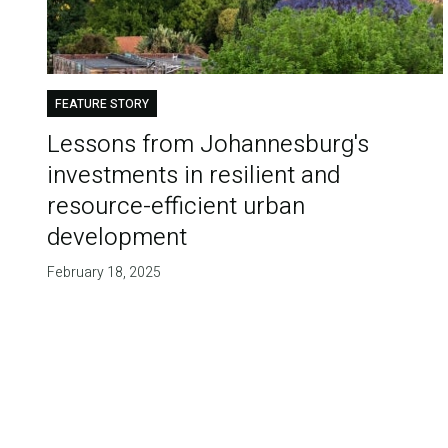
FEATURE STORY
Lessons from Johannesburg's
investments in resilient and
resource-efficient urban
development
February 18, 2025
Pagination