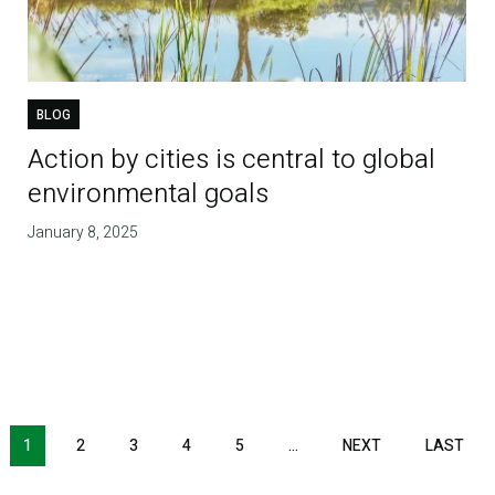
BLOG
Action by cities is central to global
environmental goals
January 8, 2025
1
2
3
4
5
…
NEXT
NEXT
LAST
LAS
PAGE
PAG