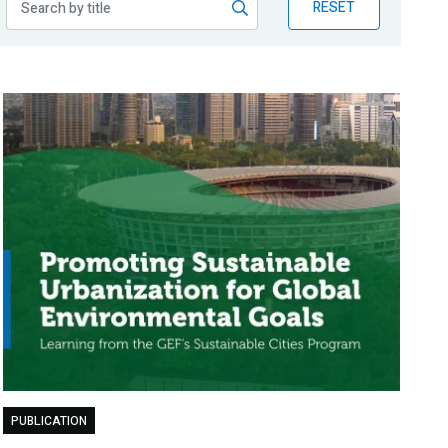
RESET
PUBLICATION