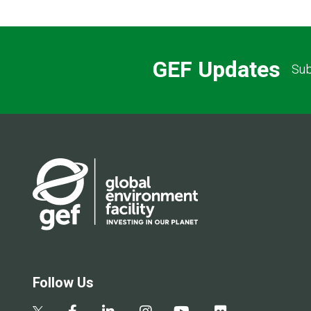
GEF Updates
Sub
Follow Us