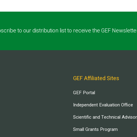
scribe to our distribution list to receive the GEF Newslette
GEF Affiliated Sites
GEF Portal
Independent Evaluation Office
Scientific and Technical Adviso
Small Grants Program