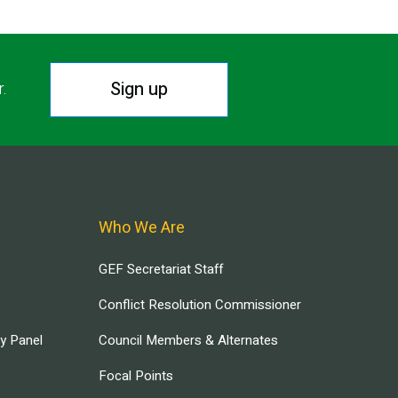
Sign up
r.
Who We Are
GEF Secretariat Staff
Conflict Resolution Commissioner
ry Panel
Council Members & Alternates
Focal Points