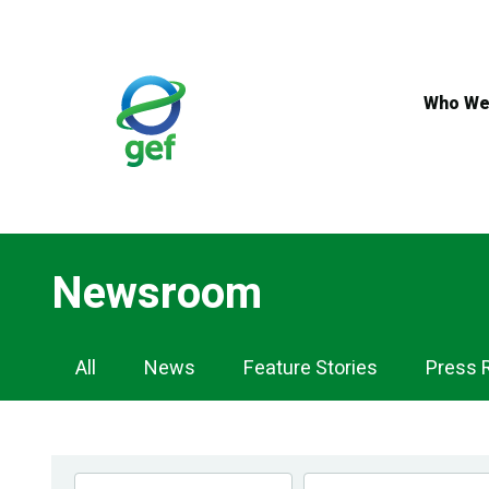
Skip
to
main
content
Who We
Newsroom
Newsroom
All
News
Feature Stories
Press 
Navigation