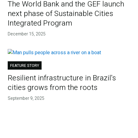
The World Bank and the GEF launch
next phase of Sustainable Cities
Integrated Program
December 15, 2025
FEATURE STORY
Resilient infrastructure in Brazil's
cities grows from the roots
September 9, 2025