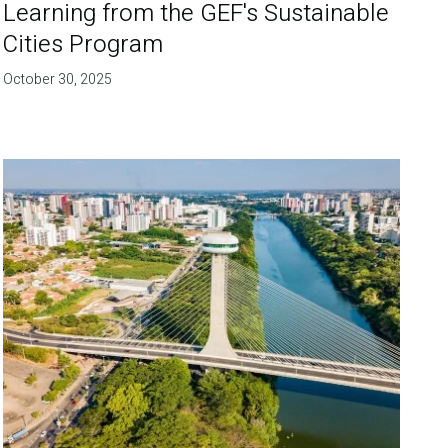
Learning from the GEF's Sustainable
Cities Program
October 30, 2025