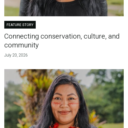
FEATURE STORY
Connecting conservation, culture, and
community
July 20, 2026