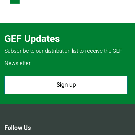
PAGE
PAGE
GEF Updates
Subscribe to our distribution list to receive the GEF
Newsletter.
Sign up
Follow Us