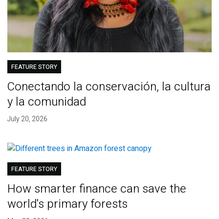
FEATURE STORY
Conectando la conservación, la cultura
y la comunidad
July 20, 2026
FEATURE STORY
How smarter finance can save the
world's primary forests