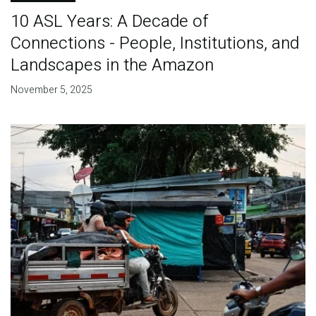
10 ASL Years: A Decade of
Connections - People, Institutions, and
Landscapes in the Amazon
November 5, 2025