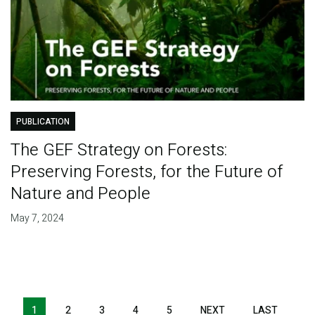
PUBLICATION
The GEF Strategy on Forests:
Preserving Forests, for the Future of
Nature and People
May 7, 2024
Pagination
1
2
3
4
5
NEXT
NEXT
LAST
LAST