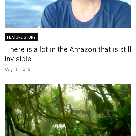
FEATURE STORY
'There is a lot in the Amazon that is still
invisible'
May 15, 2025