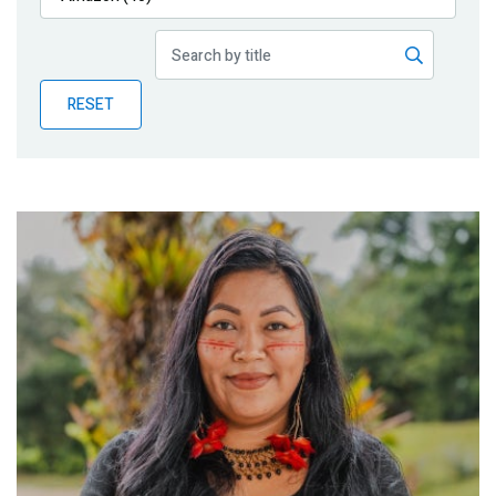
Publications
Blog
RESET
Partner News