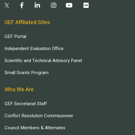
GEF Affiliated Sites
GEF Portal
Independent Evaluation Office
Scientific and Technical Advisory Panel
Small Grants Program
Who We Are
GEF Secretariat Staff
Conflict Resolution Commissioner
Council Members & Alternates