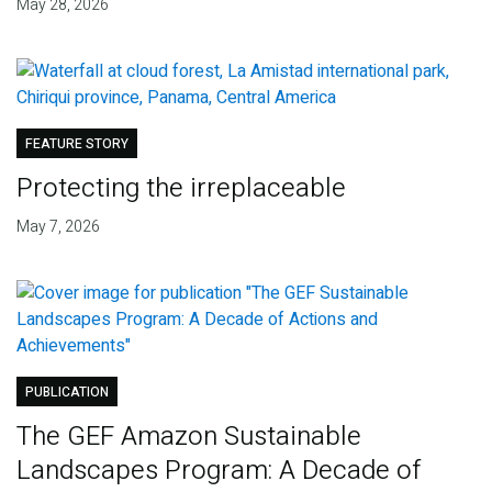
May 28, 2026
FEATURE STORY
Protecting the irreplaceable
May 7, 2026
PUBLICATION
The GEF Amazon Sustainable
Landscapes Program: A Decade of