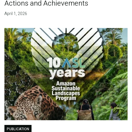
Actions and Achievements
April 1, 2026
PUBLICATION