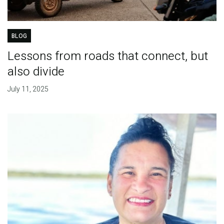
BLOG
Lessons from roads that connect, but
also divide
July 11, 2025