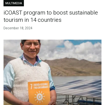
MULTIMEDIA
iCOAST program to boost sustainable
tourism in 14 countries
December 18, 2024