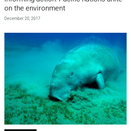
on the environment
December 20, 2017