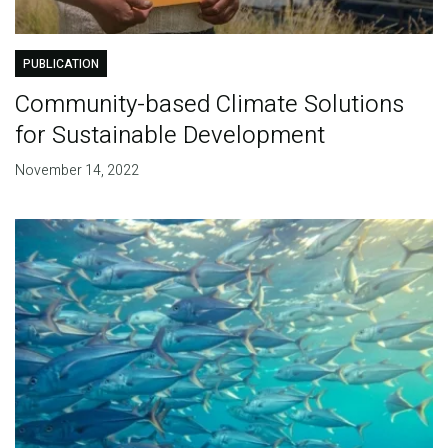
PUBLICATION
Community-based Climate Solutions
for Sustainable Development
November 14, 2022