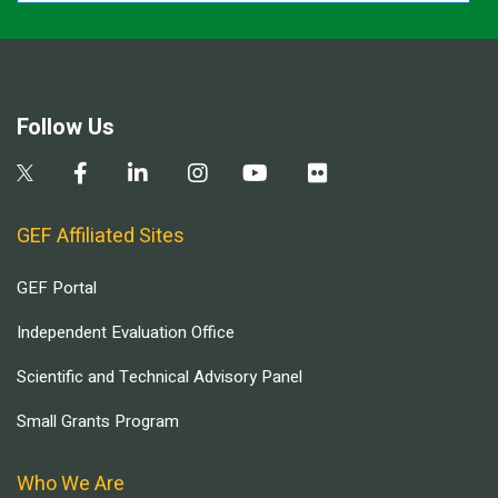
Follow Us
GEF Affiliated Sites
GEF Portal
Independent Evaluation Office
Scientific and Technical Advisory Panel
Small Grants Program
Who We Are