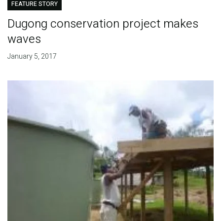
FEATURE STORY
Dugong conservation project makes
waves
January 5, 2017