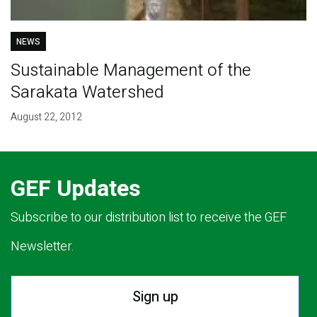
NEWS
Sustainable Management of the
Sarakata Watershed
August 22, 2012
GEF Updates
Subscribe to our distribution list to receive the GEF
Newsletter.
Sign up