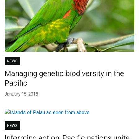
NEWS
Managing genetic biodiversity in the
Pacific
January 15, 2018
NEWS
Informing action: Pacific nations unite