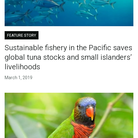
FEATURE STORY
Sustainable fishery in the Pacific saves
global tuna stocks and small islanders’
livelihoods
March 1, 2019