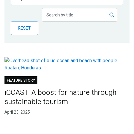
Publications
Blog
RESET
Partner News
FEATURE STORY
iCOAST: A boost for nature through
sustainable tourism
April 23, 2025