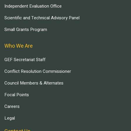
Independent Evaluation Office
Scientific and Technical Advisory Panel
Small Grants Program
Who We Are
GEF Secretariat Staff
Conflict Resolution Commissioner
Council Members & Alternates
Focal Points
Careers
Legal