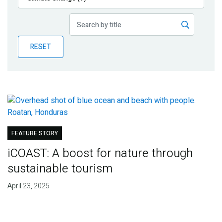
Publications
Blog
RESET
Partner News
FEATURE STORY
iCOAST: A boost for nature through
sustainable tourism
April 23, 2025