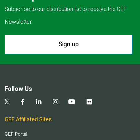
Subscribe to our distribution list to receive the GEF
Newsletter.
Sign up
Follow Us
GEF Affiliated Sites
GEF Portal