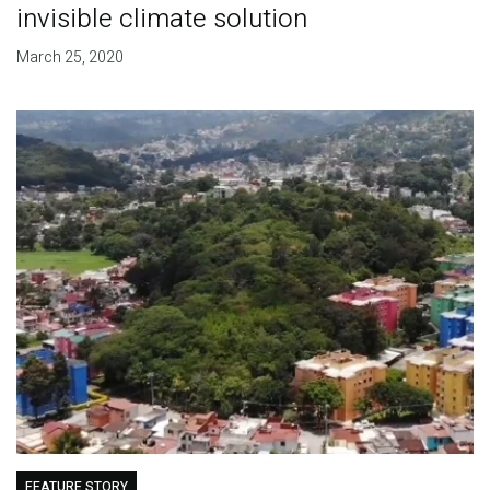
invisible climate solution
March 25, 2020
FEATURE STORY