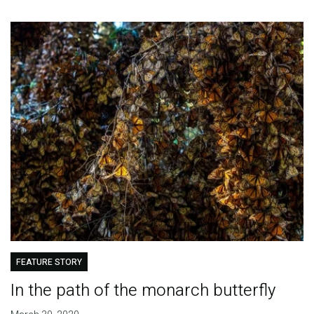
FEATURE STORY
In the path of the monarch butterfly