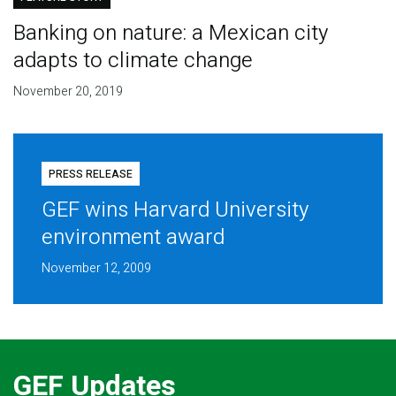
Banking on nature: a Mexican city
adapts to climate change
November 20, 2019
PRESS RELEASE
GEF wins Harvard University
environment award
November 12, 2009
GEF Updates