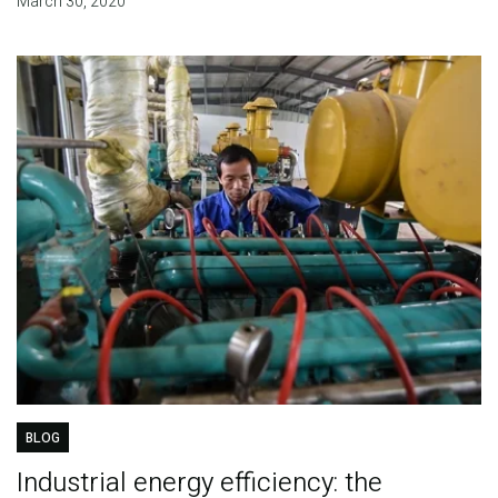
March 30, 2020
BLOG
Industrial energy efficiency: the