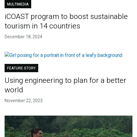
MULTIMEDIA
iCOAST program to boost sustainable
tourism in 14 countries
December 18, 2024
FEATURE STORY
Using engineering to plan for a better
world
November 22, 2023