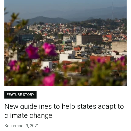
FEATURE STORY
New guidelines to help states adapt to
climate change
September 9, 2021