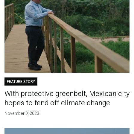
FEATURE STORY
With protective greenbelt, Mexican city
hopes to fend off climate change
November 9, 2023