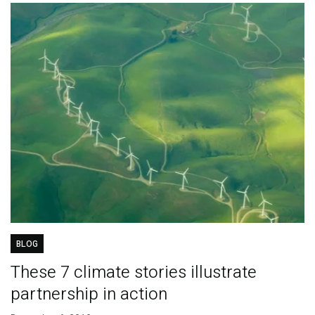
BLOG
These 7 climate stories illustrate
partnership in action