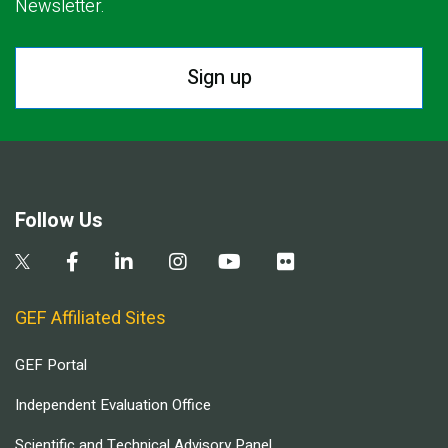
Newsletter.
Sign up
Follow Us
GEF Affiliated Sites
GEF Portal
Independent Evaluation Office
Scientific and Technical Advisory Panel