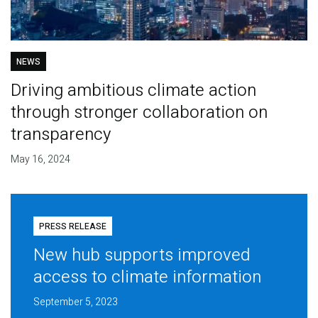
NEWS
Driving ambitious climate action
through stronger collaboration on
transparency
May 16, 2024
PRESS RELEASE
New hub supports improved
access to climate information
September 5, 2023