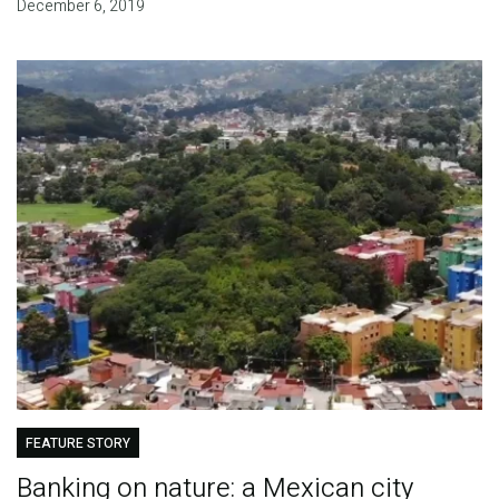
December 6, 2019
FEATURE STORY
Banking on nature: a Mexican city