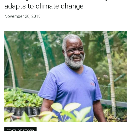
adapts to climate change
November 20, 2019