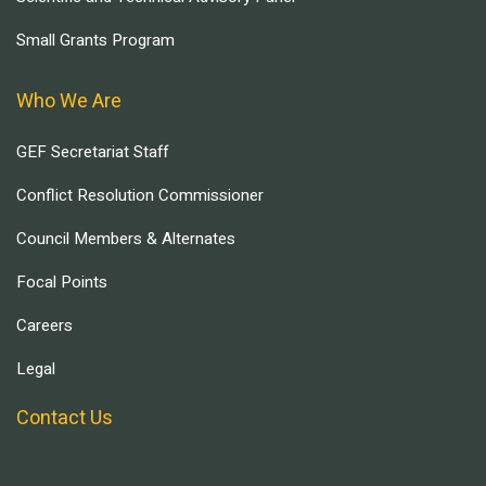
Small Grants Program
Who We Are
GEF Secretariat Staff
Conflict Resolution Commissioner
Council Members & Alternates
Focal Points
Careers
Legal
Contact Us