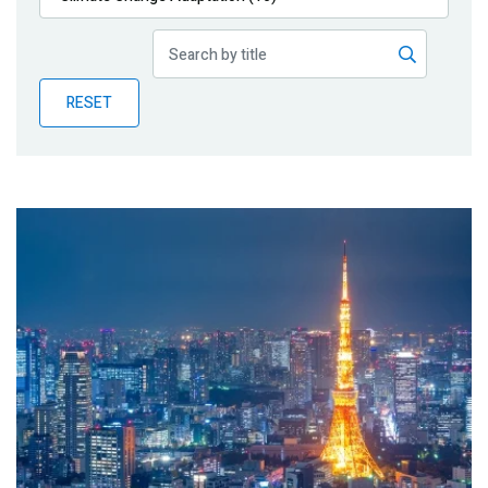
Publications
Blog
RESET
Partner News