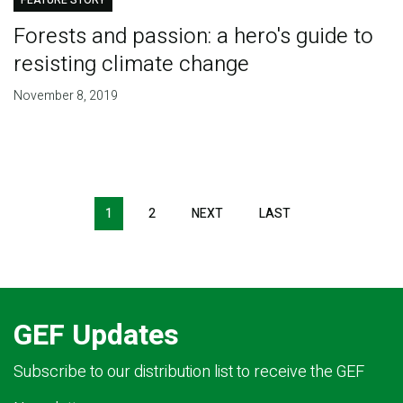
FEATURE STORY
Forests and passion: a hero's guide to
resisting climate change
November 8, 2019
Pagination
1
2
NEXT
NEXT
LAST
LAST
PAGE
PAGE
GEF Updates
Subscribe to our distribution list to receive the GEF