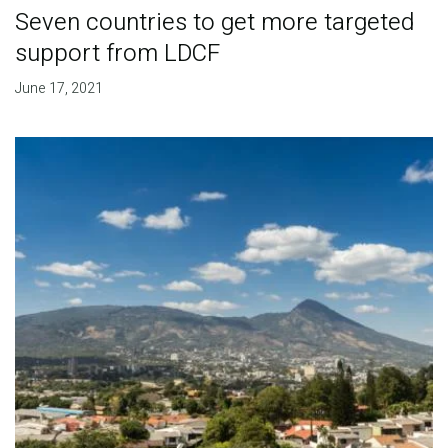
Seven countries to get more targeted
support from LDCF
June 17, 2021