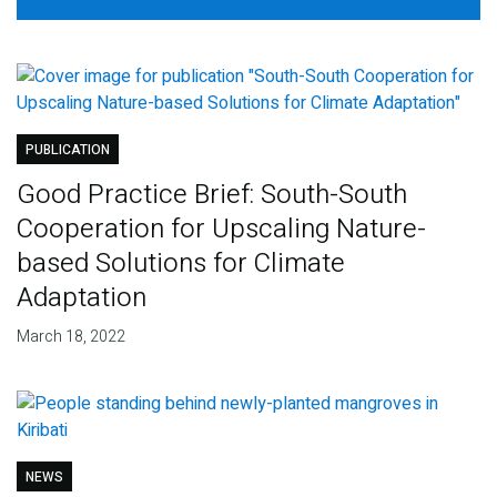
PUBLICATION
Good Practice Brief: South-South
Cooperation for Upscaling Nature-
based Solutions for Climate
Adaptation
March 18, 2022
NEWS