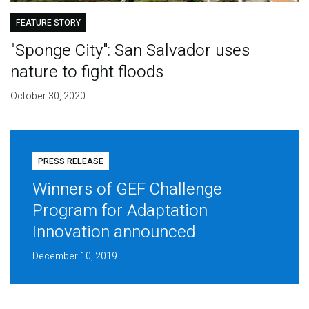
FEATURE STORY
"Sponge City": San Salvador uses
nature to fight floods
October 30, 2020
PRESS RELEASE
Winners of GEF Challenge
Program for Adaptation
Innovation announced
December 10, 2019