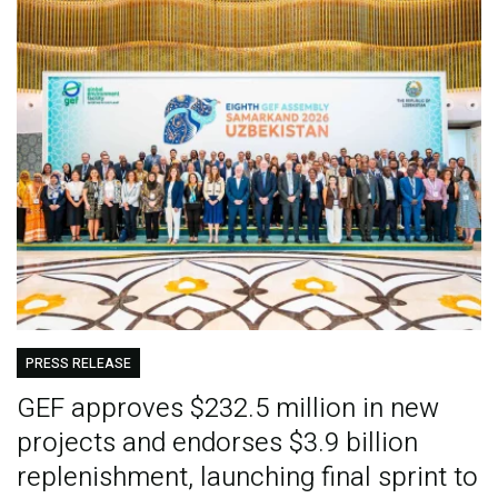
PRESS RELEASE
GEF approves $232.5 million in new
projects and endorses $3.9 billion
replenishment, launching final sprint to