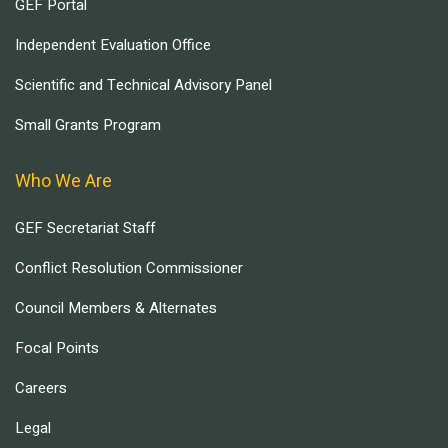
GEF Portal
Independent Evaluation Office
Scientific and Technical Advisory Panel
Small Grants Program
Who We Are
GEF Secretariat Staff
Conflict Resolution Commissioner
Council Members & Alternates
Focal Points
Careers
Legal