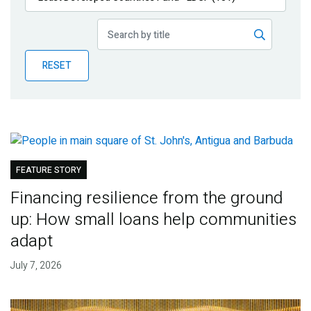
Publications
Blog
RESET
Partner News
FEATURE STORY
Financing resilience from the ground
up: How small loans help communities
adapt
July 7, 2026