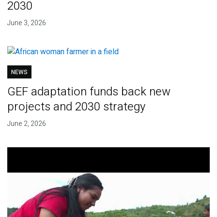
2030
June 3, 2026
NEWS
GEF adaptation funds back new
projects and 2030 strategy
June 2, 2026