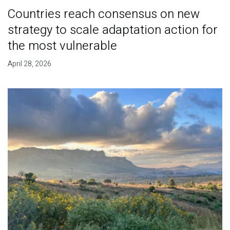
Countries reach consensus on new
strategy to scale adaptation action for
the most vulnerable
April 28, 2026