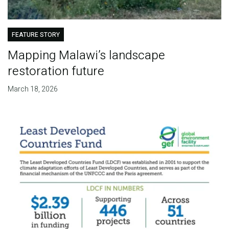
FEATURE STORY
Mapping Malawi’s landscape
restoration future
March 18, 2026