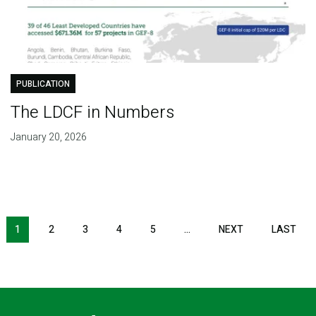
PUBLICATION
The LDCF in Numbers
January 20, 2026
Pagination
1
2
3
4
5
…
NEXT
NEXT
LAST
LAS
PAGE
PAG