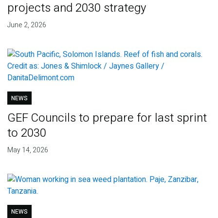
projects and 2030 strategy
June 2, 2026
NEWS
GEF Councils to prepare for last sprint
to 2030
May 14, 2026
NEWS