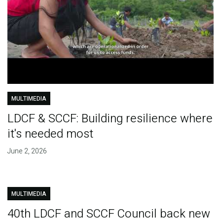
MULTIMEDIA
LDCF & SCCF: Building resilience where
it's needed most
June 2, 2026
MULTIMEDIA
40th LDCF and SCCF Council back new