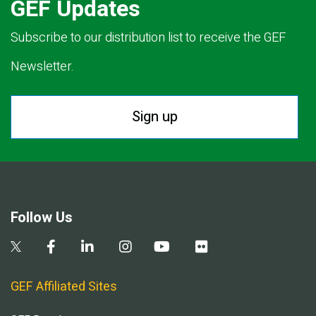
GEF Updates
Subscribe to our distribution list to receive the GEF
Newsletter.
Sign up
Follow Us
GEF Affiliated Sites