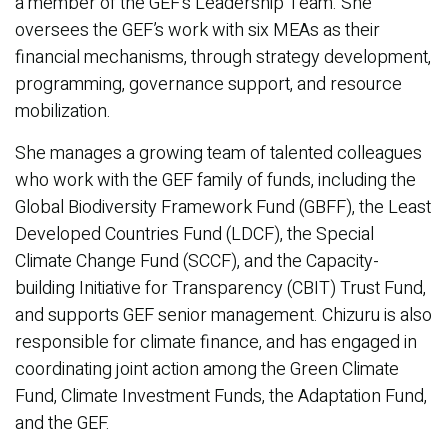
a member of the GEF’s Leadership Team. She
oversees the GEF’s work with six MEAs as their
financial mechanisms, through strategy development,
programming, governance support, and resource
mobilization.
She manages a growing team of talented colleagues
who work with the GEF family of funds, including the
Global Biodiversity Framework Fund (GBFF), the Least
Developed Countries Fund (LDCF), the Special
Climate Change Fund (SCCF), and the Capacity-
building Initiative for Transparency (CBIT) Trust Fund,
and supports GEF senior management. Chizuru is also
responsible for climate finance, and has engaged in
coordinating joint action among the Green Climate
Fund, Climate Investment Funds, the Adaptation Fund,
and the GEF.