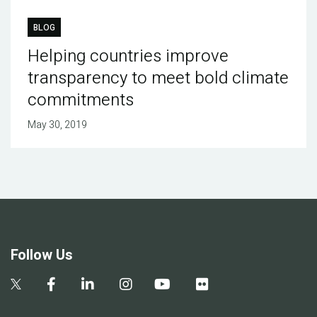
BLOG
Helping countries improve
transparency to meet bold climate
commitments
May 30, 2019
Follow Us