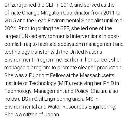
Chizuru joined the GEF in 2010, and served as the
Climate Change Mitigation Coordinator from 2011 to
2015 and the Lead Environmental Specialist until mid-
2024. Prior to joining the GEF, she led one of the
largest UN-led environmental interventions in post-
conflict Iraq to facilitate ecosystem management and
technology transfer with the United Nations
Environment Programme. Earlier in her career, she
managed a program to promote cleaner production.
She was a Fulbright Fellow at the Massachusetts
Institute of Technology (MIT), receiving her Ph.D in
Technology, Management and Policy. Chizuru also
holds a BS in Civil Engineering and a MS in
Environmental and Water Resources Engineering.
She is a citizen of Japan.