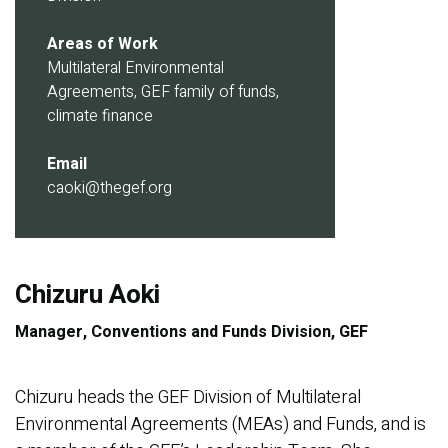
Areas of Work
Multilateral Environmental
Agreements, GEF family of funds,
climate finance
Email
caoki@thegef.org
Chizuru Aoki
Manager, Conventions and Funds Division, GEF
Chizuru heads the GEF Division of Multilateral
Environmental Agreements (MEAs) and Funds, and is