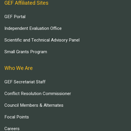
GEF Affiliated Sites
GEF Portal
Independent Evaluation Office
Scientific and Technical Advisory Panel
Small Grants Program
Who We Are
GEF Secretariat Staff
Conflict Resolution Commissioner
Council Members & Alternates
Focal Points
Careers