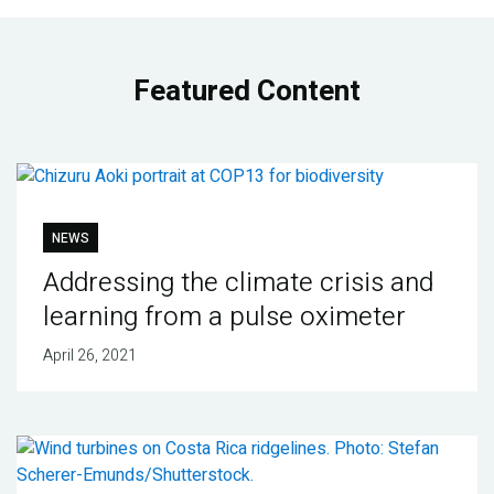
Featured Content
NEWS
Addressing the climate crisis and
learning from a pulse oximeter
April 26, 2021