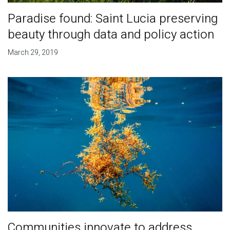
Paradise found: Saint Lucia preserving
beauty through data and policy action
March 29, 2019
Communities innovate to address