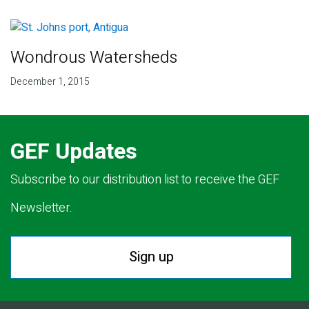
Wondrous Watersheds
December 1, 2015
GEF Updates
Subscribe to our distribution list to receive the GEF
Newsletter.
Sign up