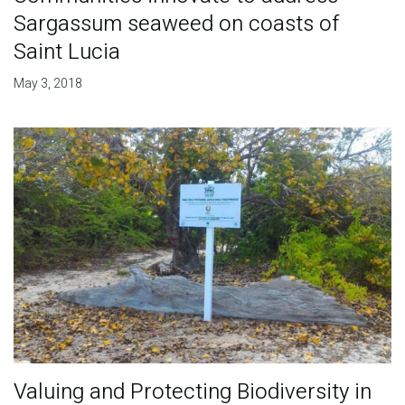
Sargassum seaweed on coasts of
Saint Lucia
May 3, 2018
Valuing and Protecting Biodiversity in