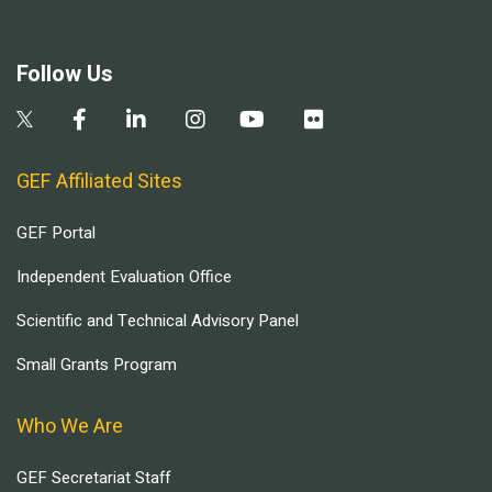
Follow Us
GEF Affiliated Sites
GEF Portal
Independent Evaluation Office
Scientific and Technical Advisory Panel
Small Grants Program
Who We Are
GEF Secretariat Staff