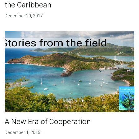
the Caribbean
December 20, 2017
A New Era of Cooperation
December 1, 2015