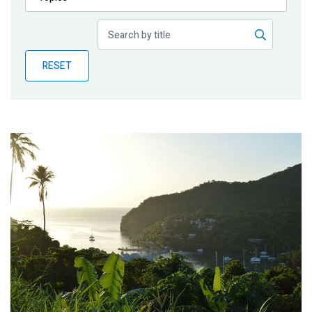
Publications
Blog
RESET
Partner News