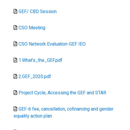
Document
GEF/ CBD Session
Document
CSO Meeting
Document
CSO Network Evaluation-GEF IEO
Document
1.What's_the_GEF.pdf
Document
2.GEF_2020.pdf
Document
Project Cycle, Accessing the GEF and STAR
Document
GEF-6 fee, cancellation, cofinancing and gender
equality action plan