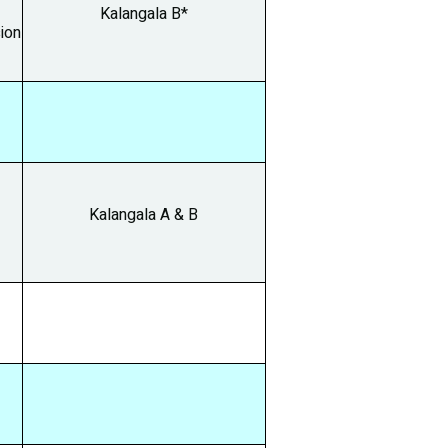
Kalangala B*
ion
Kalangala A & B