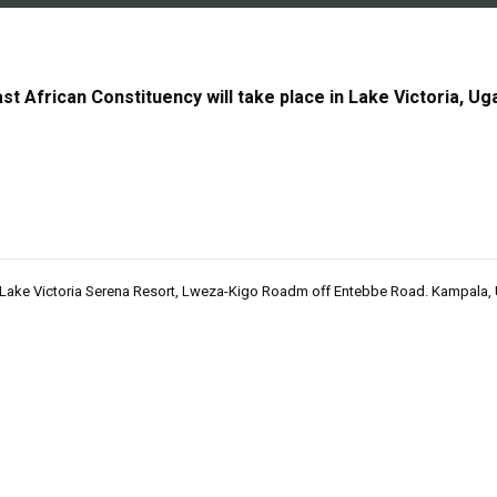
t African Constituency will take place in Lake Victoria, Uga
 Lake Victoria Serena Resort, Lweza-Kigo Roadm off Entebbe Road. Kampala,