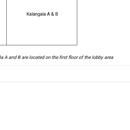
Kalangala A & B
A and B are located on the first floor of the lobby area