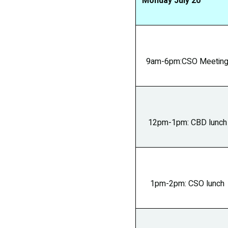
Monday July 2
9am-6pm:CSO Meetin
12pm-1pm: CBD lunch
1pm-2pm: CSO lunch