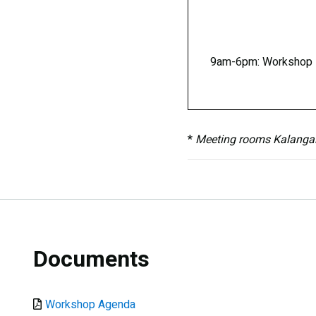
9am-6pm: Workshop
*
Meeting rooms Kalangala 
Documents
Document
Workshop Agenda