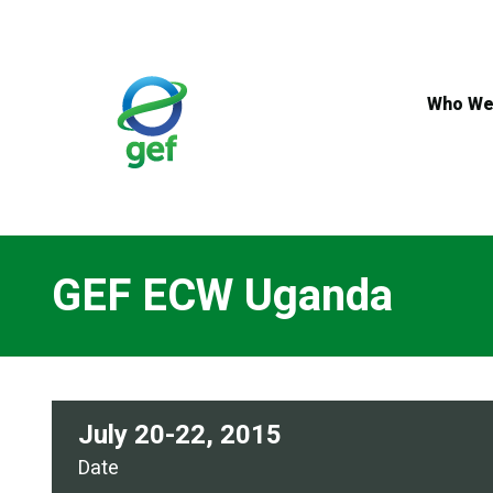
Skip
to
main
content
Who We
GEF ECW Uganda
July 20-22, 2015
Date