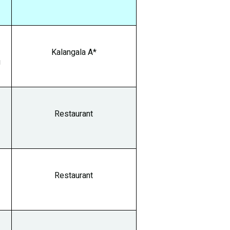
0
Kalangala A*
g
Restaurant
Restaurant