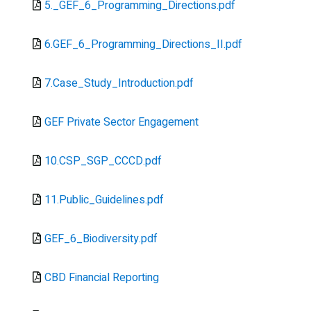
Document
5._GEF_6_Programming_Directions.pdf
Document
6.GEF_6_Programming_Directions_II.pdf
Document
7.Case_Study_Introduction.pdf
Document
GEF Private Sector Engagement
Document
10.CSP_SGP_CCCD.pdf
Document
11.Public_Guidelines.pdf
Document
GEF_6_Biodiversity.pdf
Document
CBD Financial Reporting