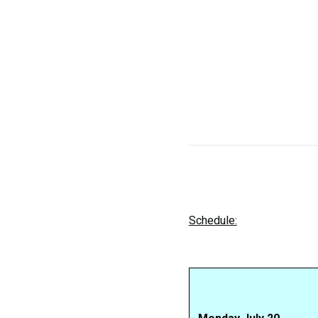
Schedule: