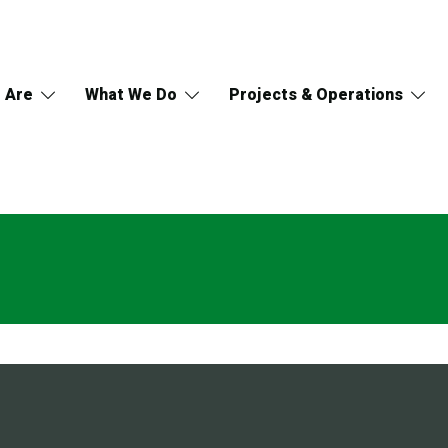
 Are
What We Do
Projects & Operations