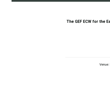
The GEF ECW for the Eas
Venue: