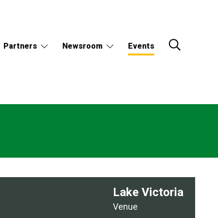
Partners
Newsroom
Events
Lake Victoria
Venue