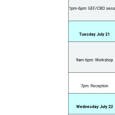
1pm-6pm: GEF/CBD sess
Tuesday July 21
9am-6pm: Workshop
7pm: Reception
Wednesday July 22