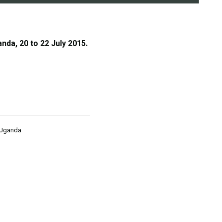
nda, 20 to 22 July 2015.
 Uganda