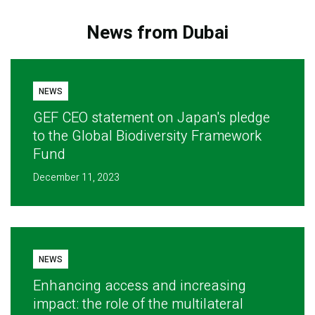
News from Dubai
NEWS
GEF CEO statement on Japan's pledge
to the Global Biodiversity Framework
Fund
December 11, 2023
NEWS
Enhancing access and increasing
impact: the role of the multilateral