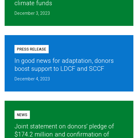
climate funds
December 3, 2023
PRESS RELEASE
In good news for adaptation, donors
boost support to LDCF and SCCF
December 4, 2023
NEWS
Joint statement on donors' pledge of
$174.2 million and confirmation of