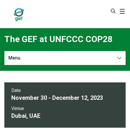
Skip
to
main
content
The GEF at UNFCCC COP28
Menu
Overview
Side Events
Date
November 30 - December 12, 2023
Venue
Dubai, UAE