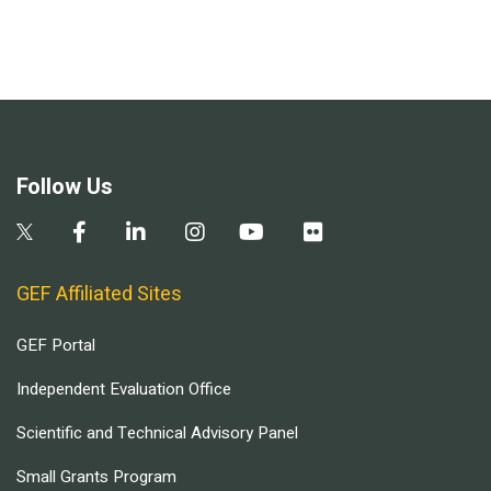
Follow Us
GEF Affiliated Sites
GEF Portal
Independent Evaluation Office
Scientific and Technical Advisory Panel
Small Grants Program