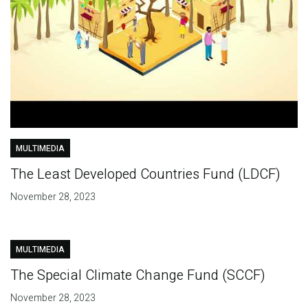
MULTIMEDIA
The Least Developed Countries Fund (LDCF)
November 28, 2023
MULTIMEDIA
The Special Climate Change Fund (SCCF)
November 28, 2023