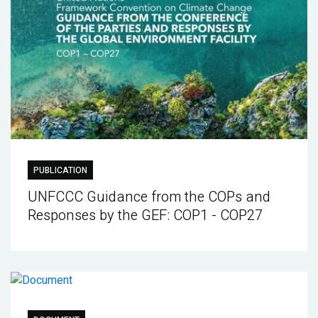
PUBLICATION
UNFCCC Guidance from the COPs and
Responses by the GEF: COP1 - COP27