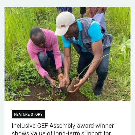
FEATURE STORY
Inclusive GEF Assembly award winner
shows value of long-term support for