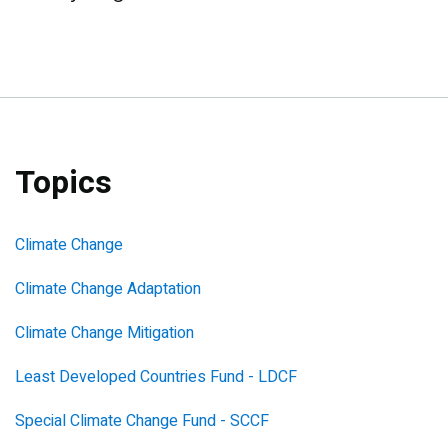
Topics
Climate Change
Climate Change Adaptation
Climate Change Mitigation
Least Developed Countries Fund - LDCF
Special Climate Change Fund - SCCF