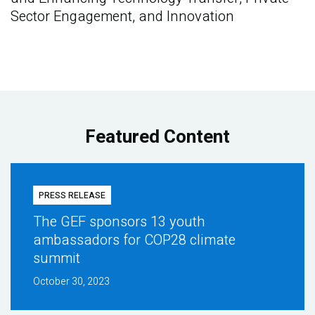
Sector Engagement, and Innovation
Featured Content
PRESS RELEASE
The GEF sponsors 13 youth
ambassadors for COP28 climate
summit
October 30, 2023