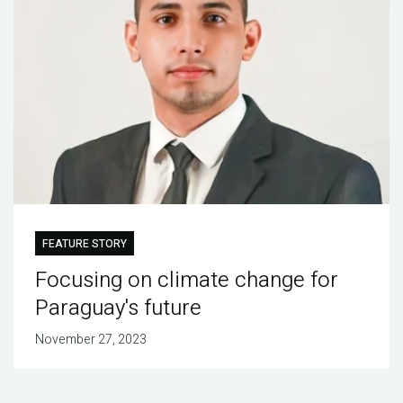
FEATURE STORY
Focusing on climate change for
Paraguay's future
November 27, 2023