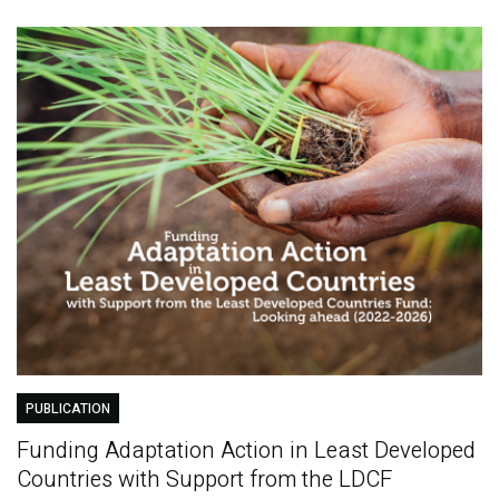
PUBLICATION
Funding Adaptation Action in Least Developed
Countries with Support from the LDCF