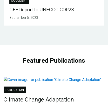
DOCUMENT
GEF Report to UNFCCC COP28
September 5, 2023
Featured Publications
PUBLICATION
Climate Change Adaptation