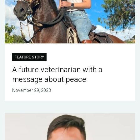
FEATURE STORY
A future veterinarian with a
message about peace
November 29, 2023