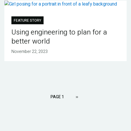
FEATURE STORY
Using engineering to plan for a
better world
November 22, 2023
Pagination
PAGE 1
NEXT
››
PAGE