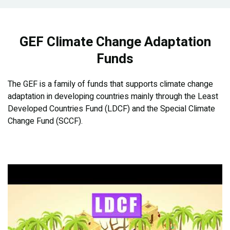
GEF Climate Change Adaptation
Funds
The GEF is a family of funds that supports climate change
adaptation in developing countries mainly through the Least
Developed Countries Fund (LDCF) and the Special Climate
Change Fund (SCCF).