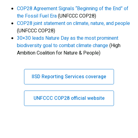
COP28 Agreement Signals “Beginning of the End” of
the Fossil Fuel Era
(UNFCCC COP28)
COP28 joint statement on climate, nature, and people
(UNFCCC COP28)
30×30 leads Nature Day as the most prominent
biodiversity goal to combat climate change
(High
Ambition Coalition for Nature & People)
IISD Reporting Services coverage
UNFCCC COP28 official website