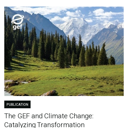
PUBLICATION
The GEF and Climate Change:
Catalyzing Transformation