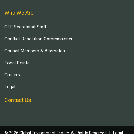
Who We Are
GEF Secretariat Staff
Conflict Resolution Commissioner
Council Members & Alternates
Focal Points
Careers
Legal
Contact Us
© 2026 Global Environment Facility, All Rights Reserved. |
Legal