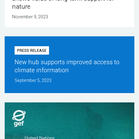
nature
November 9, 2023
PRESS RELEASE
New hub supports improved access to
climate information
September 5, 2023