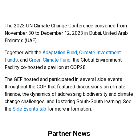
The 2023 UN Climate Change Conference convened from
November 30 to December 12, 2023 in Dubai, United Arab
Emirates (UAE).
Together with the
Adaptation Fund
,
Climate Investment
Funds
, and
Green Climate Fund
, the Global Environment
Facility co-hosted a pavilion at COP28.
The GEF hosted and participated in several side events
throughout the COP that featured discussions on climate
finance, the dynamics of addressing biodiversity and climate
change challenges, and fostering South-South learning. See
the
Side Events tab
for more information.
Partner News