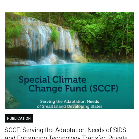
PUBLICATION
SCCF: Serving the Adaptation Needs of SIDS
and Enhancing Technology Transfer, Private