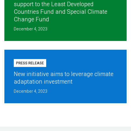
support to the Least Developed
Countries Fund and Special Climate
Change Fund
December 4, 2023
PRESS RELEASE
New initiative aims to leverage climate
adaptation investment
December 4, 2023