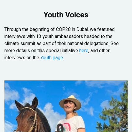
Youth Voices
Through the beginning of COP28 in Dubai, we featured
interviews with 13 youth ambassadors headed to the
climate summit as part of their national delegations. See
more details on this special initiative
here
, and other
interviews on the
Youth page
.