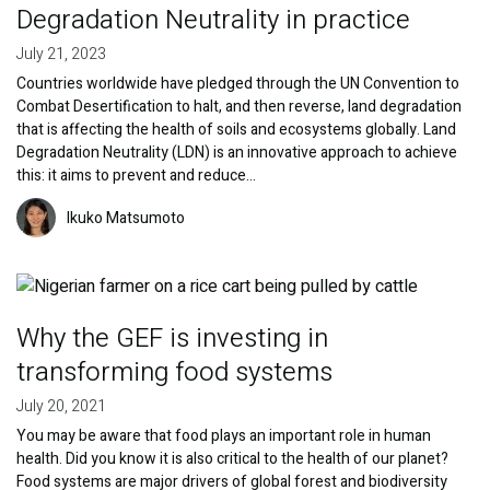
Degradation Neutrality in practice
July 21, 2023
Countries worldwide have pledged through the UN Convention to
Combat Desertification to halt, and then reverse, land degradation
that is affecting the health of soils and ecosystems globally. Land
Degradation Neutrality (LDN) is an innovative approach to achieve
this: it aims to prevent and reduce…
Image
Ikuko Matsumoto
Image
Why the GEF is investing in
transforming food systems
July 20, 2021
You may be aware that food plays an important role in human
health. Did you know it is also critical to the health of our planet?
Food systems are major drivers of global forest and biodiversity