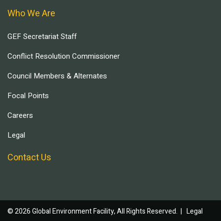
Who We Are
GEF Secretariat Staff
Conflict Resolution Commissioner
Council Members & Alternates
Focal Points
Careers
Legal
Contact Us
© 2026 Global Environment Facility, All Rights Reserved. |
Legal