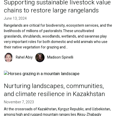
Supporting sustainable livestock value
chains to restore large rangelands
June 13, 2024
Rangelands are critical for biodiversity, ecosystem services, and the
livelihoods of millions of pastoralists.These uncultivated
grasslands, shrublands, woodlands, wetlands, and savannas play
very important roles for both domestic and wild animals who use
their native vegetation for grazing and…
Image
Image
Rahel Abiy
Madison Spinelli
Image
Nurturing landscapes, communities,
and climate resilience in Kazakhstan
November 7, 2023
At the crossroads of Kazakhstan, Kyrgyz Republic, and Uzbekistan,
among high and rugged mountain ranges lies Aksu-Zhabagly