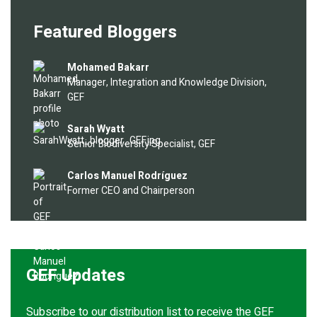
Featured Bloggers
Image
Mohamed Bakarr
Manager, Integration and Knowledge Division,
GEF
Image
Sarah Wyatt
Senior Biodiversity Specialist, GEF
Image
Carlos Manuel Rodríguez
Former CEO and Chairperson
GEF Updates
Subscribe to our distribution list to receive the GEF