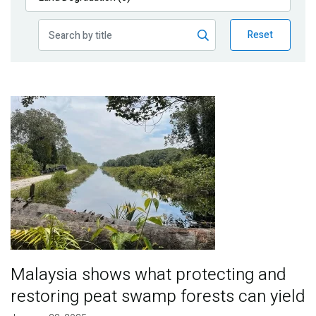
Publications
Reset
Blog
Partner News
Image
Malaysia shows what protecting and
restoring peat swamp forests can yield