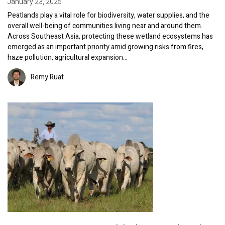
January 23, 2025
Peatlands play a vital role for biodiversity, water supplies, and the
overall well-being of communities living near and around them.
Across Southeast Asia, protecting these wetland ecosystems has
emerged as an important priority amid growing risks from fires,
haze pollution, agricultural expansion…
Image
Remy Ruat
Image