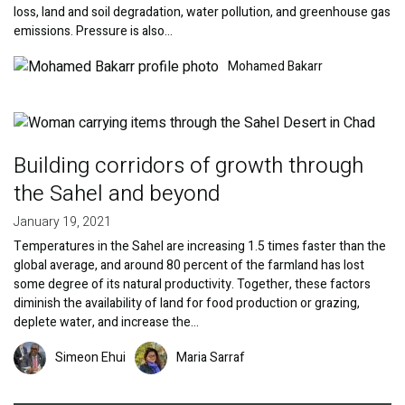
loss, land and soil degradation, water pollution, and greenhouse gas
emissions. Pressure is also…
Image
Mohamed Bakarr
Image
Building corridors of growth through
the Sahel and beyond
January 19, 2021
Temperatures in the Sahel are increasing 1.5 times faster than the
global average, and around 80 percent of the farmland has lost
some degree of its natural productivity. Together, these factors
diminish the availability of land for food production or grazing,
deplete water, and increase the…
Image
Image
Simeon Ehui
Maria Sarraf