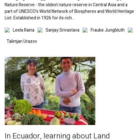
Nature Reserve - the oldest nature reserve in Central Asia and a
part of UNESCO's World Network of Biospheres and World Heritage
List. Established in 1926 for its rich…
Image
Image
Image
Imag
Leela Raina
Sanjay Srivastava
Frauke Jungbluth
Talimjan Urazov
Image
In Ecuador, learning about Land