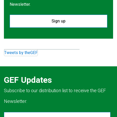
Newsletter.
Sign up
Tweets by theGEF
GEF Updates
Subscribe to our distribution list to receive the GEF
Newsletter.