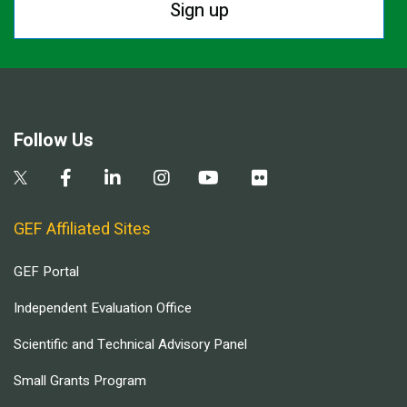
Sign up
Follow Us
GEF Affiliated Sites
GEF Portal
Independent Evaluation Office
Scientific and Technical Advisory Panel
Small Grants Program