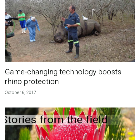
Game-changing technology boosts
rhino protection
October 6, 2017