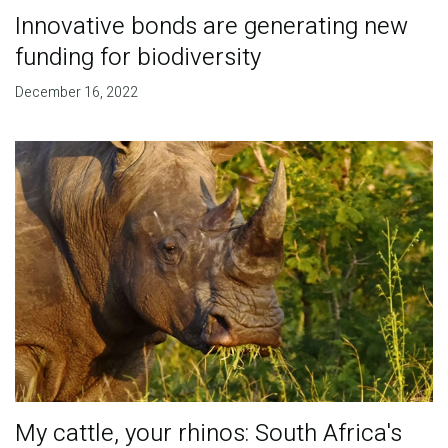
Innovative bonds are generating new
funding for biodiversity
December 16, 2022
My cattle, your rhinos: South Africa's