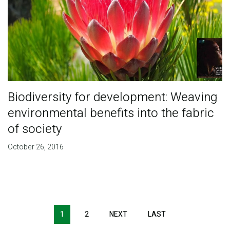
Biodiversity for development: Weaving
environmental benefits into the fabric
of society
October 26, 2016
Pagination
1
2
NEXT
NEXT
LAST
LAST
PAGE
PAGE