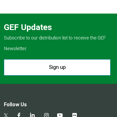
GEF Updates
Subscribe to our distribution list to receive the GEF
Newsletter.
Sign up
Follow Us