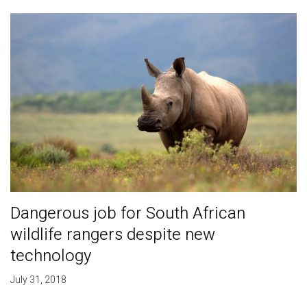
Dangerous job for South African
wildlife rangers despite new
technology
July 31, 2018