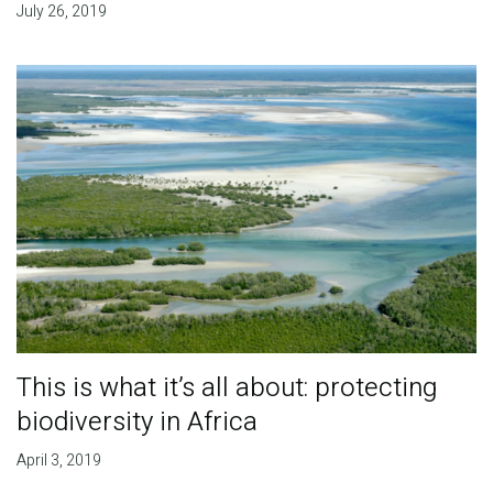
July 26, 2019
This is what it’s all about: protecting
biodiversity in Africa
April 3, 2019