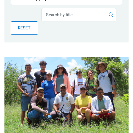
Publications
Blog
RESET
Partner News