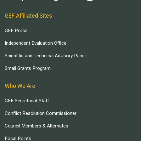
GEF Affiliated Sites
GEF Portal
Independent Evaluation Office
Scientific and Technical Advisory Panel
Small Grants Program
Who We Are
GEF Secretariat Staff
Conflict Resolution Commissioner
Council Members & Alternates
Focal Points