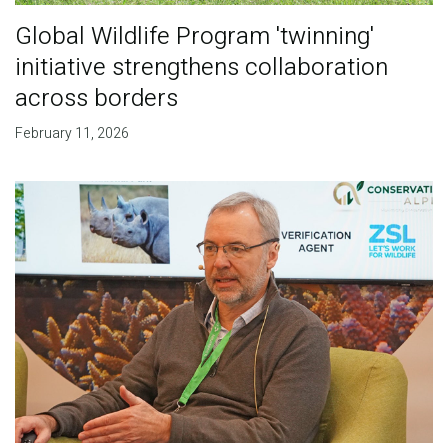
Global Wildlife Program 'twinning'
initiative strengthens collaboration
across borders
February 11, 2026