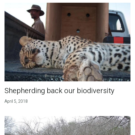
Shepherding back our biodiversity
April 5, 2018