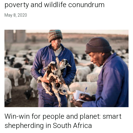
poverty and wildlife conundrum
May 8, 2020
Win-win for people and planet: smart
shepherding in South Africa