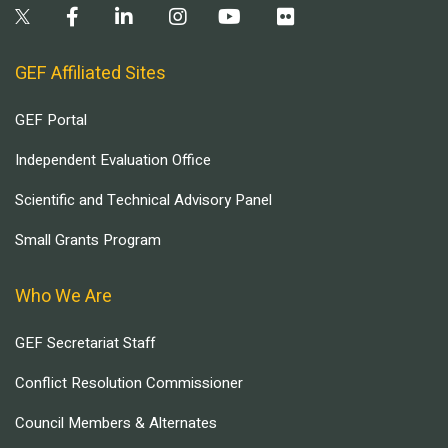
GEF Affiliated Sites
GEF Portal
Independent Evaluation Office
Scientific and Technical Advisory Panel
Small Grants Program
Who We Are
GEF Secretariat Staff
Conflict Resolution Commissioner
Council Members & Alternates