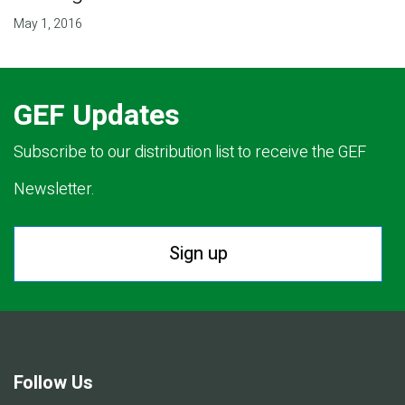
May 1, 2016
GEF Updates
Subscribe to our distribution list to receive the GEF
Newsletter.
Sign up
Follow Us