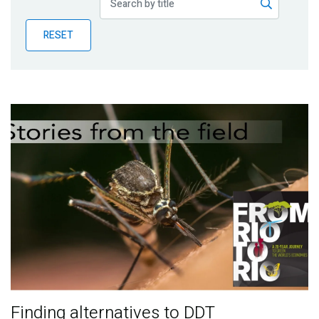
Publications
RESET
Blog
Partner News
Finding alternatives to DDT