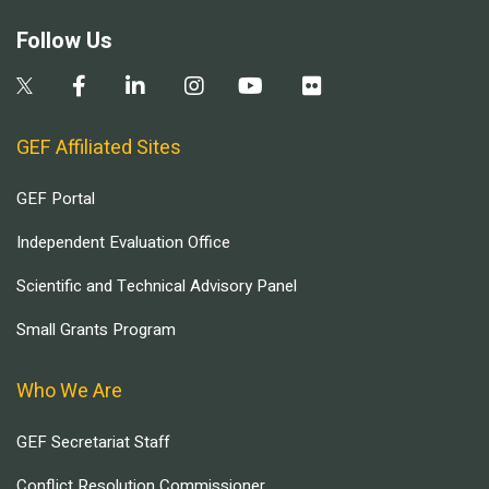
Follow Us
GEF Affiliated Sites
GEF Portal
Independent Evaluation Office
Scientific and Technical Advisory Panel
Small Grants Program
Who We Are
GEF Secretariat Staff
Conflict Resolution Commissioner