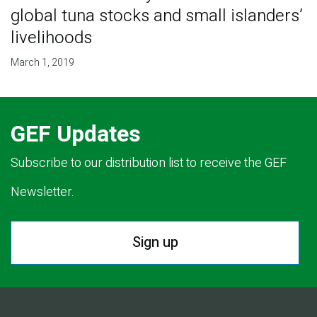
global tuna stocks and small islanders’
livelihoods
March 1, 2019
GEF Updates
Subscribe to our distribution list to receive the GEF
Newsletter.
Sign up