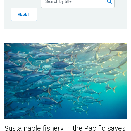
Publications
RESET
Blog
Partner News
Sustainable fishery in the Pacific saves