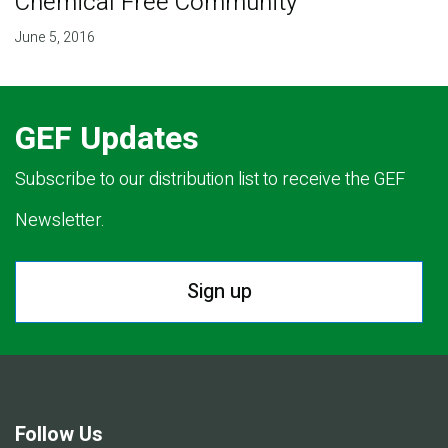
Chemical Free Community
June 5, 2016
GEF Updates
Subscribe to our distribution list to receive the GEF
Newsletter.
Sign up
Follow Us