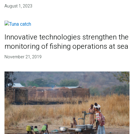
August 1, 2023
Innovative technologies strengthen the
monitoring of fishing operations at sea
November 21, 2019