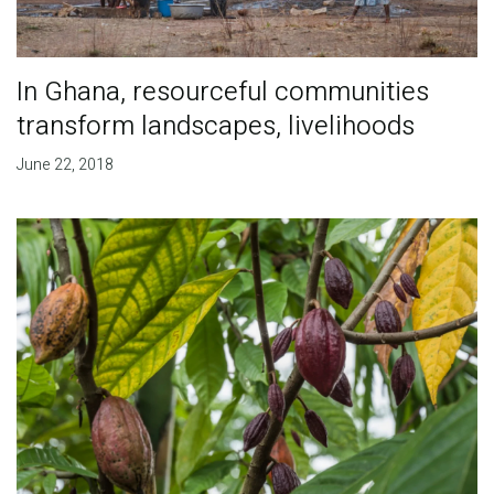
In Ghana, resourceful communities
transform landscapes, livelihoods
June 22, 2018