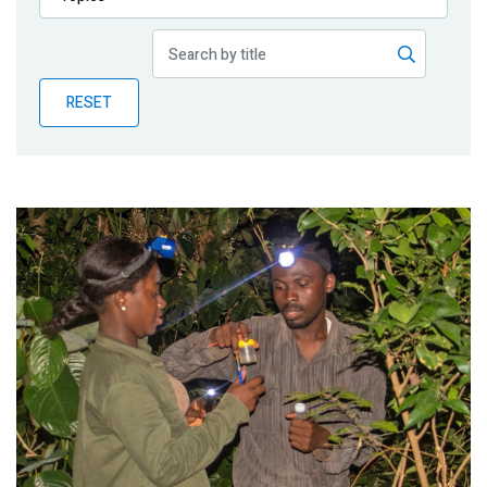
Publications
Blog
RESET
Partner News