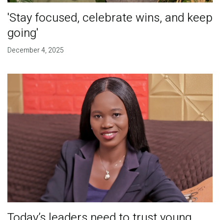
'Stay focused, celebrate wins, and keep
going'
December 4, 2025
Today’s leaders need to trust young