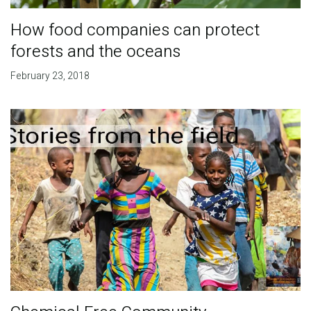
How food companies can protect
forests and the oceans
February 23, 2018