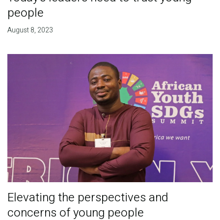
people
August 8, 2023
Elevating the perspectives and
concerns of young people