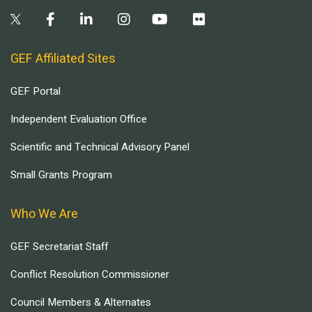
GEF Affiliated Sites
GEF Portal
Independent Evaluation Office
Scientific and Technical Advisory Panel
Small Grants Program
Who We Are
GEF Secretariat Staff
Conflict Resolution Commissioner
Council Members & Alternates