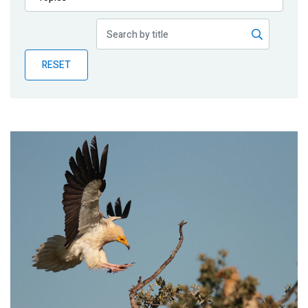
Publications
Blog
RESET
Partner News