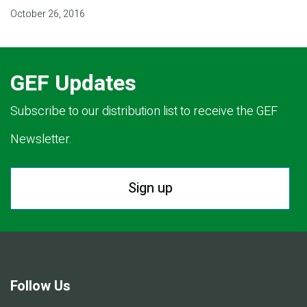
October 26, 2016
GEF Updates
Subscribe to our distribution list to receive the GEF
Newsletter.
Sign up
Follow Us