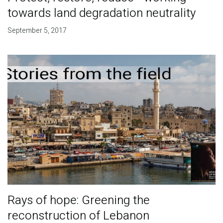
towards land degradation neutrality
September 5, 2017
Rays of hope: Greening the
reconstruction of Lebanon