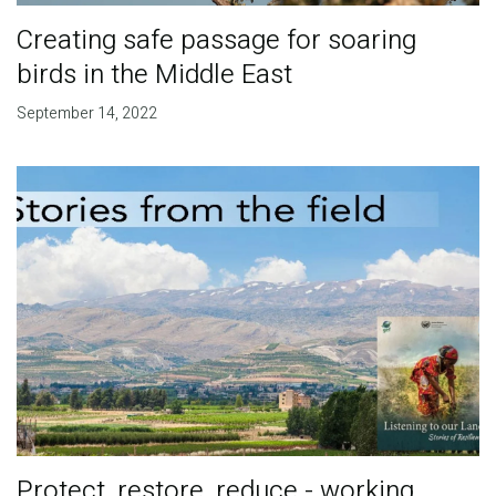
Creating safe passage for soaring
birds in the Middle East
September 14, 2022
Protect, restore, reduce - working