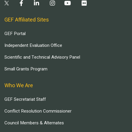
GEF Affiliated Sites
GEF Portal
Independent Evaluation Office
Scientific and Technical Advisory Panel
Small Grants Program
Who We Are
GEF Secretariat Staff
Conflict Resolution Commissioner
Council Members & Alternates