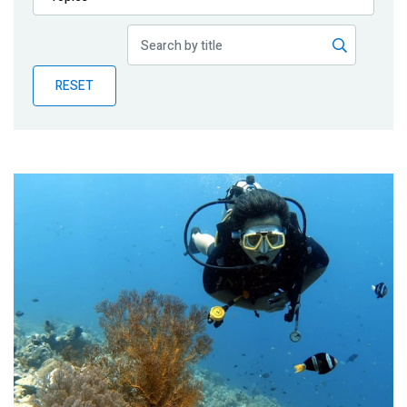
Publications
Blog
RESET
Partner News