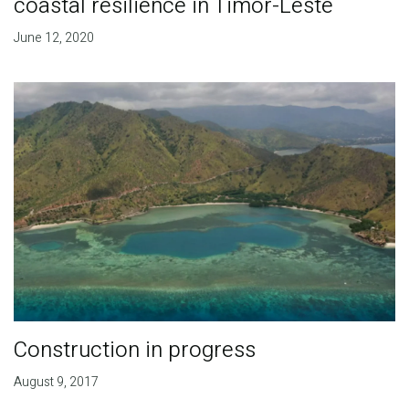
coastal resilience in Timor-Leste
June 12, 2020
Construction in progress
August 9, 2017