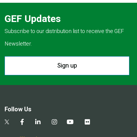
GEF Updates
Subscribe to our distribution list to receive the GEF
Newsletter.
Sign up
Follow Us