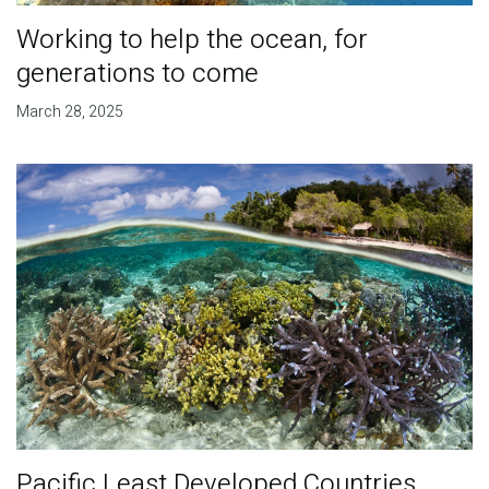
Working to help the ocean, for
generations to come
March 28, 2025
Pacific Least Developed Countries