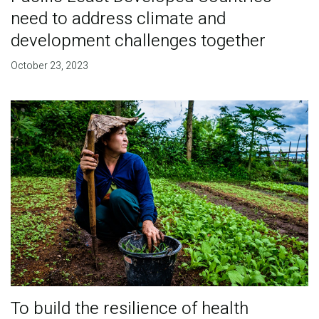
need to address climate and
development challenges together
October 23, 2023
To build the resilience of health