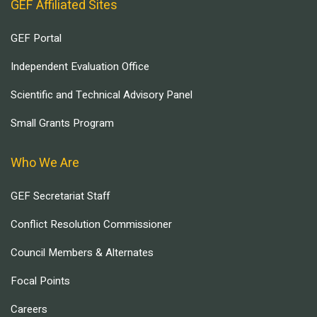
GEF Affiliated Sites
GEF Portal
Independent Evaluation Office
Scientific and Technical Advisory Panel
Small Grants Program
Who We Are
GEF Secretariat Staff
Conflict Resolution Commissioner
Council Members & Alternates
Focal Points
Careers