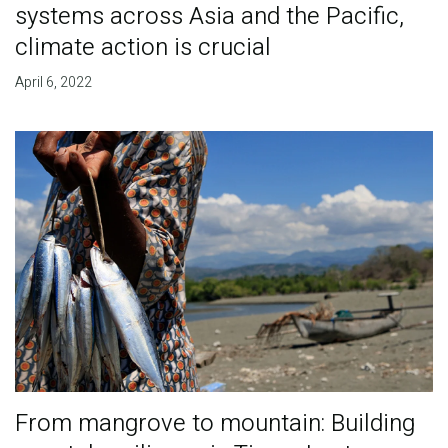
systems across Asia and the Pacific,
climate action is crucial
April 6, 2022
From mangrove to mountain: Building