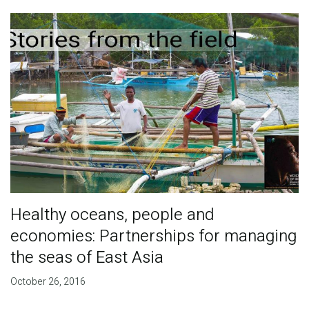
Healthy oceans, people and
economies: Partnerships for managing
the seas of East Asia
October 26, 2016